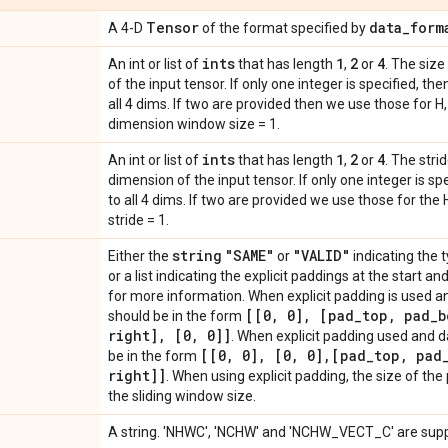
Tensor
data
_
form
A 4-D
of the format specified by
ints
1
2
4
An int or list of
that has length
,
or
. The siz
of the input tensor. If only one integer is specified, 
all 4 dims. If two are provided then we use those for 
dimension window size = 1.
ints
1
2
4
An int or list of
that has length
,
or
. The stri
dimension of the input tensor. If only one integer is s
to all 4 dims. If two are provided we use those for the
stride = 1.
string
"SAME"
"VALID"
Either the
or
indicating the 
or a list indicating the explicit paddings at the start 
for more information. When explicit padding is used 
[[0
,
0]
,
[pad
_
top
,
pad
_
b
should be in the form
right]
,
[0
,
0]]
. When explicit padding used and 
[[0
,
0]
,
[0
,
0]
,
[pad
_
top
,
pad
be in the form
right]]
. When using explicit padding, the size of th
the sliding window size.
A string. 'NHWC', 'NCHW' and 'NCHW_VECT_C' are sup