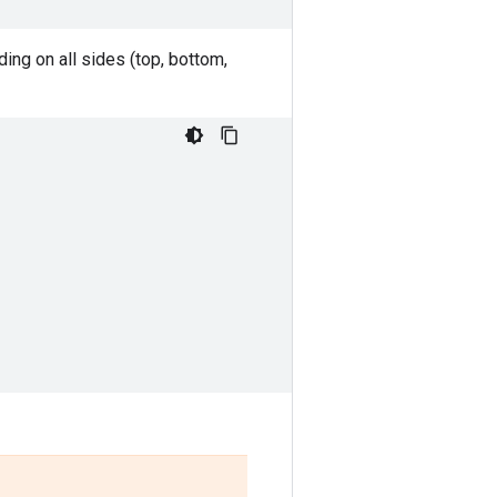
ing on all sides (top, bottom,