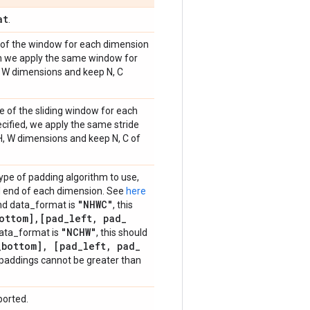
at
.
e of the window for each dimension
then we apply the same window for
H, W dimensions and keep N, C
de of the sliding window for each
pecified, we apply the same stride
 H, W dimensions and keep N, C of
type of padding algorithm to use,
and end of each dimension. See
here
"NHWC"
and data_format is
, this
ottom]
,
[pad
_
left
,
pad
_
"NCHW"
data_format is
, this should
_
bottom]
,
[pad
_
left
,
pad
_
e paddings cannot be greater than
ported.