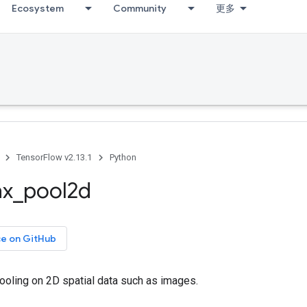
Ecosystem
Community
更多
TensorFlow v2.13.1
Python
x
_
pool2d
ce on GitHub
oling on 2D spatial data such as images.