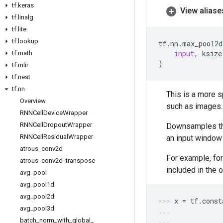
tf
.
keras
View aliase
tf
.
linalg
tf
.
lite
tf
.
lookup
tf
.
nn
.
max_pool2d
input
,
ksize
tf
.
math
)
tf
.
mlir
tf
.
nest
tf
.
nn
This is a more s
Overview
such as images.
RNNCell
Device
Wrapper
RNNCell
Dropout
Wrapper
Downsamples the
RNNCell
Residual
Wrapper
an input window
atrous
_
conv2d
For example, fo
atrous
_
conv2d
_
transpose
included in the o
avg
_
pool
avg
_
pool1d
avg
_
pool2d
x
=
tf
.
const
avg
_
pool3d
batch
_
norm
_
with
_
global
_