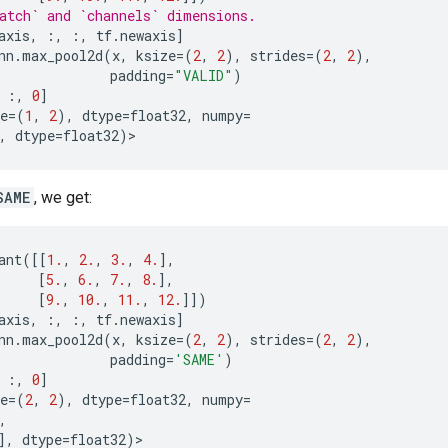
atch` and `channels` dimensions.
axis
,
:,
:,
tf
.
newaxis
]
nn
.
max_pool2d
(
x
,
ksize
=
(
2
,
2
),
strides
=
(
2
,
2
),
padding
=
"VALID"
)
:,
0
]
e
=
(
1
,
2
),
dtype
=
float32
,
numpy
=
,
dtype
=
float32
)
>
SAME
, we get:
ant
([[
1.
,
2.
,
3.
,
4.
],
[
5.
,
6.
,
7.
,
8.
],
[
9.
,
10.
,
11.
,
12.
]])
axis
,
:,
:,
tf
.
newaxis
]
nn
.
max_pool2d
(
x
,
ksize
=
(
2
,
2
),
strides
=
(
2
,
2
),
padding
=
'SAME'
)
:,
0
]
e
=
(
2
,
2
),
dtype
=
float32
,
numpy
=
,
],
dtype
=
float32
)
>