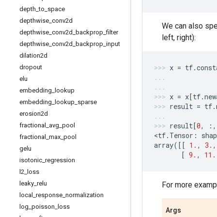
depth
_
to
_
space
depthwise
_
conv2d
We can also spec
depthwise
_
conv2d
_
backprop
_
filter
left, right):
depthwise
_
conv2d
_
backprop
_
input
dilation2d
x
=
tf
.
const
dropout
elu
embedding
_
lookup
x
=
x
[
tf
.
new
embedding
_
lookup
_
sparse
result
=
tf
.
erosion2d
result
[
0
,
:,
fractional
_
avg
_
pool
<
tf
.
Tensor
:
shap
fractional
_
max
_
pool
array
([[
1.
,
3.
,
gelu
[
9.
,
11.
isotonic
_
regression
l2
_
loss
leaky
_
relu
For more exampl
local
_
response
_
normalization
log
_
poisson
_
loss
Args