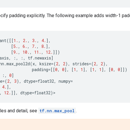
ify padding explicitly. The following example adds width-1 padd
ant
([[
1.
,
2.
,
3.
,
4.
],
[
5.
,
6.
,
7.
,
8.
],
[
9.
,
10.
,
11.
,
12.
]])
axis
,
:,
:,
tf
.
newaxis
]
nn
.
max_pool2d
(
x
,
ksize
=
(
2
,
2
),
strides
=
(
2
,
2
),
padding
=
[[
0
,
0
],
[
1
,
1
],
[
1
,
1
],
[
0
,
0
]])
:,
0
]
e
=
(
2
,
3
),
dtype
=
float32
,
numpy
=
4.
],
,
12.
]],
dtype
=
float32
)
>
es and detail, see
tf.nn.max_pool
.