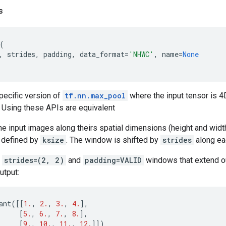
s
(
,
strides
,
padding
,
data_format
=
'NHWC'
,
name
=
None
pecific version of
tf.nn.max_pool
where the input tensor is 4
 Using these APIs are equivalent
 input images along theirs spatial dimensions (height and widt
 defined by
ksize
. The window is shifted by
strides
along ea
r
strides=(2, 2)
and
padding=VALID
windows that extend ou
utput:
ant
([[
1.
,
2.
,
3.
,
4.
],
[
5.
,
6.
,
7.
,
8.
],
[
9.
,
10.
,
11.
,
12.
]])