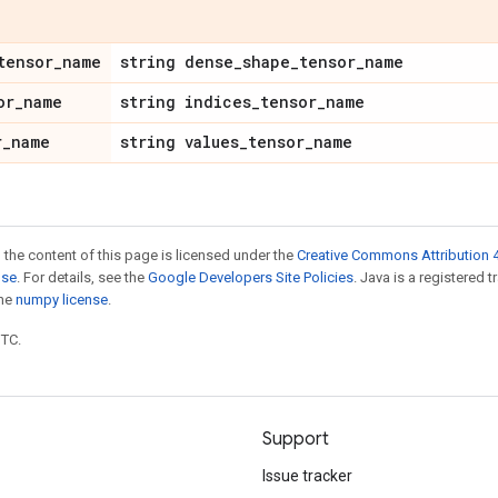
tensor
_
name
string dense
_
shape
_
tensor
_
name
or
_
name
string indices
_
tensor
_
name
r
_
name
string values
_
tensor
_
name
 the content of this page is licensed under the
Creative Commons Attribution 4
nse
. For details, see the
Google Developers Site Policies
. Java is a registered 
the
numpy license
.
UTC.
Support
Issue tracker