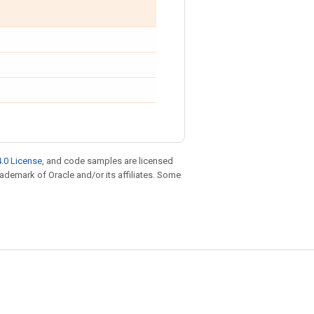
.0 License
, and code samples are licensed
trademark of Oracle and/or its affiliates. Some