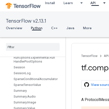
NodeDef.AttrEntry
Install
Learn
API
NodeDef.ExperimentalDebugI
nfo
OptimizerOptions
TensorFlow v2.13.1
Print
Overview
Python
C++
Java
More
ReaderBase
Run
Metadata
Run
Metadata
.
Function
Graphs
Run
Options
Run
Options
.
Experimental
TensorFlow
API
Run
Options
.
Experimental
.
Run
Handler
Pool
Options
tf
.
comp
Session
Session
Log
Sparse
Conditional
Accumulator
View sour
Sparse
Tensor
Value
Summary
Summary
.
Audio
A ProtocolMes
Summary
.
Image
Summary
.
Value