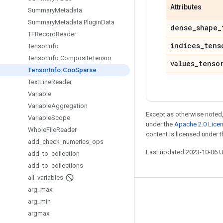
Attributes
Summary
Metadata
Summary
Metadata
.
Plugin
Data
dense
_
shape
_
TFRecord
Reader
indices
_
tens
Tensor
Info
Tensor
Info
.
Composite
Tensor
values
_
tenso
Tensor
Info
.
Coo
Sparse
Text
Line
Reader
Variable
Variable
Aggregation
Except as otherwise noted,
Variable
Scope
under the
Apache 2.0 Lice
Whole
File
Reader
content is licensed under 
add
_
check
_
numerics
_
ops
Last updated 2023-10-06 
add
_
to
_
collection
add
_
to
_
collections
all
_
variables
arg
_
max
Stay connected
arg
_
min
Blog
argmax