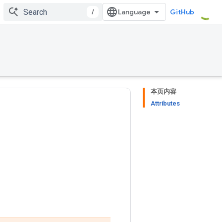
/
GitHub
本页内容
Attributes