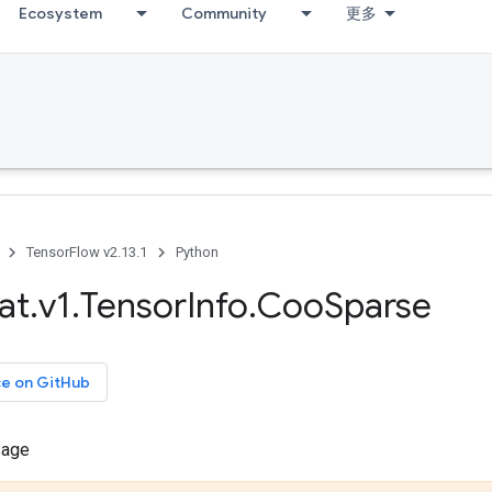
Ecosystem
Community
更多
TensorFlow v2.13.1
Python
at
.
v1
.
Tensor
Info
.
Coo
Sparse
ce on GitHub
sage