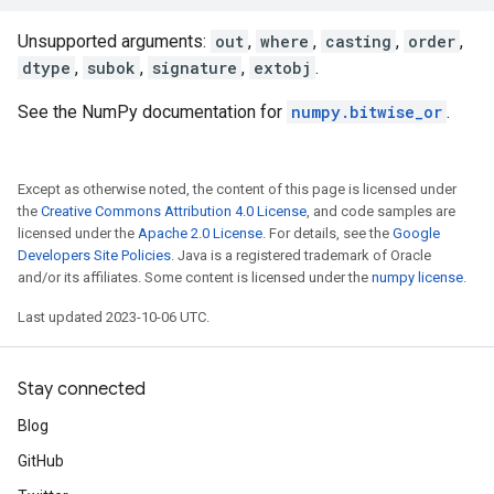
Unsupported arguments:
out
,
where
,
casting
,
order
,
dtype
,
subok
,
signature
,
extobj
.
See the NumPy documentation for
numpy.bitwise_or
.
Except as otherwise noted, the content of this page is licensed under
the
Creative Commons Attribution 4.0 License
, and code samples are
licensed under the
Apache 2.0 License
. For details, see the
Google
Developers Site Policies
. Java is a registered trademark of Oracle
and/or its affiliates. Some content is licensed under the
numpy license
.
Last updated 2023-10-06 UTC.
Stay connected
Blog
GitHub