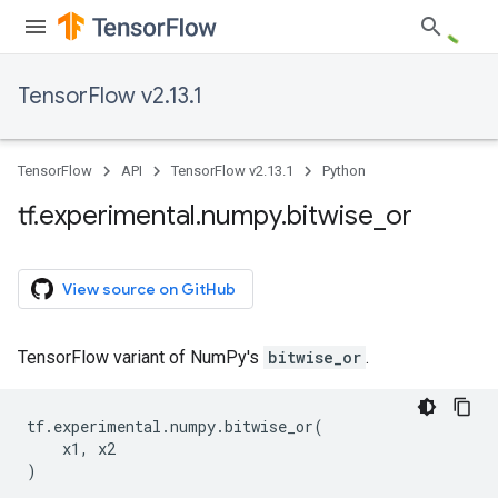
TensorFlow v2.13.1
TensorFlow
API
TensorFlow v2.13.1
Python
tf
.
experimental
.
numpy
.
bitwise
_
or
View source on GitHub
TensorFlow variant of NumPy's
bitwise_or
.
tf
.
experimental
.
numpy
.
bitwise_or
(
x1
,
x2
)