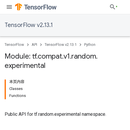
TensorFlow v2.13.1
TensorFlow
API
TensorFlow v2.13.1
Python
Module: tf
.
compat
.
v1
.
random
.
experimental
本页内容
Classes
Functions
Public API for tf.random.experimental namespace.