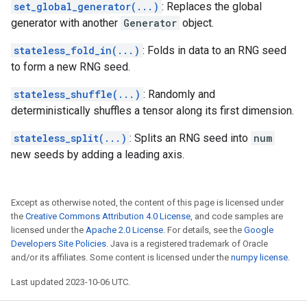
set_global_generator(...)
: Replaces the global
generator with another
Generator
object.
stateless_fold_in(...)
: Folds in data to an RNG seed
to form a new RNG seed.
stateless_shuffle(...)
: Randomly and
deterministically shuffles a tensor along its first dimension.
stateless_split(...)
: Splits an RNG seed into
num
new seeds by adding a leading axis.
Except as otherwise noted, the content of this page is licensed under
the
Creative Commons Attribution 4.0 License
, and code samples are
licensed under the
Apache 2.0 License
. For details, see the
Google
Developers Site Policies
. Java is a registered trademark of Oracle
and/or its affiliates. Some content is licensed under the
numpy license
.
Last updated 2023-10-06 UTC.