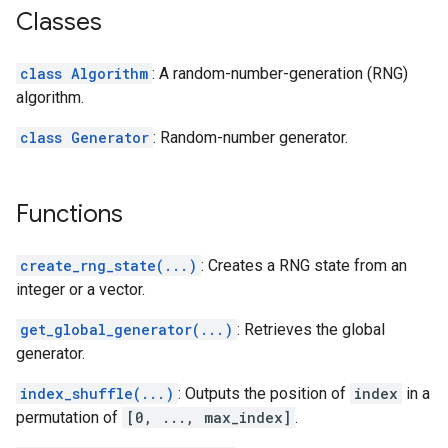
Classes
class Algorithm
: A random-number-generation (RNG)
algorithm.
class Generator
: Random-number generator.
Functions
create_rng_state(...)
: Creates a RNG state from an
integer or a vector.
get_global_generator(...)
: Retrieves the global
generator.
index_shuffle(...)
: Outputs the position of
index
in a
permutation of
[0, ..., max_index]
.