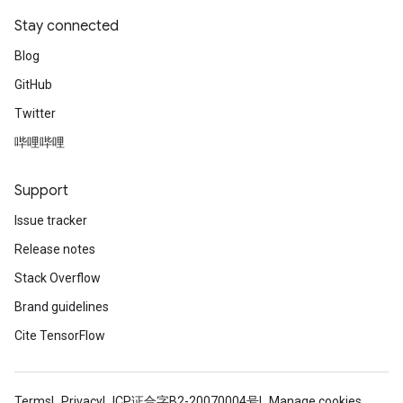
Stay connected
Blog
GitHub
Twitter
哔哩哔哩
Support
Issue tracker
Release notes
Stack Overflow
Brand guidelines
Cite TensorFlow
Terms
Privacy
ICP证合字B2-20070004号
Manage cookies