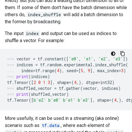
RNGs). But you can add a leading batch dimension to all of
them. If some of them don't have the batch dimension while
others do,
index_shuffle
will add a batch dimension to
the former by broadcasting.
The input
index
and output can be used as indices to
shuffle a vector. For example:
vector
=
tf
.
constant
([
'e0'
,
'e1'
,
'e2'
,
'e3'
])
indices
=
tf
.
random
.
experimental
.
index_shuffle
(
index
=
tf
.
range
(
4
),
seed
=
[
5
,
9
],
max_index
=
3
)
print
(
indices
)
tf
.
Tensor
([
2
0
1
3
],
shape
=
(
4
,),
dtype
=
int32
)
shuffled_vector
=
tf
.
gather
(
vector
,
indices
)
print
(
shuffled_vector
)
tf
.
Tensor
([
b
'e2'
b
'e0'
b
'e1'
b
'e3'
],
shape
=
(
4
,),
dt
More usefully, it can be used in a streaming (aka online)
scenario such as
tf.data
, where each element of