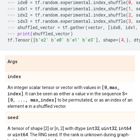
idx0
=
tf
.
random
.
experimental
.
index_shuffle
(
0
,
s
idx1
=
tf
.
random
.
experimental
.
index_shuffle
(
1
,
s
idx2
=
tf
.
random
.
experimental
.
index_shuffle
(
2
,
s
idx3
=
tf
.
random
.
experimental
.
index_shuffle
(
3
,
s
shuffled_vector
=
tf
.
gather
(
vector
,
[
idx0
,
idx1
,
print
(
shuffled_vector
)
tf
.
Tensor
([
b
'e2'
b
'e0'
b
'e1'
b
'e3'
],
shape
=
(
4
,),
dt
Args
index
[0
,
max
_
An integer scalar tensor or vector with values in
index]
v
S=
. It can be seen as either a value
in the sequence
[0
,
.
.
.
,
max
_
index]
to be permutated, or as an index of an
e
element
in a shuffled vector.
seed
int32
uint32
int64
A tensor of shape [2] or [n, 2] with dtype
,
,
uint64
or
. The RNG seed. If the rank is unknown during graph-