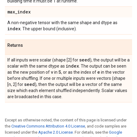
building time it must be 1 at runtime.
max
_
index
A non-negative tensor with the same shape and dtype as
index
. The upper bound (inclusive).
Returns
seed
If all inputs were scalar (shape [2] for
), the output will be a
index
scalar with the same dtype as
. The output can be seen
v
S
e
as the new position of
in
, or as the index of
in the vector
before shuffling. If one or multiple inputs were vectors (shape
seed
[n, 2] for
), then the output will be a vector of the same
size which each element shuffled independently. Scalar values
are broadcasted in this case.
Except as otherwise noted, the content of this page is licensed under
the
Creative Commons Attribution 4.0 License
, and code samples are
licensed under the
Apache 2.0 License
. For details, see the
Google