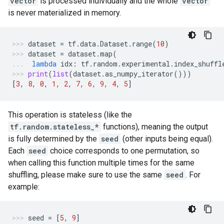
vector
is processed individually and the whole
vector
is never materialized in memory.
dataset
=
tf
.
data
.
Dataset
.
range
(
10
)
dataset
=
dataset
.
map
(
lambda
idx
:
tf
.
random
.
experimental
.
index_shuffl
print
(
list
(
dataset
.
as_numpy_iterator
()))
[
3
,
8
,
0
,
1
,
2
,
7
,
6
,
9
,
4
,
5
]
This operation is stateless (like the
tf.random.stateless_*
functions), meaning the output
is fully determined by the
seed
(other inputs being equal).
Each
seed
choice corresponds to one permutation, so
when calling this function multiple times for the same
shuffling, please make sure to use the same
seed
. For
example:
seed
=
[
5
,
9
]