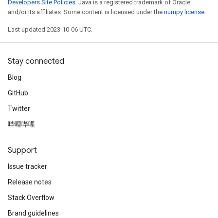
Developers Site Policies
. Java is a registered trademark of Oracle
and/or its affiliates. Some content is licensed under the
numpy license
.
Last updated 2023-10-06 UTC.
Stay connected
Blog
GitHub
Twitter
哔哩哔哩
Support
Issue tracker
Release notes
Stack Overflow
Brand guidelines