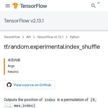
TensorFlow v2.13.1
TensorFlow
API
TensorFlow v2.13.1
Python
tf
.
random
.
experimental
.
index
_
shuffle
本页内容
Args
Returns
View source on GitHub
Outputs the position of
index
in a permutation of
[0,
..., max_index]
.