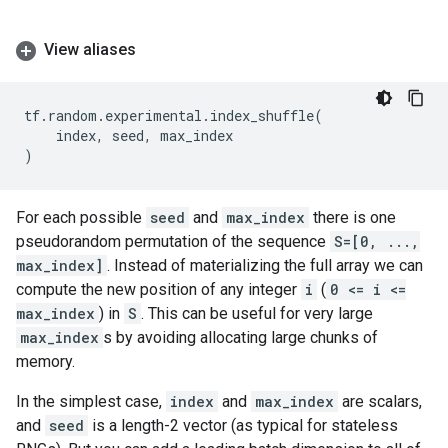
View aliases
tf
.
random
.
experimental
.
index_shuffle
(
index
,
seed
,
max_index
)
For each possible
seed
and
max_index
there is one
pseudorandom permutation of the sequence
S=[0, ...,
max_index]
. Instead of materializing the full array we can
compute the new position of any integer
i
(
0 <= i <=
max_index
) in
S
. This can be useful for very large
max_index
s by avoiding allocating large chunks of
memory.
In the simplest case,
index
and
max_index
are scalars,
and
seed
is a length-2 vector (as typical for stateless