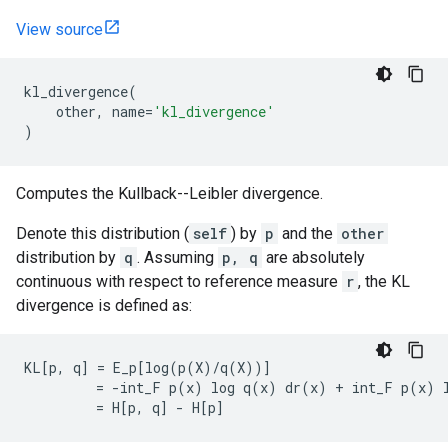
View source
kl_divergence
(
other
,
name
=
'kl_divergence'
)
Computes the Kullback--Leibler divergence.
Denote this distribution (
self
) by
p
and the
other
distribution by
q
. Assuming
p, q
are absolutely
continuous with respect to reference measure
r
, the KL
divergence is defined as:
KL[p, q] = E_p[log(p(X)/q(X))]

         = -int_F p(x) log q(x) dr(x) + int_F p(x) l