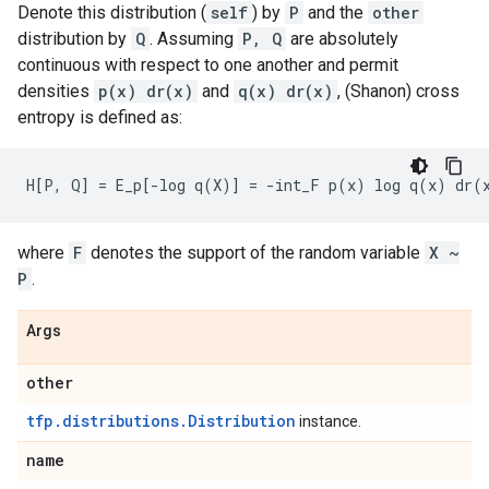
Denote this distribution (
self
) by
P
and the
other
distribution by
Q
. Assuming
P, Q
are absolutely
continuous with respect to one another and permit
densities
p(x) dr(x)
and
q(x) dr(x)
, (Shanon) cross
entropy is defined as:
where
F
denotes the support of the random variable
X ~
P
.
Args
other
tfp.distributions.Distribution
instance.
name