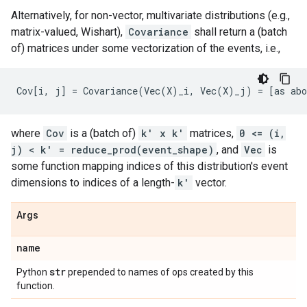
Alternatively, for non-vector, multivariate distributions (e.g.,
matrix-valued, Wishart),
Covariance
shall return a (batch
of) matrices under some vectorization of the events, i.e.,
where
Cov
is a (batch of)
k' x k'
matrices,
0 <= (i,
j) < k' = reduce_prod(event_shape)
, and
Vec
is
some function mapping indices of this distribution's event
dimensions to indices of a length-
k'
vector.
Args
name
str
Python
prepended to names of ops created by this
function.