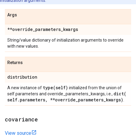
initialization arguments.
Args
**override
_
parameters
_
kwargs
String/value dictionary of initialization arguments to override
with new values.
Returns
distribution
type(
self)
A new instance of
initialized from the union of
dict(
self.parameters and override_parameters_kwargs, i.e.,
self
.
parameters
,
**override
_
parameters
_
kwargs)
.
covariance
View source