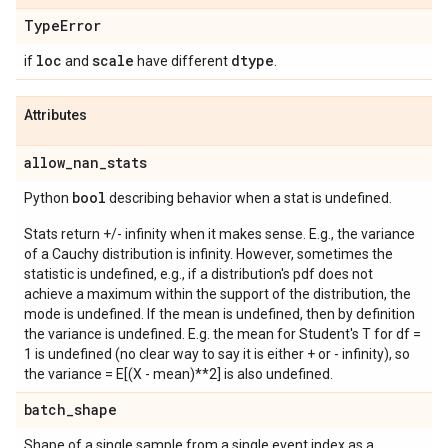
Type
Error
loc
scale
dtype
if
and
have different
.
Attributes
allow
_
nan
_
stats
bool
Python
describing behavior when a stat is undefined.
Stats return +/- infinity when it makes sense. E.g., the variance
of a Cauchy distribution is infinity. However, sometimes the
statistic is undefined, e.g., if a distribution's pdf does not
achieve a maximum within the support of the distribution, the
mode is undefined. If the mean is undefined, then by definition
the variance is undefined. E.g. the mean for Student's T for df =
1 is undefined (no clear way to say it is either + or - infinity), so
the variance = E[(X - mean)**2] is also undefined.
batch
_
shape
Shape of a single sample from a single event index as a