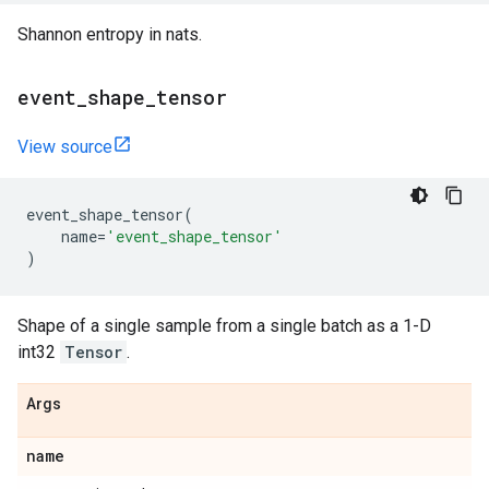
Shannon entropy in nats.
event
_
shape
_
tensor
View source
event_shape_tensor
(
name
=
'event_shape_tensor'
)
Shape of a single sample from a single batch as a 1-D
int32
Tensor
.
Args
name