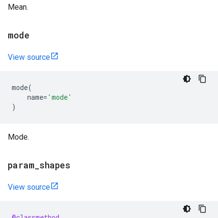
Mean.
mode
View source
mode
(
name
=
'mode'
)
Mode.
param
_
shapes
View source
@classmethod