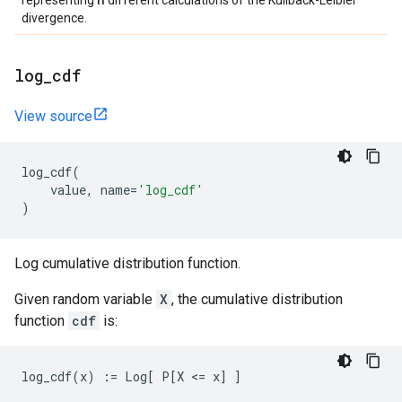
representing
different calculations of the Kullback-Leibler
divergence.
log
_
cdf
View source
log_cdf
(
value
,
name
=
'log_cdf'
)
Log cumulative distribution function.
Given random variable
X
, the cumulative distribution
function
cdf
is: