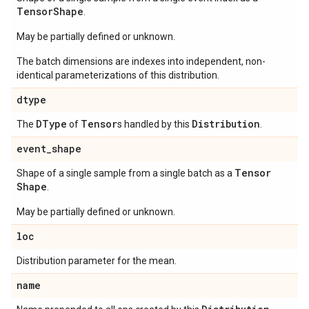
Tensor
Shape
.
May be partially defined or unknown.
The batch dimensions are indexes into independent, non-
identical parameterizations of this distribution.
dtype
DType
Tensor
Distribution
The
of
s handled by this
.
event
_
shape
Tensor
Shape of a single sample from a single batch as a
Shape
.
May be partially defined or unknown.
loc
Distribution parameter for the mean.
name