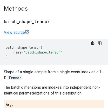
Methods
batch
_
shape
_
tensor
View source
batch_shape_tensor
(
name
=
'batch_shape_tensor'
)
Shape of a single sample from a single event index as a 1-
D
Tensor
.
The batch dimensions are indexes into independent, non-
identical parameterizations of this distribution.
Args