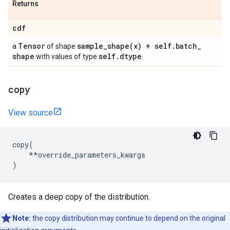
Returns
cdf
Tensor
sample_shape(
x) + self
.
batch
_
a
of shape
shape
self
.
dtype
with values of type
.
copy
View source
copy
(
**
override_parameters_kwargs
)
Creates a deep copy of the distribution.
Note:
the copy distribution may continue to depend on the original