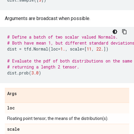
Arguments are broadcast when possible.
# Define a batch of two scalar valued Normals.
# Both have mean 1, but different standard deviation
dist
=
tfd
.
Normal
(
loc
=
1.
,
scale
=
[
11
,
22.
])
# Evaluate the pdf of both distributions on the same
# returning a length 2 tensor.
dist
.
prob
(
3.0
)
Args
loc
Floating point tensor; the means of the distribution(s).
scale