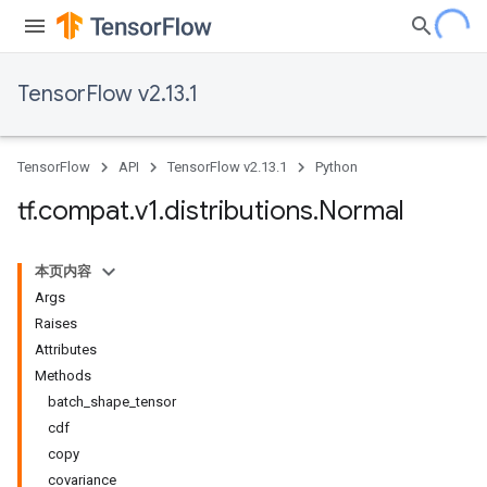
TensorFlow v2.13.1
TensorFlow
API
TensorFlow v2.13.1
Python
tf
.
compat
.
v1
.
distributions
.
Normal
本页内容
Args
Raises
Attributes
Methods
batch_shape_tensor
cdf
copy
covariance