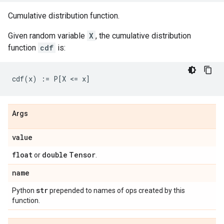
Cumulative distribution function.
Given random variable
X
, the cumulative distribution
function
cdf
is:
Args
value
float
double
Tensor
or
.
name
str
Python
prepended to names of ops created by this
function.