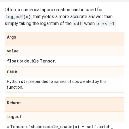
Often, a numerical approximation can be used for
log_cdf(x)
that yields a more accurate answer than
simply taking the logarithm of the
cdf
when
x << -1
.
Args
value
float
double
Tensor
or
.
name
str
Python
prepended to names of ops created by this
function.
Returns
logcdf
Tensor
sample_shape(
x) + self
.
batch
_
a
of shape