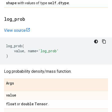
shape
self
.
dtype
with values of type
.
log
_
prob
View source
log_prob
(
value
,
name
=
'log_prob'
)
Log probability density/mass function.
Args
value
float
double
Tensor
or
.