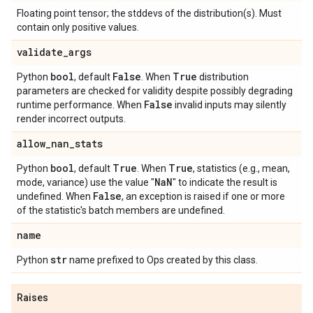
Floating point tensor; the stddevs of the distribution(s). Must
contain only positive values.
validate
_
args
bool
False
True
Python
, default
. When
distribution
parameters are checked for validity despite possibly degrading
False
runtime performance. When
invalid inputs may silently
render incorrect outputs.
allow
_
nan
_
stats
bool
True
True
Python
, default
. When
, statistics (e.g., mean,
Na
N
mode, variance) use the value "
" to indicate the result is
False
undefined. When
, an exception is raised if one or more
of the statistic's batch members are undefined.
name
str
Python
name prefixed to Ops created by this class.
Raises