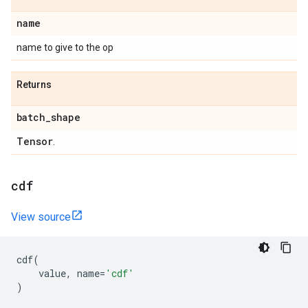
name
name to give to the op
Returns
batch
_
shape
Tensor
.
cdf
View source
cdf
(
value
,
name
=
'cdf'
)