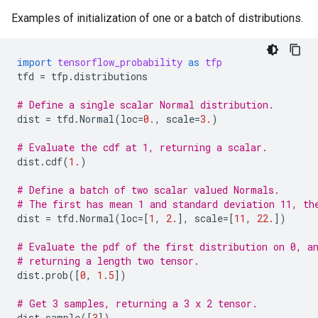
Examples of initialization of one or a batch of distributions.
import
tensorflow_probability
as
tfp
tfd
=
tfp
.
distributions
# Define a single scalar Normal distribution.
dist
=
tfd
.
Normal
(
loc
=
0.
,
scale
=
3.
)
# Evaluate the cdf at 1, returning a scalar.
dist
.
cdf
(
1.
)
# Define a batch of two scalar valued Normals.
# The first has mean 1 and standard deviation 11, th
dist
=
tfd
.
Normal
(
loc
=
[
1
,
2.
],
scale
=
[
11
,
22.
])
# Evaluate the pdf of the first distribution on 0, a
# returning a length two tensor.
dist
.
prob
([
0
,
1.5
])
# Get 3 samples, returning a 3 x 2 tensor.
dist
.
sample
([
3
])