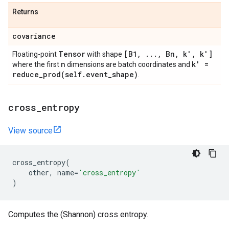
Returns
covariance
Tensor
[B1
,
.
.
.
,
Bn
,
k'
,
k']
Floating-point
with shape
n
k' =
where the first
dimensions are batch coordinates and
reduce_prod(
self
.
event
_
shape)
.
cross
_
entropy
View source
cross_entropy
(
other
,
name
=
'cross_entropy'
)
Computes the (Shannon) cross entropy.