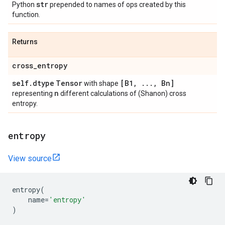
str
Python
prepended to names of ops created by this
function.
Returns
cross
_
entropy
self
.
dtype
Tensor
[B1
,
.
.
.
,
Bn]
with shape
n
representing
different calculations of (Shanon) cross
entropy.
entropy
View source
entropy
(
name
=
'entropy'
)