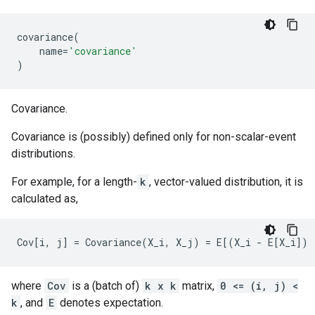
covariance
(
name
=
'covariance'
)
Covariance.
Covariance is (possibly) defined only for non-scalar-event
distributions.
For example, for a length-
k
, vector-valued distribution, it is
calculated as,
where
Cov
is a (batch of)
k x k
matrix,
0 <= (i, j) <
k
, and
E
denotes expectation.