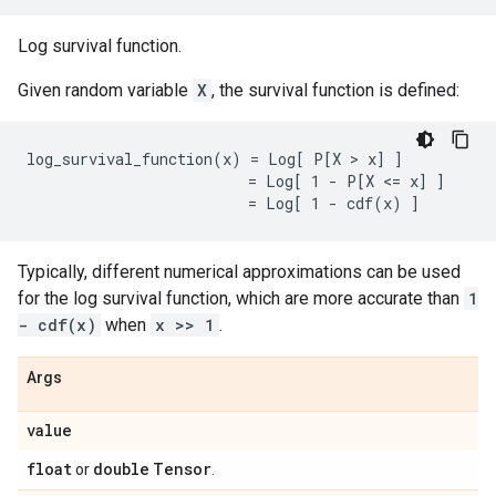
Log survival function.
Given random variable
X
, the survival function is defined:
log_survival_function(x) = Log[ P[X > x] ]

                         = Log[ 1 - P[X <= x] ]

Typically, different numerical approximations can be used
for the log survival function, which are more accurate than
1
- cdf(x)
when
x >> 1
.
Args
value
float
double
Tensor
or
.