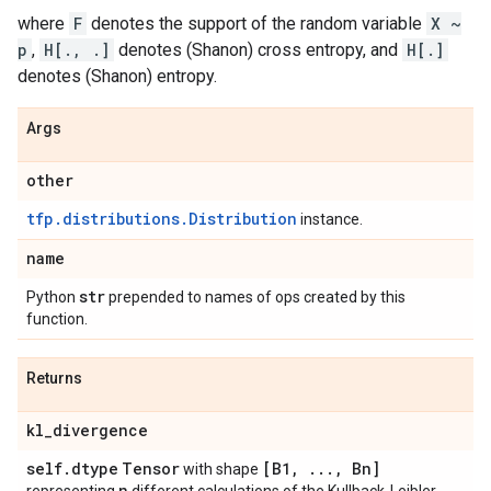
where
F
denotes the support of the random variable
X ~
p
,
H[., .]
denotes (Shanon) cross entropy, and
H[.]
denotes (Shanon) entropy.
Args
other
tfp.distributions.Distribution
instance.
name
str
Python
prepended to names of ops created by this
function.
Returns
kl
_
divergence
self
.
dtype
Tensor
[B1
,
.
.
.
,
Bn]
with shape
n