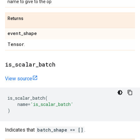
name to give to the op
Returns
event
_
shape
Tensor
.
is
_
scalar
_
batch
View source
is_scalar_batch
(
name
=
'is_scalar_batch'
)
Indicates that
batch_shape == []
.