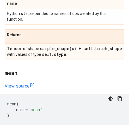
name
str
Python
prepended to names of ops created by this
function.
Returns
Tensor
sample_shape(
x) + self
.
batch
_
shape
of shape
self
.
dtype
with values of type
.
mean
View source
mean
(
name
=
'mean'
)