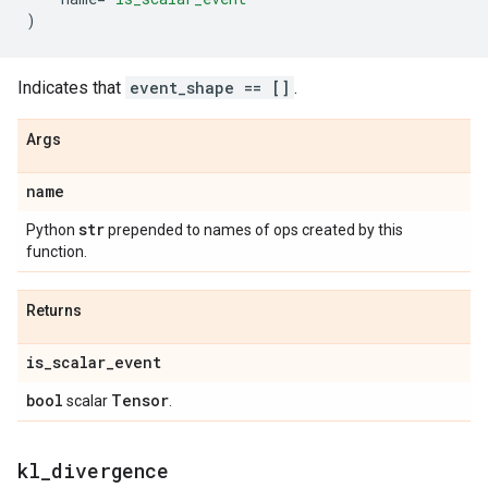
)
Indicates that
event_shape == []
.
Args
name
str
Python
prepended to names of ops created by this
function.
Returns
is
_
scalar
_
event
bool
Tensor
scalar
.
kl
_
divergence