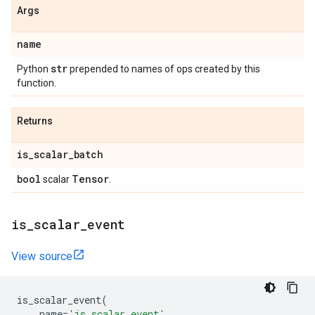
Args
name
str
Python
prepended to names of ops created by this
function.
Returns
is
_
scalar
_
batch
bool
Tensor
scalar
.
is
_
scalar
_
event
View source
is_scalar_event
(
name
=
'is_scalar_event'