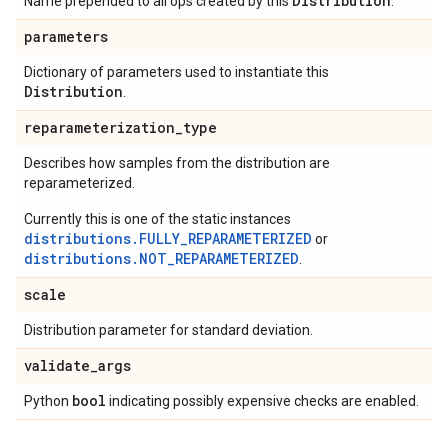
Distribution
Name prepended to all ops created by this
.
parameters
Dictionary of parameters used to instantiate this
Distribution
.
reparameterization
_
type
Describes how samples from the distribution are
reparameterized.
Currently this is one of the static instances
distributions.FULLY_REPARAMETERIZED
or
distributions.NOT_REPARAMETERIZED
.
scale
Distribution parameter for standard deviation.
validate
_
args
bool
Python
indicating possibly expensive checks are enabled.