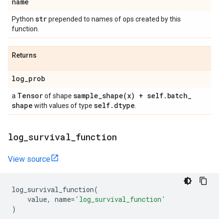
name
str
Python
prepended to names of ops created by this
function.
Returns
log
_
prob
Tensor
sample_shape(
x) + self
.
batch
_
a
of shape
shape
self
.
dtype
with values of type
.
log
_
survival
_
function
View source
log_survival_function
(
value
,
name
=
'log_survival_function'
)