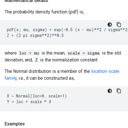
Mathematical details
The probability density function (pdf) is,
pdf(x; mu, sigma) = exp(-0.5 (x - mu)**2 / sigma**2)
where
loc = mu
is the mean,
scale = sigma
is the std.
deviation, and,
Z
is the normalization constant.
The Normal distribution is a member of the
location-scale
family
, i.e., it can be constructed as,
X ~ Normal(loc=0, scale=1)

Examples