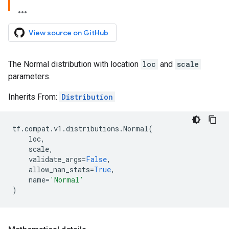
View source on GitHub
The Normal distribution with location
loc
and
scale
parameters.
Inherits From:
Distribution
tf
.
compat
.
v1
.
distributions
.
Normal
(
loc
,
scale
,
validate_args
=
False
,
allow_nan_stats
=
True
,
name
=
'Normal'
)