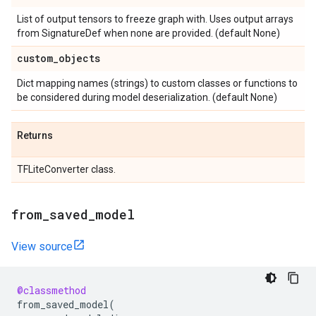
List of output tensors to freeze graph with. Uses output arrays
from SignatureDef when none are provided. (default None)
custom
_
objects
Dict mapping names (strings) to custom classes or functions to
be considered during model deserialization. (default None)
Returns
TFLiteConverter class.
from
_
saved
_
model
View source
@classmethod
from_saved_model
(