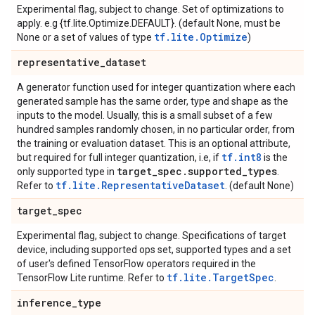
Experimental flag, subject to change. Set of optimizations to
apply. e.g {tf.lite.Optimize.DEFAULT}. (default None, must be
tf.lite.Optimize
None or a set of values of type
)
representative
_
dataset
A generator function used for integer quantization where each
generated sample has the same order, type and shape as the
inputs to the model. Usually, this is a small subset of a few
hundred samples randomly chosen, in no particular order, from
the training or evaluation dataset. This is an optional attribute,
tf.int8
but required for full integer quantization, i.e, if
is the
target
_
spec
.
supported
_
types
only supported type in
.
tf.lite.RepresentativeDataset
Refer to
. (default None)
target
_
spec
Experimental flag, subject to change. Specifications of target
device, including supported ops set, supported types and a set
of user's defined TensorFlow operators required in the
tf.lite.TargetSpec
TensorFlow Lite runtime. Refer to
.
inference
_
type