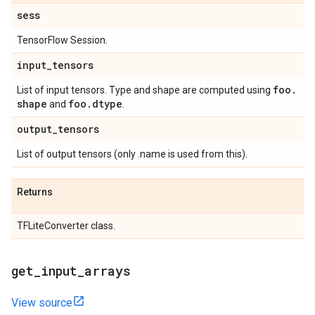
sess
TensorFlow Session.
input
_
tensors
foo
.
List of input tensors. Type and shape are computed using
shape
foo
.
dtype
and
.
output
_
tensors
List of output tensors (only .name is used from this).
Returns
TFLiteConverter class.
get
_
input
_
arrays
View source