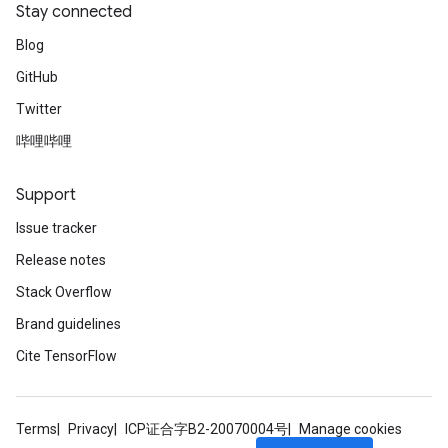
Stay connected
Blog
GitHub
Twitter
哔哩哔哩
Support
Issue tracker
Release notes
Stack Overflow
Brand guidelines
Cite TensorFlow
Terms
Privacy
ICP证合字B2-20070004号
Manage cookies