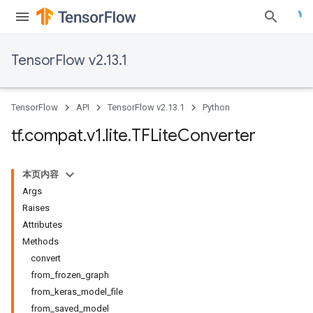
TensorFlow v2.13.1
TensorFlow
API
TensorFlow v2.13.1
Python
tf
.
compat
.
v1
.
lite
.
TFLite
Converter
本页内容
Args
Raises
Attributes
Methods
convert
from_frozen_graph
from_keras_model_file
from_saved_model