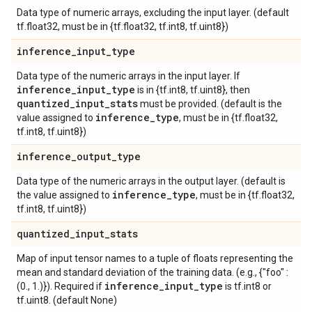
Data type of numeric arrays, excluding the input layer. (default
tf.float32, must be in {tf.float32, tf.int8, tf.uint8})
inference
_
input
_
type
Data type of the numeric arrays in the input layer. If
inference
_
input
_
type
is in {tf.int8, tf.uint8}, then
quantized
_
input
_
stats
must be provided. (default is the
inference
_
type
value assigned to
, must be in {tf.float32,
tf.int8, tf.uint8})
inference
_
output
_
type
Data type of the numeric arrays in the output layer. (default is
inference
_
type
the value assigned to
, must be in {tf.float32,
tf.int8, tf.uint8})
quantized
_
input
_
stats
Map of input tensor names to a tuple of floats representing the
mean and standard deviation of the training data. (e.g., {"foo" :
inference
_
input
_
type
(0., 1.)}). Required if
is tf.int8 or
tf.uint8. (default None)