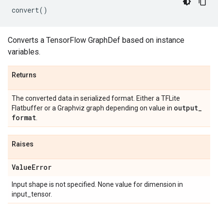
convert
()
Converts a TensorFlow GraphDef based on instance
variables.
Returns
The converted data in serialized format. Either a TFLite
output
_
Flatbuffer or a Graphviz graph depending on value in
format
.
Raises
Value
Error
Input shape is not specified. None value for dimension in
input_tensor.