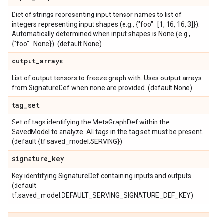
Dict of strings representing input tensor names to list of
integers representing input shapes (e.g., {"foo" : [1, 16, 16, 3]}).
Automatically determined when input shapes is None (e.g.,
{"foo" : None}). (default None)
output
_
arrays
List of output tensors to freeze graph with. Uses output arrays
from SignatureDef when none are provided. (default None)
tag
_
set
Set of tags identifying the MetaGraphDef within the
SavedModel to analyze. All tags in the tag set must be present.
(default {tf.saved_model.SERVING})
signature
_
key
Key identifying SignatureDef containing inputs and outputs.
(default
tf.saved_model.DEFAULT_SERVING_SIGNATURE_DEF_KEY)