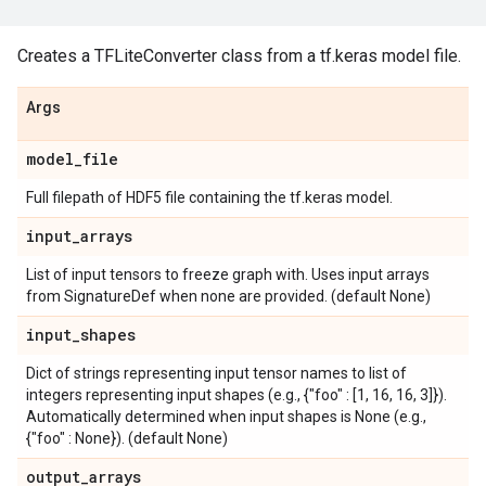
Creates a TFLiteConverter class from a tf.keras model file.
Args
model
_
file
Full filepath of HDF5 file containing the tf.keras model.
input
_
arrays
List of input tensors to freeze graph with. Uses input arrays
from SignatureDef when none are provided. (default None)
input
_
shapes
Dict of strings representing input tensor names to list of
integers representing input shapes (e.g., {"foo" : [1, 16, 16, 3]}).
Automatically determined when input shapes is None (e.g.,
{"foo" : None}). (default None)
output
_
arrays