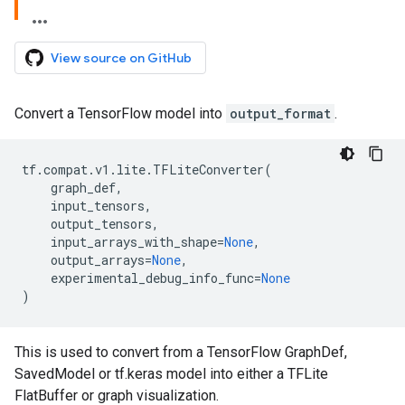
View source on GitHub
Convert a TensorFlow model into
output_format
.
tf
.
compat
.
v1
.
lite
.
TFLiteConverter
(
graph_def
,
input_tensors
,
output_tensors
,
input_arrays_with_shape
=
None
,
output_arrays
=
None
,
experimental_debug_info_func
=
None
)
This is used to convert from a TensorFlow GraphDef,
SavedModel or tf.keras model into either a TFLite
FlatBuffer or graph visualization.