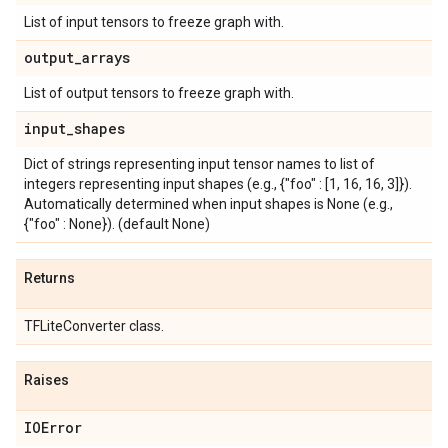
List of input tensors to freeze graph with.
output
_
arrays
List of output tensors to freeze graph with.
input
_
shapes
Dict of strings representing input tensor names to list of
integers representing input shapes (e.g., {"foo" : [1, 16, 16, 3]}).
Automatically determined when input shapes is None (e.g.,
{"foo" : None}). (default None)
Returns
TFLiteConverter class.
Raises
IOError