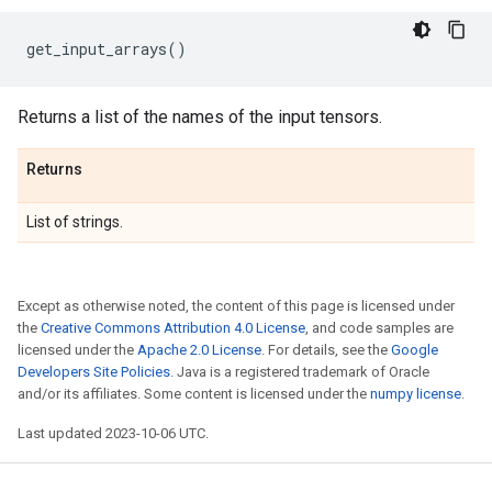
get_input_arrays
()
Returns a list of the names of the input tensors.
Returns
List of strings.
Except as otherwise noted, the content of this page is licensed under
the
Creative Commons Attribution 4.0 License
, and code samples are
licensed under the
Apache 2.0 License
. For details, see the
Google
Developers Site Policies
. Java is a registered trademark of Oracle
and/or its affiliates. Some content is licensed under the
numpy license
.
Last updated 2023-10-06 UTC.