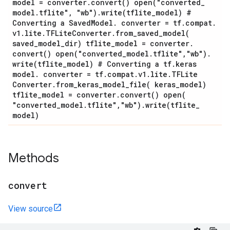
model = converter
.
convert(
)
open(
"converted
_
model
.
tflite"
,
"wb")
.
write(
tflite
_
model) #
Converting a Saved
Model
.
converter = tf
.
compat
.
v1
.
lite
.
TFLite
Converter
.
from_saved_model(
saved
_
model
_
dir) tflite
_
model = converter
.
convert(
)
open(
"converted
_
model
.
tflite"
,
"wb")
.
write(
tflite
_
model) # Converting a tf
.
keras
model
.
converter = tf
.
compat
.
v1
.
lite
.
TFLite
Converter
.
from_keras_model_file(
keras
_
model)
tflite
_
model = converter
.
convert(
)
open(
"converted
_
model
.
tflite"
,
"wb")
.
write(
tflite
_
model)
Methods
convert
View source