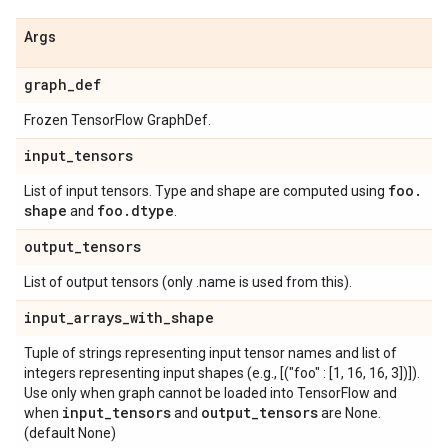
Args
graph
_
def
Frozen TensorFlow GraphDef.
input
_
tensors
foo
.
List of input tensors. Type and shape are computed using
shape
foo
.
dtype
and
.
output
_
tensors
List of output tensors (only .name is used from this).
input
_
arrays
_
with
_
shape
Tuple of strings representing input tensor names and list of
integers representing input shapes (e.g., [("foo" : [1, 16, 16, 3])]).
Use only when graph cannot be loaded into TensorFlow and
input
_
tensors
output
_
tensors
when
and
are None.
(default None)