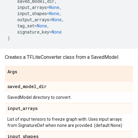
saved_model_dir
,
input_arrays
=
None
,
input_shapes
=
None
,
output_arrays
=
None
,
tag_set
=
None
,
signature_key
=
None
)
Creates a TFLiteConverter class from a SavedModel.
Args
saved
_
model
_
dir
SavedModel directory to convert.
input
_
arrays
List of input tensors to freeze graph with. Uses input arrays
from SignatureDef when none are provided. (default None)
input
_
shapes