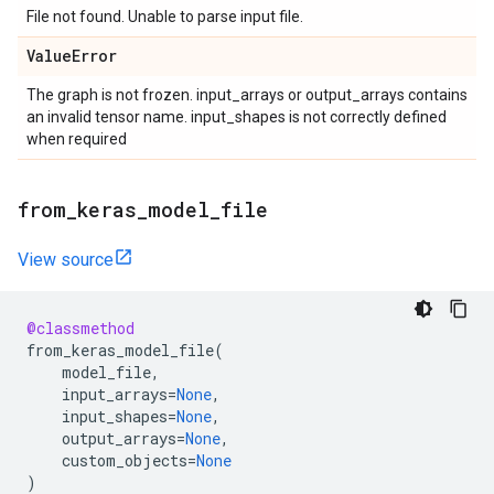
File not found. Unable to parse input file.
Value
Error
The graph is not frozen. input_arrays or output_arrays contains
an invalid tensor name. input_shapes is not correctly defined
when required
from
_
keras
_
model
_
file
View source
@classmethod
from_keras_model_file
(
model_file
,
input_arrays
=
None
,
input_shapes
=
None
,
output_arrays
=
None
,
custom_objects
=
None
)