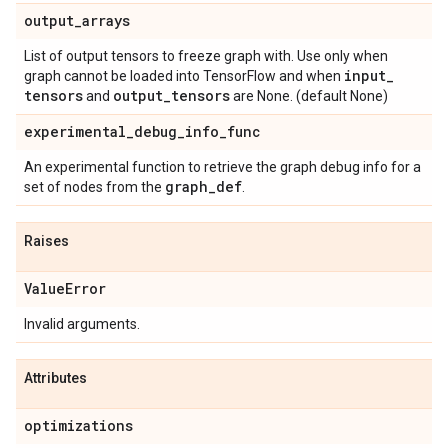
output
_
arrays
List of output tensors to freeze graph with. Use only when
input
_
graph cannot be loaded into TensorFlow and when
tensors
output
_
tensors
and
are None. (default None)
experimental
_
debug
_
info
_
func
An experimental function to retrieve the graph debug info for a
graph
_
def
set of nodes from the
.
Raises
Value
Error
Invalid arguments.
Attributes
optimizations