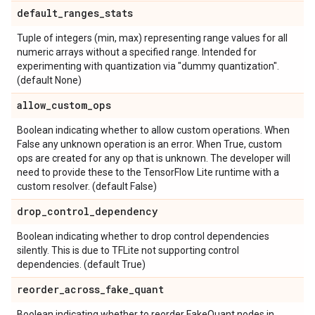
default
_
ranges
_
stats
Tuple of integers (min, max) representing range values for all
numeric arrays without a specified range. Intended for
experimenting with quantization via "dummy quantization".
(default None)
allow
_
custom
_
ops
Boolean indicating whether to allow custom operations. When
False any unknown operation is an error. When True, custom
ops are created for any op that is unknown. The developer will
need to provide these to the TensorFlow Lite runtime with a
custom resolver. (default False)
drop
_
control
_
dependency
Boolean indicating whether to drop control dependencies
silently. This is due to TFLite not supporting control
dependencies. (default True)
reorder
_
across
_
fake
_
quant
Boolean indicating whether to reorder FakeQuant nodes in