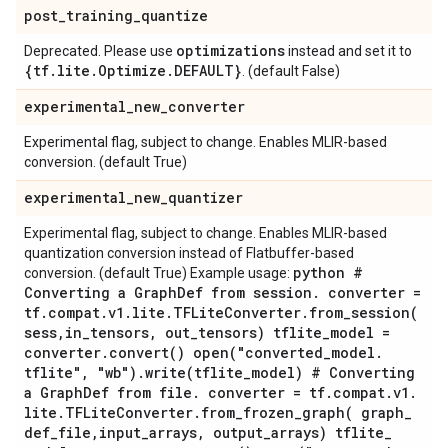
post
_
training
_
quantize
optimizations
Deprecated. Please use
instead and set it to
{tf
.
lite
.
Optimize
.
DEFAULT}
. (default False)
experimental
_
new
_
converter
Experimental flag, subject to change. Enables MLIR-based
conversion. (default True)
experimental
_
new
_
quantizer
Experimental flag, subject to change. Enables MLIR-based
quantization conversion instead of Flatbuffer-based
python #
conversion. (default True) Example usage:
Converting a Graph
Def from session
.
converter =
tf
.
compat
.
v1
.
lite
.
TFLite
Converter
.
from_session(
sess
,
in
_
tensors
,
out
_
tensors) tflite
_
model =
converter
.
convert(
)
open(
"converted
_
model
.
tflite"
,
"wb")
.
write(
tflite
_
model) # Converting
a Graph
Def from file
.
converter = tf
.
compat
.
v1
.
lite
.
TFLite
Converter
.
from_frozen_graph(
graph
_
def
_
file
,
input
_
arrays
,
output
_
arrays) tflite
_