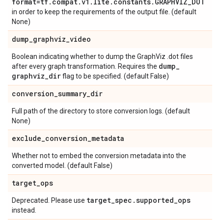
format=tf
.
compat
.
v1
.
lite
.
constants
.
GRAPHVIZ
_
DOT
in order to keep the requirements of the output file. (default
None)
dump
_
graphviz
_
video
Boolean indicating whether to dump the GraphViz .dot files
dump
_
after every graph transformation. Requires the
graphviz
_
dir
flag to be specified. (default False)
conversion
_
summary
_
dir
Full path of the directory to store conversion logs. (default
None)
exclude
_
conversion
_
metadata
Whether not to embed the conversion metadata into the
converted model. (default False)
target
_
ops
target
_
spec
.
supported
_
ops
Deprecated. Please use
instead.