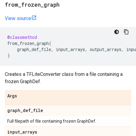
from
_
frozen
_
graph
View source
@classmethod
from_frozen_graph
(
graph_def_file
,
input_arrays
,
output_arrays
,
inpu
)
Creates a TFLiteConverter class from a file containing a
frozen GraphDef.
Args
graph
_
def
_
file
Full filepath of file containing frozen GraphDef.
input
_
arrays