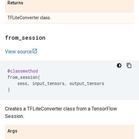
Returns
TFLiteConverter class.
from
_
session
View source
@classmethod
from_session
(
sess
,
input_tensors
,
output_tensors
)
Creates a TFLiteConverter class from a TensorFlow
Session.
Args