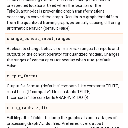
unexpected locations. Used when the location of the
FakeQuant nodes is preventing graph transformations
necessary to convert the graph. Results in a graph that differs
from the quantized training graph, potentially causing differing
arithmetic behavior. (default False)
change
_
concat
_
input
_
ranges
Boolean to change behavior of min/max ranges for inputs and
outputs of the concat operator for quantized models. Changes
the ranges of concat operator overlap when true. (default
False)
output
_
format
Output file format. (default tf.compat.v1.lite.constants.TFLITE,
must be in {tf.compat.v1.lite.constants.TFLITE,
tf.compat.v1.lite.constants.GRAPHVIZ_DOT})
dump
_
graphviz
_
dir
Full filepath of folder to dump the graphs at various stages of
output
_
processing GraphViz .dot files. Preferred over