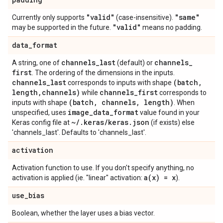
"valid"
"same"
Currently only supports
(case-insensitive).
"valid"
may be supported in the future.
means no padding.
data
_
format
channels
_
last
channels
_
A string, one of
(default) or
first
. The ordering of the dimensions in the inputs.
channels
_
last
(batch
,
corresponds to inputs with shape
length
,
channels)
channels
_
first
while
corresponds to
(batch
,
channels
,
length)
inputs with shape
. When
image
_
data
_
format
unspecified, uses
value found in your
~
/
.
keras
/
keras
.
json
Keras config file at
(if exists) else
'channels_last'. Defaults to 'channels_last'.
activation
Activation function to use. If you don't specify anything, no
a(
x) = x
activation is applied (ie. "linear" activation:
).
use
_
bias
Boolean, whether the layer uses a bias vector.