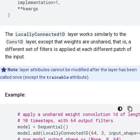
implementation
=
1
,
**
kwargs
)
The
LocallyConnected1D
layer works similarly to the
Conv1D
layer, except that weights are unshared, that is, a
different set of filters is applied at each different patch of
the input.
Note:
layer attributes cannot be modified after the layer has been
called once (except the
trainable
attribute).
Example:
# apply a unshared weight convolution 1d of leng
# 10 timesteps, with 64 output filters
model
=
Sequential
()
model
.
add
(
LocallyConnected1D
(
64
,
3
,
input_shape
=
# now model.output_shape == (None, 8, 64)