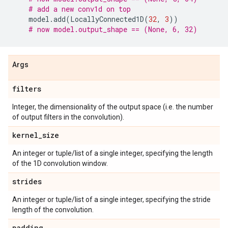
# add a new conv1d on top
model
.
add
(
LocallyConnected1D
(
32
,
3
))
# now model.output_shape == (None, 6, 32)
Args
filters
Integer, the dimensionality of the output space (i.e. the number
of output filters in the convolution).
kernel
_
size
An integer or tuple/list of a single integer, specifying the length
of the 1D convolution window.
strides
An integer or tuple/list of a single integer, specifying the stride
length of the convolution.
padding