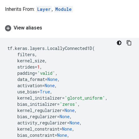
Inherits From:
Layer
,
Module
View aliases
tf
.
keras
.
layers
.
LocallyConnected1D
(
filters
,
kernel_size
,
strides
=
1
,
padding
=
'valid'
,
data_format
=
None
,
activation
=
None
,
use_bias
=
True
,
kernel_initializer
=
'glorot_uniform'
,
bias_initializer
=
'zeros'
,
kernel_regularizer
=
None
,
bias_regularizer
=
None
,
activity_regularizer
=
None
,
kernel_constraint
=
None
,
bias_constraint
=
None
,