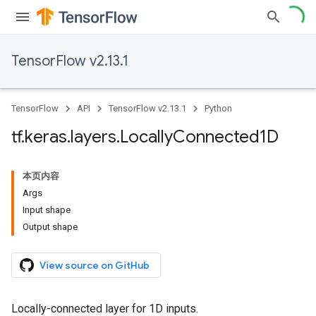
TensorFlow v2.13.1
TensorFlow
API
TensorFlow v2.13.1
Python
tf
.
keras
.
layers
.
Locally
Connected1D
本页内容
Args
Input shape
Output shape
View source on GitHub
Locally-connected layer for 1D inputs.