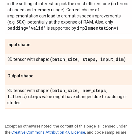
in the setting of interest to pick the most efficient one (in terms
of speed and memory usage). Correct choice of
implementation can lead to dramatic speed improvements
(e.g. 50X), potentially at the expense of RAM. Also, only
padding="valid"
implementation=1
is supported by
.
Input shape
(batch
_
size
,
steps
,
input
_
dim)
3D tensor with shape:
Output shape
(batch
_
size
,
new
_
steps
,
3D tensor with shape:
filters)
steps
value might have changed due to padding or
strides.
Except as otherwise noted, the content of this page is licensed under
the
Creative Commons Attribution 4.0 License
, and code samples are