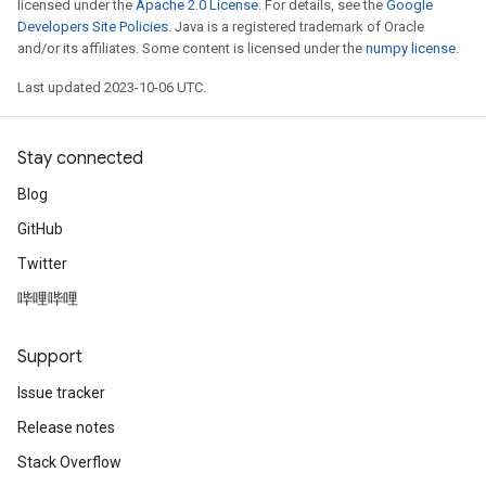
licensed under the
Apache 2.0 License
. For details, see the
Google
Developers Site Policies
. Java is a registered trademark of Oracle
and/or its affiliates. Some content is licensed under the
numpy license
.
Last updated 2023-10-06 UTC.
Stay connected
Blog
GitHub
Twitter
哔哩哔哩
Support
Issue tracker
Release notes
Stack Overflow