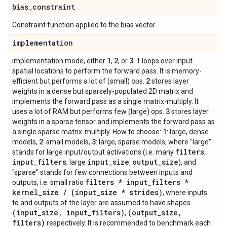
bias
_
constraint
Constraint function applied to the bias vector.
implementation
1
2
3
1
implementation mode, either
,
, or
.
loops over input
spatial locations to perform the forward pass. It is memory-
2
efficient but performs a lot of (small) ops.
stores layer
weights in a dense but sparsely-populated 2D matrix and
implements the forward pass as a single matrix-multiply. It
3
uses a lot of RAM but performs few (large) ops.
stores layer
weights in a sparse tensor and implements the forward pass as
1
a single sparse matrix-multiply. How to choose:
: large, dense
2
3
models,
: small models,
: large, sparse models, where "large"
filters
stands for large input/output activations (i.e. many
,
input
_
filters
input
_
size
output
_
size
, large
,
), and
"sparse" stands for few connections between inputs and
filters * input
_
filters *
outputs, i.e. small ratio
kernel
_
size
/
(input
_
size * strides)
, where inputs
to and outputs of the layer are assumed to have shapes
(input
_
size
,
input
_
filters)
(output
_
size
,
,
filters)
respectively. It is recommended to benchmark each