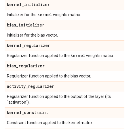
kernel
_
initializer
kernel
Initializer for the
weights matrix.
bias
_
initializer
Initializer for the bias vector.
kernel
_
regularizer
kernel
Regularizer function applied to the
weights matrix.
bias
_
regularizer
Regularizer function applied to the bias vector.
activity
_
regularizer
Regularizer function applied to the output of the layer (its
"activation")..
kernel
_
constraint
Constraint function applied to the kernel matrix.