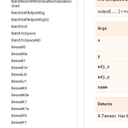
Batch
Norm
With
Global
Normalization
Grad
output[..., :, :] = mat
Batch
Self
Adjoint
Eig
Batch
Self
Adjoint
Eig
V2
Batch
Svd
Args
Batch
To
Space
x
Batch
To
Space
ND
Bessel
I0
Bessel
I0e
y
Bessel
I1
adj
_
x
Bessel
I1e
Bessel
J0
adj
_
y
Bessel
J1
name
Bessel
K0
Bessel
K0e
Bessel
K1
Returns
Bessel
K1e
Tensor
Bessel
Y0
A
. Has 
Bessel
Y1