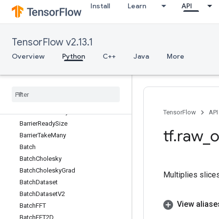
Install
Learn
API
AutoShardDataset
AvgPool
AvgPool3D
TensorFlow v2.13.1
AvgPool3DGrad
AvgPoolGrad
Overview
Python
C++
Java
More
BandedTriangularSolve
Barrier
Barrier
Close
Barrier
Incomplete
Size
Barrier
Insert
Many
TensorFlow
API
Barrier
Ready
Size
tf
.
raw
_
o
Barrier
Take
Many
Batch
Batch
Cholesky
Batch
Cholesky
Grad
Multiplies slice
Batch
Dataset
Batch
Dataset
V2
View aliase
Batch
FFT
Batch
FFT2D