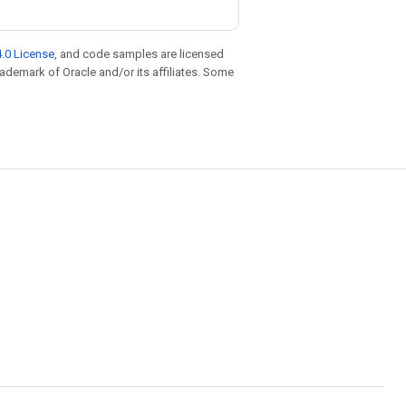
.0 License
, and code samples are licensed
trademark of Oracle and/or its affiliates. Some