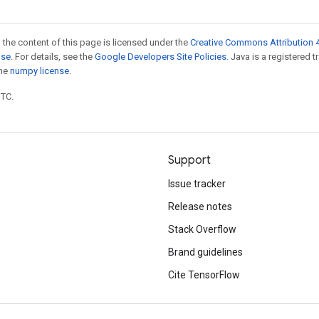
 the content of this page is licensed under the
Creative Commons Attribution 4
nse
. For details, see the
Google Developers Site Policies
. Java is a registered 
the
numpy license
.
UTC.
Support
Issue tracker
Release notes
Stack Overflow
Brand guidelines
Cite TensorFlow