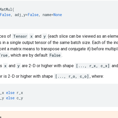
MatMul
(
False
,
adj_y
=
False
,
name
=
None
ices of
Tensor
x
and
y
(each slice can be viewed as an elemen
ts in a single output tensor of the same batch size. Each of the in
joint a matrix means to transpose and conjugate it) before multipl
True
, which are by default
False
.
rs
x
and
y
are 2-D or higher with shape
[..., r_x, c_x]
an
r is 2-D or higher with shape
[..., r_o, c_o]
, where:
_x
else
r_x
_y
else
c_y
s