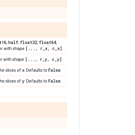
t16
half
float32
float64
,
,
,
,
[
.
.
.
,
r
_
x
,
c
_
x]
her with shape
.
[
.
.
.
,
r
_
y
,
c
_
y]
her with shape
.
x
False
the slices of
. Defaults to
.
y
False
the slices of
. Defaults to
.