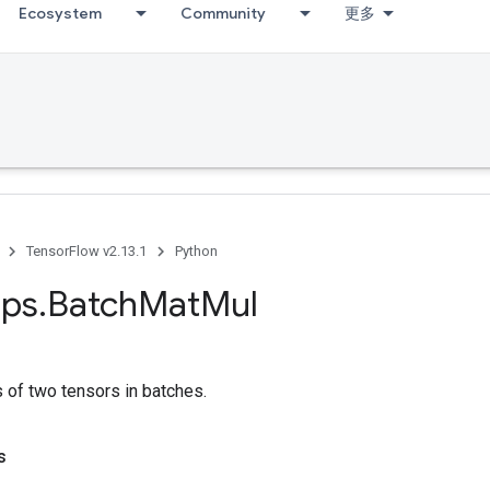
Ecosystem
Community
更多
TensorFlow v2.13.1
Python
ps
.
Batch
Mat
Mul
s of two tensors in batches.
s