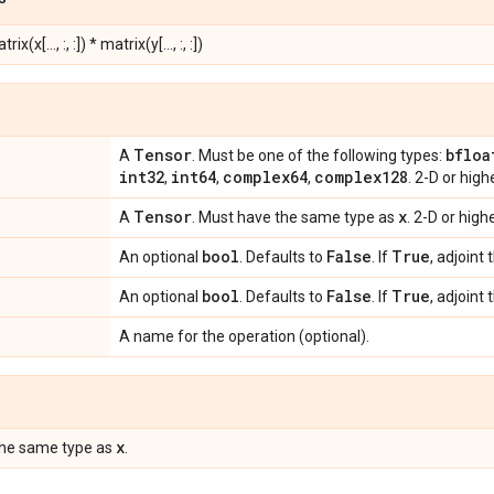
rix(x[..., :, :]) * matrix(y[..., :, :])
Tensor
bfloa
A
. Must be one of the following types:
int32
int64
complex64
complex128
,
,
,
. 2-D or hig
Tensor
x
A
. Must have the same type as
. 2-D or hig
bool
False
True
An optional
. Defaults to
. If
, adjoint 
bool
False
True
An optional
. Defaults to
. If
, adjoint 
A name for the operation (optional).
x
the same type as
.