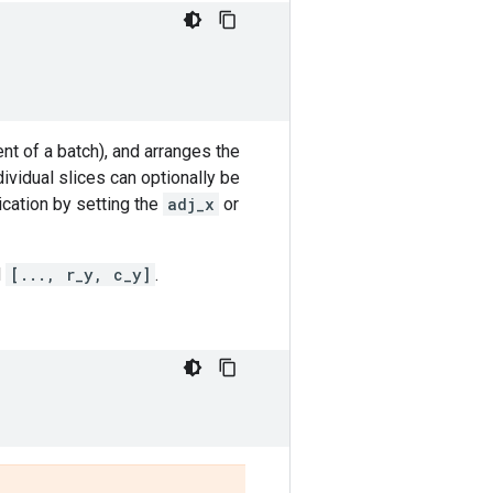
t of a batch), and arranges the
dividual slices can optionally be
ication by setting the
adj_x
or
d
[..., r_y, c_y]
.