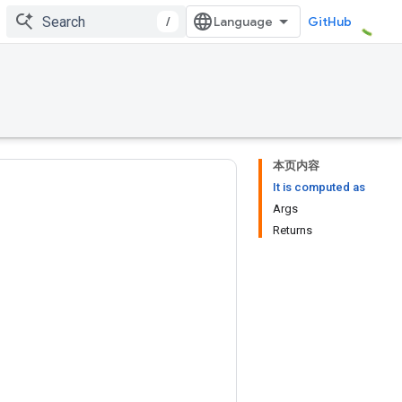
/
GitHub
本页内容
It is computed as
Args
Returns