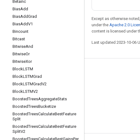
Betainc
Bias
Add
Bias
Add
Grad
Except as otherwise noted,
Bias
Add
V1
under the
Apache 2.0 Lice
content is licensed under 
Bincount
Bitcast
Last updated 2023-10-06 
Bitwise
And
Bitwise
Or
Bitwise
Xor
Block
LSTM
Stay connected
Block
LSTMGrad
Blog
Block
LSTMGrad
V2
GitHub
Block
LSTMV2
Boosted
Trees
Aggregate
Stats
Twitter
Boosted
Trees
Bucketize
哔哩哔哩
Boosted
Trees
Calculate
Best
Feature
Split
Boosted
Trees
Calculate
Best
Feature
Split
V2
Boosted
Trees
Calculate
Best
Gains
Per