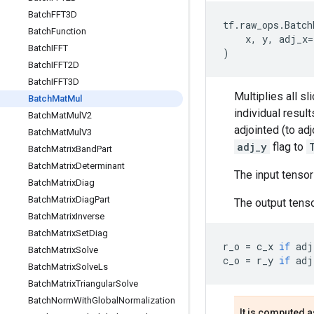
Batch
FFT3D
tf
.
raw_ops
.
Batch
Batch
Function
x
,
y
,
adj_x
=
Batch
IFFT
)
Batch
IFFT2D
Batch
IFFT3D
Multiplies all sl
Batch
Mat
Mul
individual resul
Batch
Mat
Mul
V2
adjointed (to ad
Batch
Mat
Mul
V3
adj_y
flag to
Batch
Matrix
Band
Part
Batch
Matrix
Determinant
The input tenso
Batch
Matrix
Diag
Batch
Matrix
Diag
Part
The output tenso
Batch
Matrix
Inverse
Batch
Matrix
Set
Diag
r_o
=
c_x
if
adj
Batch
Matrix
Solve
c_o
=
r_y
if
adj
Batch
Matrix
Solve
Ls
Batch
Matrix
Triangular
Solve
Batch
Norm
With
Global
Normalization
It is computed a