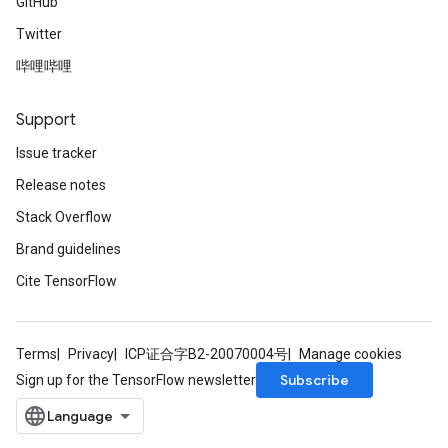
GitHub
Twitter
哔哩哔哩
Support
Issue tracker
Release notes
Stack Overflow
Brand guidelines
Cite TensorFlow
Terms
Privacy
ICP证合字B2-20070004号
Manage cookies
Subscribe
Sign up for the TensorFlow newsletter