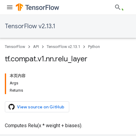
TensorFlow v2.13.1
TensorFlow
API
TensorFlow v2.13.1
Python
tf
.
compat
.
v1
.
nn
.
relu
_
layer
本页内容
Args
Returns
View source on GitHub
Computes Relu(x * weight + biases).