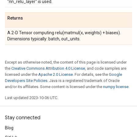
"nn_relu_layer" is used.
Returns
A 2-D Tensor computing relu(matmul(x, weights) + biases).
Dimensions typically: batch, out_units.
Except as otherwise noted, the content of this page is licensed under
the
Creative Commons Attribution 4.0 License
, and code samples are
licensed under the
Apache 2.0 License
. For details, see the
Google
Developers Site Policies
. Java is a registered trademark of Oracle
and/or its affiliates. Some content is licensed under the
numpy license
.
Last updated 2023-10-06 UTC.
Stay connected
Blog