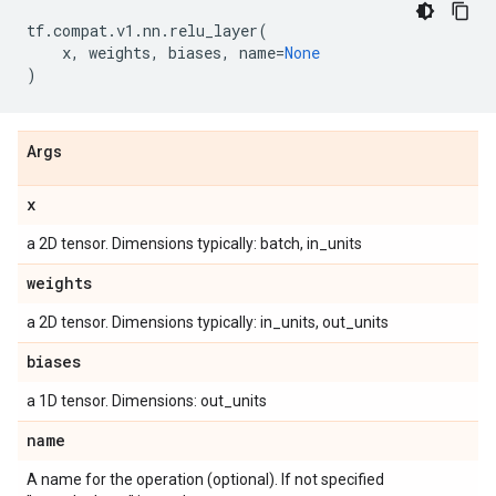
tf
.
compat
.
v1
.
nn
.
relu_layer
(
x
,
weights
,
biases
,
name
=
None
)
Args
x
a 2D tensor. Dimensions typically: batch, in_units
weights
a 2D tensor. Dimensions typically: in_units, out_units
biases
a 1D tensor. Dimensions: out_units
name
A name for the operation (optional). If not specified