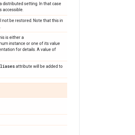
 distributed setting. In that case
s accessible.
l not be restored. Note that this in
.
is is either a
um instance or one of its value
tation for details. A value of
aliases
attribute will be added to