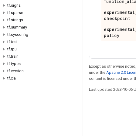
function
_
ali
tf
.
signal
experimental
tf
.
sparse
checkpoint
tf
.
strings
tf
.
summary
experimental
tf
.
sysconfig
policy
tf
.
test
tf
.
tpu
tf
.
train
tf
.
types
Except as otherwise noted,
tf
.
version
under the
Apache 2.0 Lice
tf
.
xla
content is licensed under 
Last updated 2023-10-06 
Stay connected
Blog