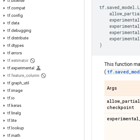
tf
.
bitwise
tf
.
saved_model
.
L
tf
.
compat
allow_partia
tf
.
config
experimental
tf
.
data
experimental
tf
.
debugging
experimental
tf
.
distribute
experimental
)
tf
.
dtypes
tf
.
errors
tf
.
estimator
This function m
tf
.
experimental
(
tf.saved_mod
tf
.
feature
_
column
tf
.
graph
_
util
Args
tf
.
image
tf
.
io
allow
_
partial
tf
.
keras
checkpoint
tf
.
linalg
experimental
tf
.
lite
tf
.
lookup
tf
.
math