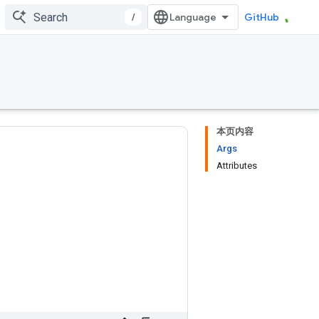
/
GitHub
本页内容
Args
Attributes