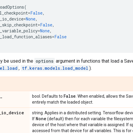
oadOptions
(
l_checkpoint
=
False
,
_io_device
=
None
,
_skip_checkpoint
=
False
,
_variable_policy
=
None
,
_load_function_aliases
=
False
ay be used in the
options
argument in functions that load a S
el.load
,
tf.keras.models.load_model
).
_
False
bool. Defaults to
. When enabled, allows the Sa
entirely match the loaded object.
_
io
_
device
string. Applies in a distributed setting. Tensorflow dev
None
If
(default) then for each variable the filesyste
device of the host where that variable is assigned. If s
accessed from that device for all variables. This is fo