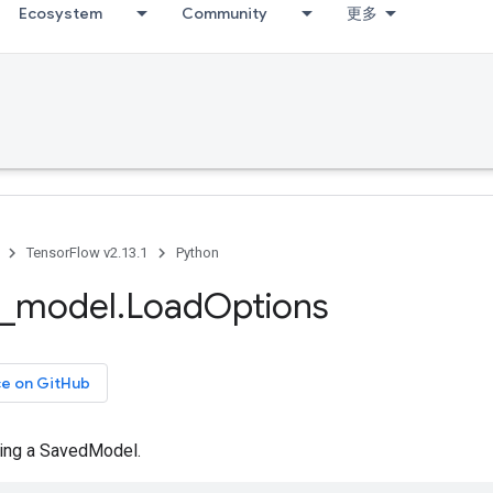
Ecosystem
Community
更多
TensorFlow v2.13.1
Python
_
model
.
Load
Options
ce on GitHub
ding a SavedModel.