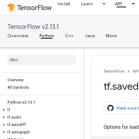
Install
Learn
API
TensorFlow v2.13.1
Overview
Python
C++
Java
More
TensorFlow
API
Overview
tf
.
saved
All Symbols
Python v2
.
13
.
1
View sour
tf
tf
.
audio
tf
.
autodiff
Options for loa
tf
.
autograph