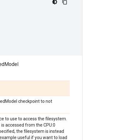
avedModel
vedModel checkpoint to not
ice to use to access the filesystem.
m is accessed from the CPU:0
pecified, the filesystem is instead
r example useful if you want to load