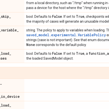
from a local directory, such as "/tmp" when running in a
pass a device for the host where the "/tmp" directory i
_
skip
_
False
True
bool. Defaults to
. If set to
, checkpoints wil
the majority of cases will generate an unusable model
_
variable
_
string. The policy to apply to variables when loading. Th
saved_model.experimental.VariablePolicy
en
strings (case is not important). See that enum documen
None
corresponds to the default policy.
_
load
_
False
True
function
_
bool. Defaults to
. If set to
, a
ases
the loaded SavedModel object.
_
_
io
_
device
_
load
_