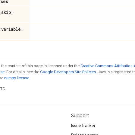
ases
_
skip
_
_
variable
_
 the content of this page is licensed under the
Creative Commons Attribution 4
nse
. For details, see the
Google Developers Site Policies
. Java is a registered 
the
numpy license
.
UTC.
Support
Issue tracker