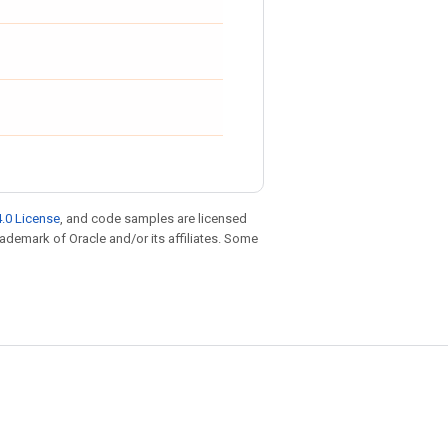
.0 License
, and code samples are licensed
trademark of Oracle and/or its affiliates. Some