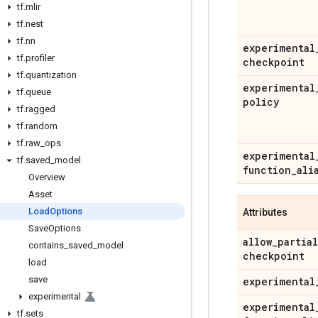
tf
.
mlir
tf
.
nest
tf
.
nn
experimental
tf
.
profiler
checkpoint
tf
.
quantization
experimental
tf
.
queue
policy
tf
.
ragged
tf
.
random
tf
.
raw
_
ops
experimental
tf
.
saved
_
model
function
_
ali
Overview
Asset
Load
Options
Attributes
Save
Options
allow
_
partial
contains
_
saved
_
model
checkpoint
load
save
experimental
experimental
experimental
tf
.
sets