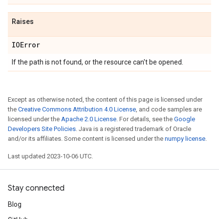
Raises
IOError
If the path is not found, or the resource can't be opened.
Except as otherwise noted, the content of this page is licensed under
the
Creative Commons Attribution 4.0 License
, and code samples are
licensed under the
Apache 2.0 License
. For details, see the
Google
Developers Site Policies
. Java is a registered trademark of Oracle
and/or its affiliates. Some content is licensed under the
numpy license
.
Last updated 2023-10-06 UTC.
Stay connected
Blog