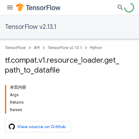
TensorFlow v2.13.1
TensorFlow
API
TensorFlow v2.13.1
Python
tf
.
compat
.
v1
.
resource
_
loader
.
get
_
path
_
to
_
datafile
本页内容
Args
Returns
Raises
View source on GitHub