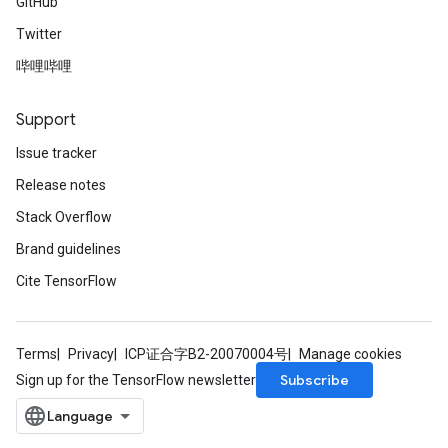
GitHub
Twitter
哔哩哔哩
Support
Issue tracker
Release notes
Stack Overflow
Brand guidelines
Cite TensorFlow
Terms
Privacy
ICP证合字B2-20070004号
Manage cookies
Subscribe
Sign up for the TensorFlow newsletter