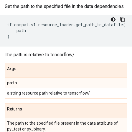
Get the path to the specified file in the data dependencies.
tf
.
compat
.
v1
.
resource_loader
.
get_path_to_datafile
(
path
)
The path is relative to tensorflow/
Args
path
a string resource path relative to tensorflow/
Returns
The path to the specified file present in the data attribute of
py_test or py_binary.