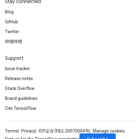
Stay connected
Blog
GitHub
Twitter
哔哩哔哩
Support
Issue tracker
Release notes
Stack Overflow
Brand guidelines
Cite TensorFlow
Terms
Privacy
ICP证合字B2-20070004号
Manage cookies