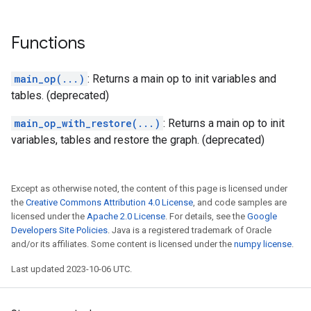
Functions
main_op(...)
: Returns a main op to init variables and
tables. (deprecated)
main_op_with_restore(...)
: Returns a main op to init
variables, tables and restore the graph. (deprecated)
Except as otherwise noted, the content of this page is licensed under
the
Creative Commons Attribution 4.0 License
, and code samples are
licensed under the
Apache 2.0 License
. For details, see the
Google
Developers Site Policies
. Java is a registered trademark of Oracle
and/or its affiliates. Some content is licensed under the
numpy license
.
Last updated 2023-10-06 UTC.