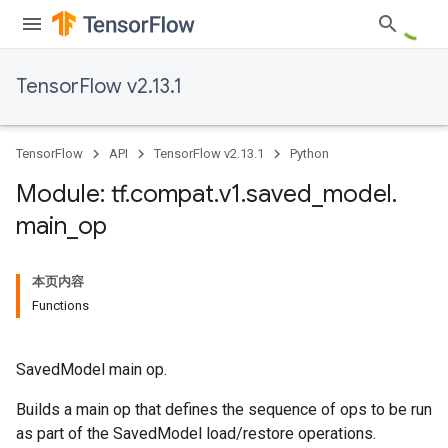
TensorFlow v2.13.1
TensorFlow
API
TensorFlow v2.13.1
Python
Module: tf
.
compat
.
v1
.
saved
_
model
.
main
_
op
本页内容
Functions
SavedModel main op.
Builds a main op that defines the sequence of ops to be run
as part of the SavedModel load/restore operations.