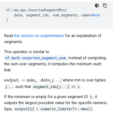
tf
.
raw_ops
.
UnsortedSegmentMin
(
data
,
segment_ids
,
num_segments
,
name
=
None
)
Read
the section on segmentation
for an explanation of
segments.
This operator is similar to
tf.math.unsorted_segment_sum
, Instead of computing
the sum over segments, it computes the minimum such
that:
o
u
t
p
u
t
i
=
min
j
.
.
.
d
a
t
a
[
j
.
.
.
]
where min is over tuples
j...
such that
segment_ids[j...] == i
.
If the minimum is empty for a given segment ID
i
, it
outputs the largest possible value for the specific numeric
type,
output[i] = numeric_limits<T>::max()
.