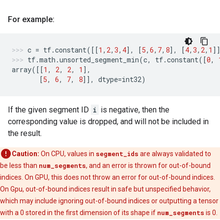
For example:
c
=
tf
.
constant
([[
1
,
2
,
3
,
4
],
[
5
,
6
,
7
,
8
],
[
4
,
3
,
2
,
1
]
tf
.
math
.
unsorted_segment_min
(
c
,
tf
.
constant
([
0
,
array
([[
1
,
2
,
2
,
1
],
[
5
,
6
,
7
,
8
]],
dtype
=
int32
)
If the given segment ID
i
is negative, then the
corresponding value is dropped, and will not be included in
the result.
Caution:
On CPU, values in
segment_ids
are always validated to
be less than
num_segments
, and an error is thrown for out-of-bound
indices. On GPU, this does not throw an error for out-of-bound indices.
On Gpu, out-of-bound indices result in safe but unspecified behavior,
which may include ignoring out-of-bound indices or outputting a tensor
with a 0 stored in the first dimension of its shape if
num_segments
is 0.