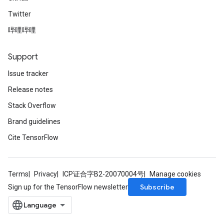
Twitter
哔哩哔哩
Support
Issue tracker
Release notes
Stack Overflow
Brand guidelines
Cite TensorFlow
Terms
Privacy
ICP证合字B2-20070004号
Manage cookies
Subscribe
Sign up for the TensorFlow newsletter