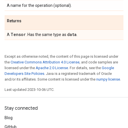
A name for the operation (optional).
Returns
Tensor
data
A
. Has the same type as
.
Except as otherwise noted, the content of this page is licensed under
the
Creative Commons Attribution 4.0 License
, and code samples are
licensed under the
Apache 2.0 License
. For details, see the
Google
Developers Site Policies
. Java is a registered trademark of Oracle
and/or its affiliates. Some content is licensed under the
numpy license
.
Last updated 2023-10-06 UTC.
Stay connected
Blog
GitHub