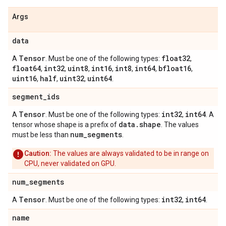
Args
data
Tensor
float32
A
. Must be one of the following types:
,
float64
int32
uint8
int16
int8
int64
bfloat16
,
,
,
,
,
,
,
uint16
half
uint32
uint64
,
,
,
.
segment
_
ids
Tensor
int32
int64
A
. Must be one of the following types:
,
. A
data
.
shape
tensor whose shape is a prefix of
. The values
num
_
segments
must be less than
.
Caution:
The values are always validated to be in range on
CPU, never validated on GPU.
num
_
segments
Tensor
int32
int64
A
. Must be one of the following types:
,
.
name