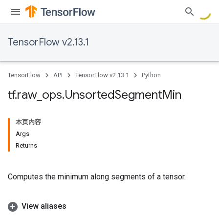
TensorFlow v2.13.1
TensorFlow
API
TensorFlow v2.13.1
Python
tf
.
raw
_
ops
.
Unsorted
Segment
Min
本页内容
Args
Returns
Computes the minimum along segments of a tensor.
View aliases