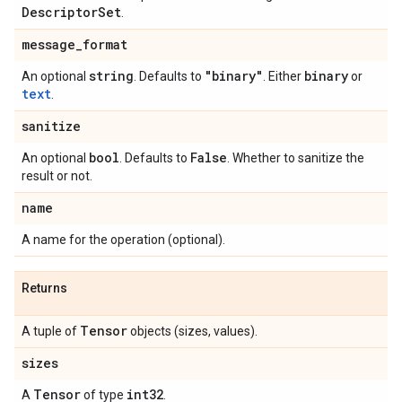
Descriptor
Set
.
message
_
format
string
"binary"
binary
An optional
. Defaults to
. Either
or
text
.
sanitize
bool
False
An optional
. Defaults to
. Whether to sanitize the
result or not.
name
A name for the operation (optional).
Returns
Tensor
A tuple of
objects (sizes, values).
sizes
Tensor
int32
A
of type
.