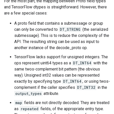
For the most part, the mapping between Proto field types
and TensorFlow dtypes is straightforward. However, there
are a few special cases:
A proto field that contains a submessage or group
can only be converted to
DT_STRING
(the serialized
submessage). This is to reduce the complexity of the
API. The resulting string can be used as input to
another instance of the decode_proto op.
TensorFlow lacks support for unsigned integers. The
ops represent uint64 types as a
DT_INT64
with the
same twos-complement bit pattern (the obvious
way). Unsigned int32 values can be represented
exactly by specifying type
DT_INT64
, or using twos-
complement if the caller specifies
DT_INT32
in the
output_types
attribute.
map
fields are not directly decoded. They are treated
as
repeated
fields, of the appropriate entry type.