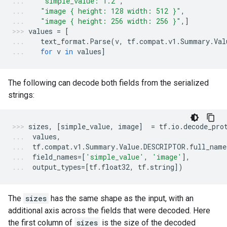
"simple_value: 1.2"
,
"image { height: 128 width: 512 }"
,
"image { height: 256 width: 256 }"
,]
values
=
[
text_format
.
Parse
(
v
,
tf
.
compat
.
v1
.
Summary
.
Val
for
v
in
values
]
The following can decode both fields from the serialized
strings:
sizes
,
[
simple_value
,
image
]
=
tf
.
io
.
decode_pro
values
,
tf
.
compat
.
v1
.
Summary
.
Value
.
DESCRIPTOR
.
full_name
field_names
=
[
'simple_value'
,
'image'
],
output_types
=
[
tf
.
float32
,
tf
.
string
])
The
sizes
has the same shape as the input, with an
additional axis across the fields that were decoded. Here
the first column of
sizes
is the size of the decoded