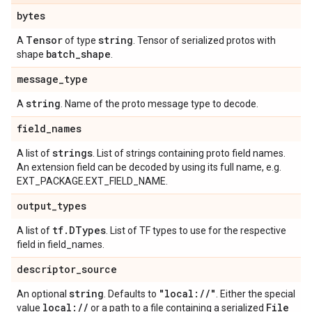
bytes
Tensor
string
A
of type
. Tensor of serialized protos with
batch
_
shape
shape
.
message
_
type
string
A
. Name of the proto message type to decode.
field
_
names
strings
A list of
. List of strings containing proto field names.
An extension field can be decoded by using its full name, e.g.
EXT_PACKAGE.EXT_FIELD_NAME.
output
_
types
tf
.
DTypes
A list of
. List of TF types to use for the respective
field in field_names.
descriptor
_
source
string
"local:
/
/
"
An optional
. Defaults to
. Either the special
local:
/
/
File
value
or a path to a file containing a serialized