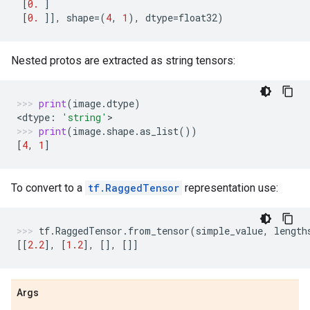
[
0.
]
[
0.
]],
shape
=
(
4
,
1
),
dtype
=
float32
)
Nested protos are extracted as string tensors:
print
(
image
.
dtype
)
<
dtype
:
'string'
>
print
(
image
.
shape
.
as_list
())
[
4
,
1
]
To convert to a
tf.RaggedTensor
representation use:
tf
.
RaggedTensor
.
from_tensor
(
simple_value
,
length
[[
2.2
],
[
1.2
],
[],
[]]
Args