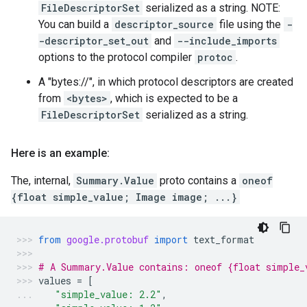
FileDescriptorSet
serialized as a string. NOTE:
You can build a
descriptor_source
file using the
-
-descriptor_set_out
and
--include_imports
options to the protocol compiler
protoc
.
A "bytes://
", in which protocol descriptors are created
from
<bytes>
, which is expected to be a
FileDescriptorSet
serialized as a string.
Here is an example:
The, internal,
Summary.Value
proto contains a
oneof
{float simple_value; Image image; ...}
from
google.protobuf
import
text_format
# A Summary.Value contains: oneof {float simple_
values
=
[
"simple_value: 2.2"
,