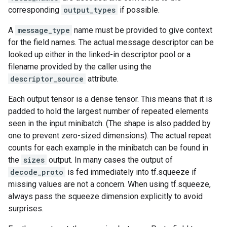
corresponding
output_types
if possible.
A
message_type
name must be provided to give context
for the field names. The actual message descriptor can be
looked up either in the linked-in descriptor pool or a
filename provided by the caller using the
descriptor_source
attribute.
Each output tensor is a dense tensor. This means that it is
padded to hold the largest number of repeated elements
seen in the input minibatch. (The shape is also padded by
one to prevent zero-sized dimensions). The actual repeat
counts for each example in the minibatch can be found in
the
sizes
output. In many cases the output of
decode_proto
is fed immediately into tf.squeeze if
missing values are not a concern. When using tf.squeeze,
always pass the squeeze dimension explicitly to avoid
surprises.