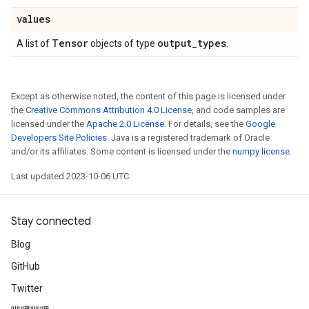
values
Tensor
output
_
types
A list of
objects of type
.
Except as otherwise noted, the content of this page is licensed under
the
Creative Commons Attribution 4.0 License
, and code samples are
licensed under the
Apache 2.0 License
. For details, see the
Google
Developers Site Policies
. Java is a registered trademark of Oracle
and/or its affiliates. Some content is licensed under the
numpy license
.
Last updated 2023-10-06 UTC.
Stay connected
Blog
GitHub
Twitter