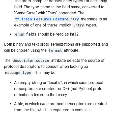
The proto-compiler defines entry types for each map
field. The type-name is the field name, converted to
"CamelCase" with "Entry" appended. The
tf.train.Features.FeatureEntry
message is an
example of one of these implicit
Entry
types.
enum
fields should be read as int32.
Both binary and text proto serializations are supported, and
can be chosen using the
format
attribute.
The
descriptor_source
attribute selects the source of
protocol descriptors to consult when looking up
message_type
. This may be:
An empty string or "local://", in which case protocol
descriptors are created for C++ (not Python) proto
definitions linked to the binary.
A file, in which case protocol descriptors are created
from the file, which is expected to contain a