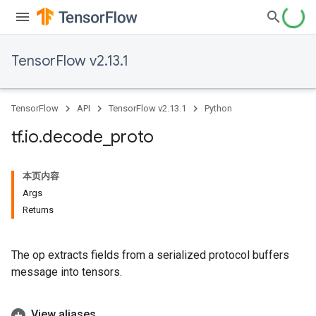
TensorFlow v2.13.1
TensorFlow
API
TensorFlow v2.13.1
Python
tf
.
io
.
decode
_
proto
本页内容
Args
Returns
The op extracts fields from a serialized protocol buffers
message into tensors.
View aliases