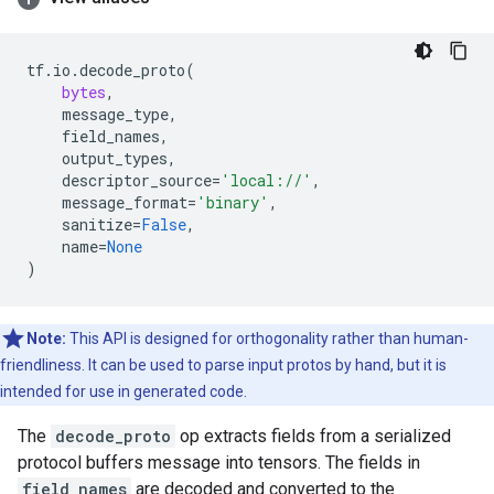
tf
.
io
.
decode_proto
(
bytes
,
message_type
,
field_names
,
output_types
,
descriptor_source
=
'local://'
,
message_format
=
'binary'
,
sanitize
=
False
,
name
=
None
)
Note:
This API is designed for orthogonality rather than human-
friendliness. It can be used to parse input protos by hand, but it is
intended for use in generated code.
The
decode_proto
op extracts fields from a serialized
protocol buffers message into tensors. The fields in
field_names
are decoded and converted to the