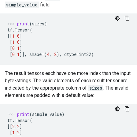
simple_value
field:
print
(
sizes
)
tf
.
Tensor
(
[[
1
0
]
[
1
0
]
[
0
1
]
[
0
1
]],
shape
=
(
4
,
2
),
dtype
=
int32
)
The result tensors each have one more index than the input
byte-strings. The valid elements of each result tensor are
indicated by the appropriate column of
sizes
. The invalid
elements are padded with a default value:
print
(
simple_value
)
tf
.
Tensor
(
[[
2.2
]
[
1.2
]