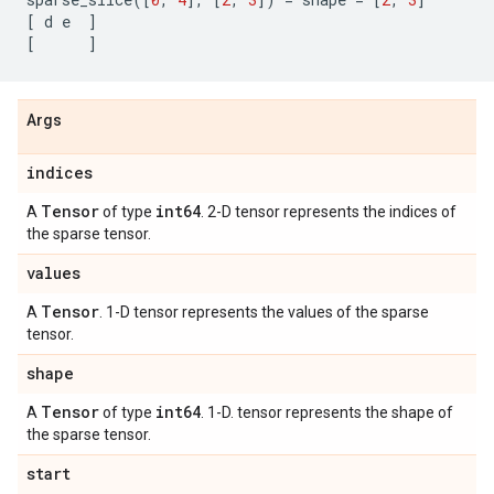
[
d
e
]
[
]
Args
indices
Tensor
int64
A
of type
. 2-D tensor represents the indices of
the sparse tensor.
values
Tensor
A
. 1-D tensor represents the values of the sparse
tensor.
shape
Tensor
int64
A
of type
. 1-D. tensor represents the shape of
the sparse tensor.
start