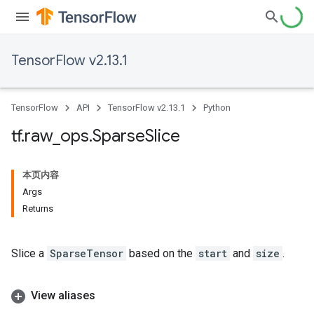
TensorFlow v2.13.1
TensorFlow
API
TensorFlow v2.13.1
Python
tf
.
raw
_
ops
.
Sparse
Slice
本页内容
Args
Returns
Slice a
SparseTensor
based on the
start
and
size
.
View aliases