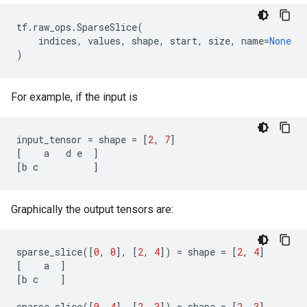
tf
.
raw_ops
.
SparseSlice
(
indices
,
values
,
shape
,
start
,
size
,
name
=
None
)
For example, if the input is
input_tensor
=
shape
=
[
2
,
7
]
[
a
d
e
]
[
b
c
]
Graphically the output tensors are:
sparse_slice
([
0
,
0
],
[
2
,
4
])
=
shape
=
[
2
,
4
]
[
a
]
[
b
c
]
sparse_slice
([
0
,
4
],
[
2
,
3
])
=
shape
=
[
2
,
3
]