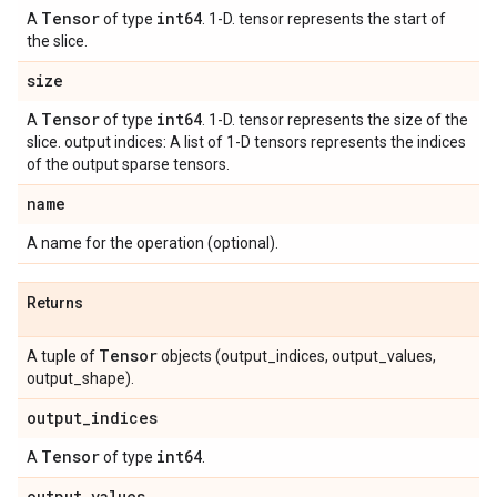
Tensor
int64
A
of type
. 1-D. tensor represents the start of
the slice.
size
Tensor
int64
A
of type
. 1-D. tensor represents the size of the
slice. output indices: A list of 1-D tensors represents the indices
of the output sparse tensors.
name
A name for the operation (optional).
Returns
Tensor
A tuple of
objects (output_indices, output_values,
output_shape).
output
_
indices
Tensor
int64
A
of type
.
output
_
values