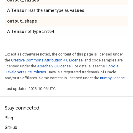
Tensor
values
A
. Has the same type as
.
output
_
shape
Tensor
int64
A
of type
.
Except as otherwise noted, the content of this page is licensed under
the
Creative Commons Attribution 4.0 License
, and code samples are
licensed under the
Apache 2.0 License
. For details, see the
Google
Developers Site Policies
. Java is a registered trademark of Oracle
and/or its affiliates. Some content is licensed under the
numpy license
.
Last updated 2023-10-06 UTC.
Stay connected
Blog
GitHub