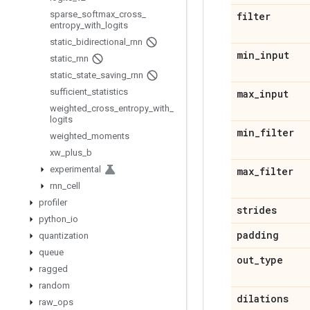
sparse
_
softmax
_
cross
_
filter
entropy
_
with
_
logits
static
_
bidirectional
_
rnn
min
_
input
static
_
rnn
static
_
state
_
saving
_
rnn
sufficient
_
statistics
max
_
input
weighted
_
cross
_
entropy
_
with
_
logits
min
_
filter
weighted
_
moments
xw
_
plus
_
b
experimental
max
_
filter
rnn
_
cell
profiler
strides
python
_
io
padding
quantization
queue
out
_
type
ragged
random
dilations
raw
_
ops