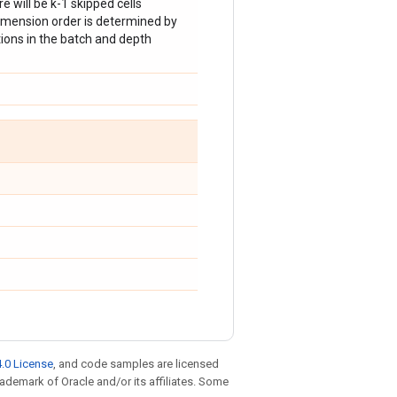
here will be k-1 skipped cells
imension order is determined by
ations in the batch and depth
.0 License
, and code samples are licensed
trademark of Oracle and/or its affiliates. Some