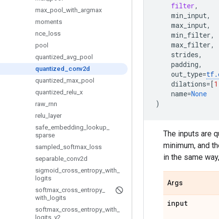
filter
,
max
_
pool
_
with
_
argmax
min_input
,
moments
max_input
,
nce
_
loss
min_filter
,
max_filter
,
pool
strides
,
quantized
_
avg
_
pool
padding
,
quantized
_
conv2d
out_type
=
tf
.
quantized
_
max
_
pool
dilations
=
[
1
quantized
_
relu
_
x
name
=
None
)
raw
_
rnn
relu
_
layer
safe
_
embedding
_
lookup
_
The inputs are 
sparse
minimum, and th
sampled
_
softmax
_
loss
in the same way
separable
_
conv2d
sigmoid
_
cross
_
entropy
_
with
_
logits
Args
softmax
_
cross
_
entropy
_
with
_
logits
input
softmax
_
cross
_
entropy
_
with
_
logits
_
v2