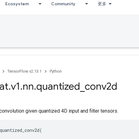
Ecosystem
Community
更多
TensorFlow v2.13.1
Python
at
.
v1
.
nn
.
quantized
_
conv2d
nvolution given quantized 4D input and filter tensors.
quantized_conv2d
(