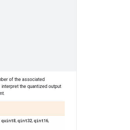
mber of the associated
interpret the quantized output
nt.
quint8
qint32
qint16
,
,
,
,