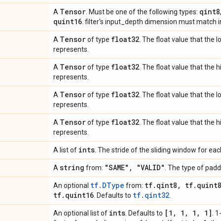
Tensor
qint8
A
. Must be one of the following types:
quint16
. filter's input_depth dimension must match 
Tensor
float32
A
of type
. The float value that the 
represents.
Tensor
float32
A
of type
. The float value that the 
represents.
Tensor
float32
A
of type
. The float value that the 
represents.
Tensor
float32
A
of type
. The float value that the 
represents.
ints
A list of
. The stride of the sliding window for ea
string
"SAME"
,
"VALID"
A
from:
. The type of padd
tf.DType
tf
.
qint8
,
tf
.
quint
An optional
from:
tf
.
quint16
tf.qint32
. Defaults to
.
ints
[1
,
1
,
1
,
1]
An optional list of
. Defaults to
. 1