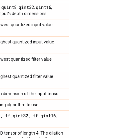
quint8
qint32
qint16
,
,
,
,
input's depth dimensions.
lowest quantized input value
highest quantized input value
lowest quantized filter value
highest quantized filter value
ch dimension of the input tensor.
ing algorithm to use.
8
,
tf
.
qint32
,
tf
.
qint16
,
-D tensor of length 4. The dilation