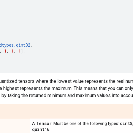
dtypes
.
qint32
,
,
1
,
1
,
1
],
quantized tensors where the lowest value represents the real nu
e highest represents the maximum. This means that you can only 
, by taking the returned minimum and maximum values into accou
Tensor
qint8
A
. Must be one of the following types:
quint16
.