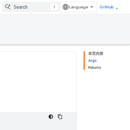
/
GitHub
本页内容
Args
Returns