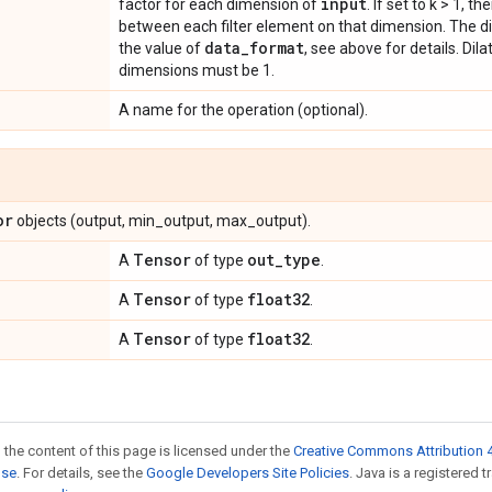
input
factor for each dimension of
. If set to k > 1, t
between each filter element on that dimension. The d
data
_
format
the value of
, see above for details. Dil
dimensions must be 1.
A name for the operation (optional).
or
objects (output, min_output, max_output).
Tensor
out
_
type
A
of type
.
Tensor
float32
A
of type
.
Tensor
float32
A
of type
.
 the content of this page is licensed under the
Creative Commons Attribution 4
nse
. For details, see the
Google Developers Site Policies
. Java is a registered 