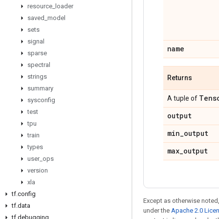
resource
_
loader
saved
_
model
sets
signal
name
sparse
spectral
strings
Returns
summary
Tens
A tuple of
sysconfig
test
output
tpu
min
_
output
train
types
max
_
output
user
_
ops
version
xla
tf
.
config
Except as otherwise noted,
tf
.
data
under the
Apache 2.0 Lice
tf
.
debugging