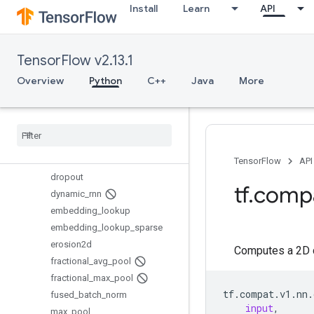
Install
Learn
API
conv3d_backprop_filter
conv3d_transpose
convolution
TensorFlow v2.13.1
crelu
ctc_beam_search_decoder
Overview
Python
C++
Java
More
ctc_loss
ctc
_
loss
_
v2
depthwise
_
conv2d
depthwise
_
conv2d
_
native
dilation2d
TensorFlow
API
dropout
tf
.
comp
dynamic
_
rnn
embedding
_
lookup
embedding
_
lookup
_
sparse
erosion2d
Computes a 2D co
fractional
_
avg
_
pool
fractional
_
max
_
pool
tf
.
compat
.
v1
.
nn
.
fused
_
batch
_
norm
input
,
max
_
pool