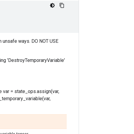
op in unsafe ways. DO NOT USE
tching 'DestroyTemporaryVariable'
 var = state_ops.assign(var,
oy_temporary_variable(var,