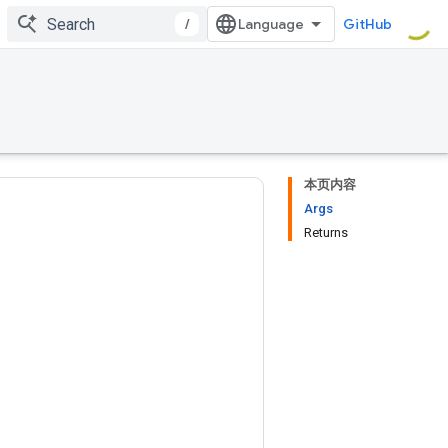
/
GitHub
本页内容
Args
Returns