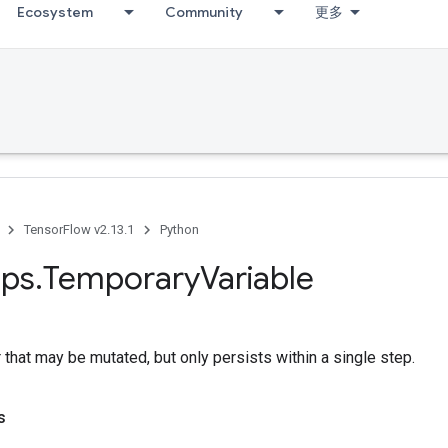
Ecosystem
Community
更多
TensorFlow v2.13.1
Python
ps
.
Temporary
Variable
 that may be mutated, but only persists within a single step.
s