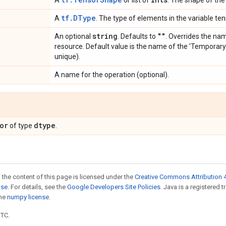
A
or list of
. The shape of the 
tf.DType
A
. The type of elements in the variable ten
string
""
An optional
. Defaults to
. Overrides the na
resource. Default value is the name of the 'Temporary
unique).
A name for the operation (optional).
or
dtype
of type
.
 the content of this page is licensed under the
Creative Commons Attribution 4
nse
. For details, see the
Google Developers Site Policies
. Java is a registered 
the
numpy license
.
UTC.