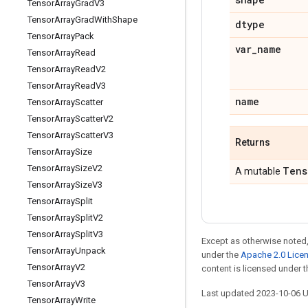
Tensor
Array
Grad
V3
Tensor
Array
Grad
With
Shape
dtype
Tensor
Array
Pack
var
_
name
Tensor
Array
Read
Tensor
Array
Read
V2
Tensor
Array
Read
V3
name
Tensor
Array
Scatter
Tensor
Array
Scatter
V2
Tensor
Array
Scatter
V3
Returns
Tensor
Array
Size
Tensor
Array
Size
V2
Tens
A mutable
Tensor
Array
Size
V3
Tensor
Array
Split
Tensor
Array
Split
V2
Tensor
Array
Split
V3
Except as otherwise noted,
Tensor
Array
Unpack
under the
Apache 2.0 Lice
Tensor
Array
V2
content is licensed under 
Tensor
Array
V3
Last updated 2023-10-06 
Tensor
Array
Write