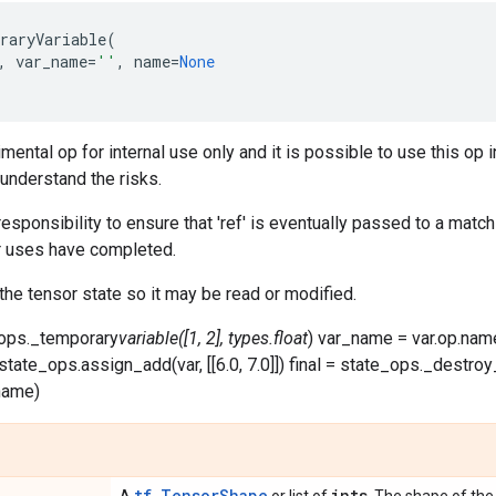
raryVariable
(
,
var_name
=
''
,
name
=
None
imental op for internal use only and it is possible to use this 
 understand the risks.
's responsibility to ensure that 'ref' is eventually passed to a ma
er uses have completed.
 the tensor state so it may be read or modified.
e_ops._temporary
variable([1, 2], types.float
) var_name = var.op.name
 = state_ops.assign_add(var, [[6.0, 7.0]]) final = state_ops._destr
name)
tf.TensorShape
ints