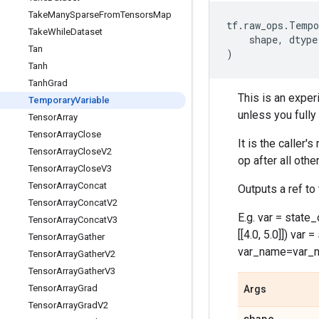
Take
Many
Sparse
From
Tensors
Map
tf
.
raw_ops
.
Tempo
Take
While
Dataset
shape
,
dtype
Tan
)
Tanh
Tanh
Grad
This is an exper
Temporary
Variable
unless you fully
Tensor
Array
Tensor
Array
Close
It is the caller
Tensor
Array
Close
V2
op after all oth
Tensor
Array
Close
V3
Tensor
Array
Concat
Outputs a ref to
Tensor
Array
Concat
V2
E.g. var = stat
Tensor
Array
Concat
V3
[[4.0, 5.0]]) var
Tensor
Array
Gather
var_name=var_
Tensor
Array
Gather
V2
Tensor
Array
Gather
V3
Tensor
Array
Grad
Args
Tensor
Array
Grad
V2
shape