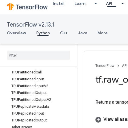
Install
Learn
API
Svd
Switch
SymbolicGradient
TensorFlow v2.13.1
SyncDevice
TFRecordDataset
Overview
Python
C++
Java
More
TFRecordReader
TFRecord
Reader
V2
TPUCompilation
Result
TPUEmbedding
Activations
TPUOrdinal
Selector
TensorFlow
API
TPUPartitioned
Call
tf
.
raw
_
o
TPUPartitioned
Input
TPUPartitioned
Input
V2
TPUPartitioned
Output
TPUPartitioned
Output
V2
Returns a tensor
TPUReplicate
Metadata
TPUReplicated
Input
View aliase
TPUReplicated
Output
Take
Dataset