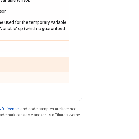
variable tensor.
sor.
me used for the temporary variable
Variable' op (which is guaranteed
.0 License
, and code samples are licensed
trademark of Oracle and/or its affiliates. Some