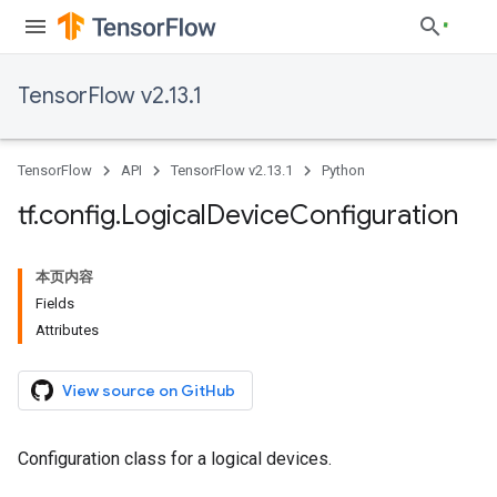
TensorFlow v2.13.1
TensorFlow
API
TensorFlow v2.13.1
Python
tf
.
config
.
Logical
Device
Configuration
本页内容
Fields
Attributes
View source on GitHub
Configuration class for a logical devices.