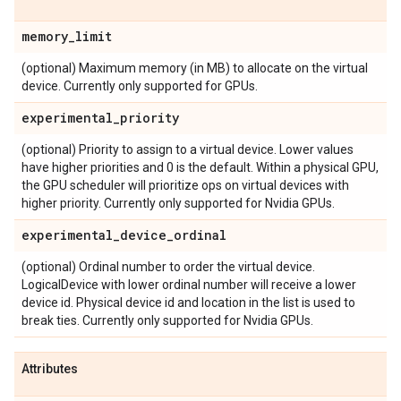
memory
_
limit
(optional) Maximum memory (in MB) to allocate on the virtual
device. Currently only supported for GPUs.
experimental
_
priority
(optional) Priority to assign to a virtual device. Lower values
have higher priorities and 0 is the default. Within a physical GPU,
the GPU scheduler will prioritize ops on virtual devices with
higher priority. Currently only supported for Nvidia GPUs.
experimental
_
device
_
ordinal
(optional) Ordinal number to order the virtual device.
LogicalDevice with lower ordinal number will receive a lower
device id. Physical device id and location in the list is used to
break ties. Currently only supported for Nvidia GPUs.
Attributes