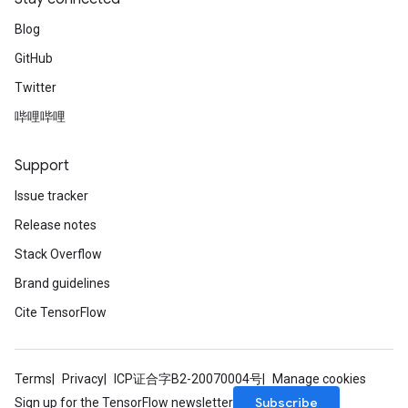
Blog
GitHub
Twitter
哔哩哔哩
Support
Issue tracker
Release notes
Stack Overflow
Brand guidelines
Cite TensorFlow
Terms
Privacy
ICP证合字B2-20070004号
Manage cookies
Subscribe
Sign up for the TensorFlow newsletter