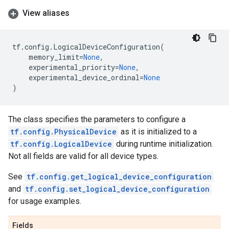
View aliases
tf
.
config
.
LogicalDeviceConfiguration
(
memory_limit
=
None
,
experimental_priority
=
None
,
experimental_device_ordinal
=
None
)
The class specifies the parameters to configure a
tf.config.PhysicalDevice
as it is initialized to a
tf.config.LogicalDevice
during runtime initialization.
Not all fields are valid for all device types.
See
tf.config.get_logical_device_configuration
and
tf.config.set_logical_device_configuration
for usage examples.
Fields