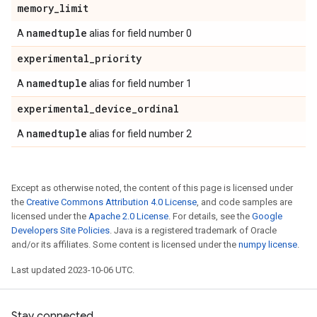
memory
_
limit
namedtuple
A
alias for field number 0
experimental
_
priority
namedtuple
A
alias for field number 1
experimental
_
device
_
ordinal
namedtuple
A
alias for field number 2
Except as otherwise noted, the content of this page is licensed under
the
Creative Commons Attribution 4.0 License
, and code samples are
licensed under the
Apache 2.0 License
. For details, see the
Google
Developers Site Policies
. Java is a registered trademark of Oracle
and/or its affiliates. Some content is licensed under the
numpy license
.
Last updated 2023-10-06 UTC.
Stay connected