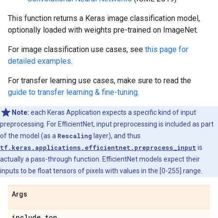
This function returns a Keras image classification model,
optionally loaded with weights pre-trained on ImageNet.
For image classification use cases, see
this page for
detailed examples
.
For transfer learning use cases, make sure to read the
guide to transfer learning & fine-tuning
.
Note:
each Keras Application expects a specific kind of input
preprocessing. For EfficientNet, input preprocessing is included as part
of the model (as a
Rescaling
layer), and thus
tf.keras.applications.efficientnet.preprocess_input
is
actually a pass-through function. EfficientNet models expect their
inputs to be float tensors of pixels with values in the [0-255] range.
Args
include
_
top