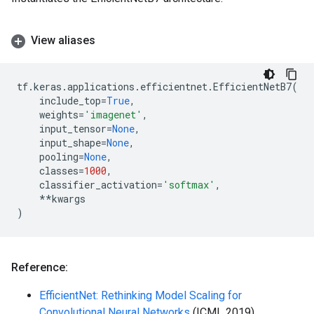
View aliases
tf
.
keras
.
applications
.
efficientnet
.
EfficientNetB7
(
include_top
=
True
,
weights
=
'imagenet'
,
input_tensor
=
None
,
input_shape
=
None
,
pooling
=
None
,
classes
=
1000
,
classifier_activation
=
'softmax'
,
**
kwargs
)
Reference:
EfficientNet: Rethinking Model Scaling for
Convolutional Neural Networks
(ICML 2019)