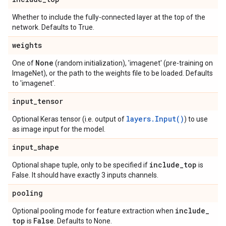
Whether to include the fully-connected layer at the top of the
network. Defaults to True.
weights
None
One of
(random initialization), 'imagenet' (pre-training on
ImageNet), or the path to the weights file to be loaded. Defaults
to 'imagenet'.
input
_
tensor
layers.Input()
Optional Keras tensor (i.e. output of
) to use
as image input for the model.
input
_
shape
include
_
top
Optional shape tuple, only to be specified if
is
False. It should have exactly 3 inputs channels.
pooling
include
_
Optional pooling mode for feature extraction when
top
False
is
. Defaults to None.