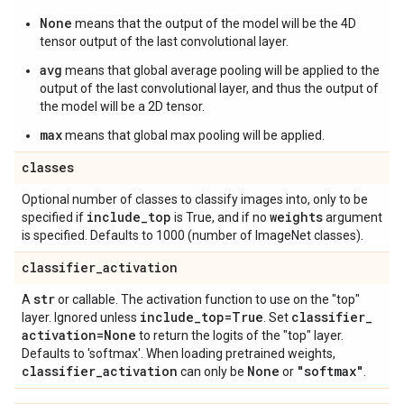
None
means that the output of the model will be the 4D
tensor output of the last convolutional layer.
avg
means that global average pooling will be applied to the
output of the last convolutional layer, and thus the output of
the model will be a 2D tensor.
max
means that global max pooling will be applied.
classes
Optional number of classes to classify images into, only to be
include
_
top
weights
specified if
is True, and if no
argument
is specified. Defaults to 1000 (number of ImageNet classes).
classifier
_
activation
str
A
or callable. The activation function to use on the "top"
include
_
top=True
classifier
_
layer. Ignored unless
. Set
activation=None
to return the logits of the "top" layer.
Defaults to 'softmax'. When loading pretrained weights,
classifier
_
activation
None
"softmax"
can only be
or
.