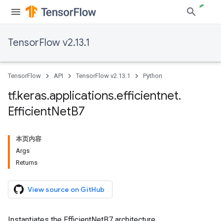
TensorFlow v2.13.1
TensorFlow
API
TensorFlow v2.13.1
Python
tf
.
keras
.
applications
.
efficientnet
.
Efficient
Net
B7
本页内容
Args
Returns
View source on GitHub
Instantiates the EfficientNetB7 architecture.