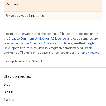
Returns
keras.Model
A
instance.
Except as otherwise noted, the content of this page is licensed under
the
Creative Commons Attribution 4.0 License
, and code samples are
licensed under the
Apache 2.0 License
. For details, see the
Google
Developers Site Policies
. Java is a registered trademark of Oracle
and/or its affiliates. Some content is licensed under the
numpy license
.
Last updated 2023-10-06 UTC.
Stay connected
Blog
GitHub
Twitter