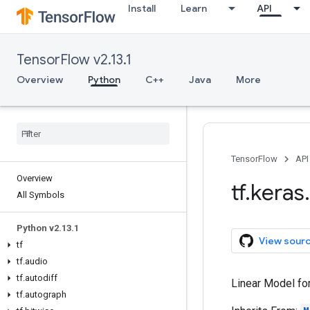
Install
Learn
API
TensorFlow v2.13.1
Overview
Python
C++
Java
More
TensorFlow
API
Overview
tf
.
keras
.
All Symbols
Python v2
.
13
.
1
View sour
tf
tf
.
audio
tf
.
autodiff
Linear Model for
tf
.
autograph