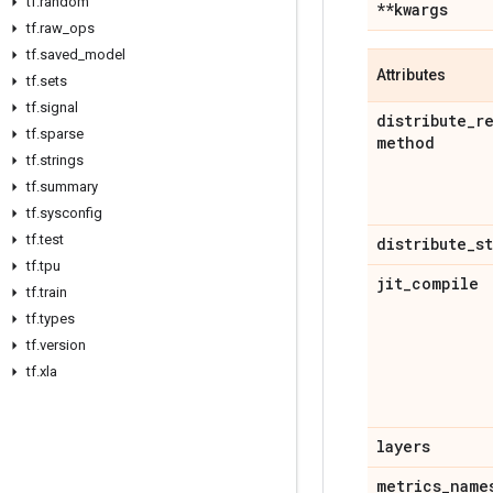
tf
.
random
**kwargs
tf
.
raw
_
ops
tf
.
saved
_
model
Attributes
tf
.
sets
tf
.
signal
distribute
_
r
tf
.
sparse
method
tf
.
strings
tf
.
summary
tf
.
sysconfig
tf
.
test
distribute
_
s
tf
.
tpu
jit
_
compile
tf
.
train
tf
.
types
tf
.
version
tf
.
xla
layers
metrics
_
name