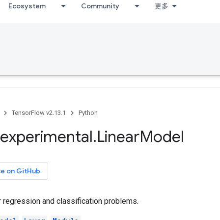
Ecosystem
Community
更多
TensorFlow v2.13.1
Python
experimental
.
Linear
Model
ce on GitHub
 regression and classification problems.