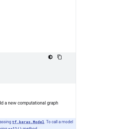
uild a new computational graph
lassing
tf.keras.Model
. To call a model
lying
call()
method.