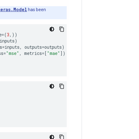
keras.Model
has been
e
=
(
3
,))
inputs
)
s
=
inputs
,
outputs
=
outputs
)
ss
=
"mse"
,
metrics
=
[
"mae"
])
)