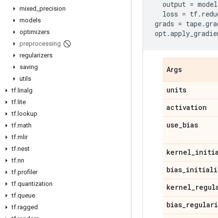
output
=
model
mixed
_
precision
loss
=
tf
.
redu
models
grads
=
tape
.
gra
optimizers
opt
.
apply_gradie
preprocessing
regularizers
saving
Args
utils
units
tf
.
linalg
tf
.
lite
activation
tf
.
lookup
use
_
bias
tf
.
math
tf
.
mlir
tf
.
nest
kernel
_
initi
tf
.
nn
bias
_
initiali
tf
.
profiler
tf
.
quantization
kernel
_
regul
tf
.
queue
bias
_
regular
tf
.
ragged