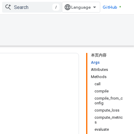
/
GitHub
本页内容
Args
Attributes
Methods
call
compile
compile_from_c
onfig
compute_loss
compute_metric
s
evaluate