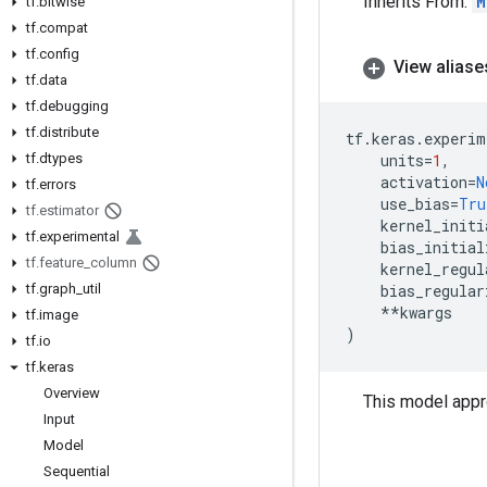
Inherits From:
M
tf
.
bitwise
tf
.
compat
tf
.
config
View aliase
tf
.
data
tf
.
debugging
tf
.
distribute
tf
.
keras
.
experim
tf
.
dtypes
units
=
1
,
activation
=
N
tf
.
errors
use_bias
=
Tru
tf
.
estimator
kernel_initi
tf
.
experimental
bias_initial
tf
.
feature
_
column
kernel_regul
tf
.
graph
_
util
bias_regular
**
kwargs
tf
.
image
)
tf
.
io
tf
.
keras
Overview
This model appr
Input
Model
Sequential