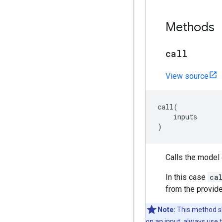
Methods
call
View source
call
(
inputs
)
Calls the model 
In this case
ca
from the provide
Note:
This method sh
on an input, always use 