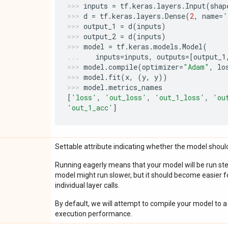
inputs
=
tf
.
keras
.
layers
.
Input
(
shap
d
=
tf
.
keras
.
layers
.
Dense
(
2
,
name
=
'
output_1
=
d
(
inputs
)
output_2
=
d
(
inputs
)
model
=
tf
.
keras
.
models
.
Model
(
inputs
=
inputs
,
outputs
=
[
output_1
model
.
compile
(
optimizer
=
"Adam"
,
lo
model
.
fit
(
x
,
(
y
,
y
))
model
.
metrics_names
[
'loss'
,
'out_loss'
,
'out_1_loss'
,
'ou
'out_1_acc'
]
Settable attribute indicating whether the model should
Running eagerly means that your model will be run ste
model might run slower, but it should become easier fo
individual layer calls.
By default, we will attempt to compile your model to a 
execution performance.