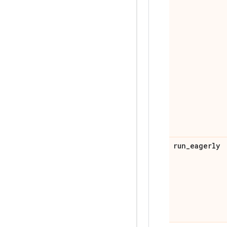
run
_
eagerly