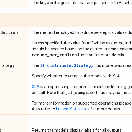
The keyword arguments that are passed on to BaseLa
eduction
_
The method employed to reduce per-replica values dur
Unless specified, the value "auto" will be assumed, ind
should be chosen based on the current running envir
reduce_per_replica
function for more details.
trategy
tf.distribute.Strategy
The
this model was crea
Specify whether to compile the model with XLA.
j
XLA
is an optimizing compiler for machine learning.
jit_compile=True
default. Note that
may not necess
For more information on supported operations please 
Also refer to
known XLA issues
for more details.
s
Returns the model's display labels for all outputs.