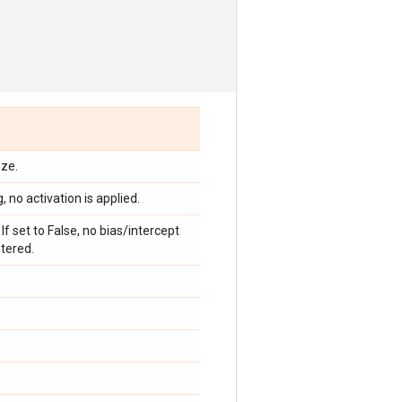
ize.
, no activation is applied.
If set to False, no bias/intercept
ntered.