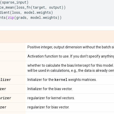
(
sparse_input
)
ce_mean
(
loss_fn
(
target
,
output
))
dient
(
loss
,
model
.
weights
)
nts
(
zip
(
grads
,
model
.
weights
))
Positive integer, output dimension without the batch s
Activation function to use. If you don't specify anything
whether to calculate the bias/intercept for this model. 
will be used in calculations, e.g., the data is already ce
alizer
kernel
Initializer for the
weights matrices.
zer
Initializer for the bias vector.
arizer
regularizer for kernel vectors.
izer
regularizer for bias vector.