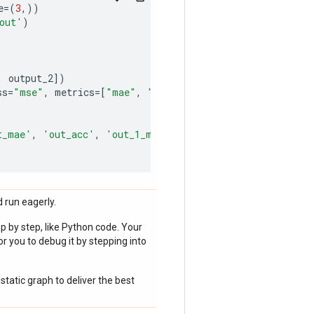
e
=
(
3
,))
out'
)
,
output_2
])
ss
=
"mse"
,
metrics
=
[
"mae"
,
"acc"
])
t_mae'
,
'out_acc'
,
'out_1_mae'
,
 run eagerly.
p by step, like Python code. Your
r you to debug it by stepping into
static graph to deliver the best