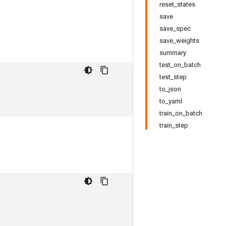
reset_states
save
save_spec
save_weights
summary
test_on_batch
test_step
to_json
to_yaml
train_on_batch
train_step