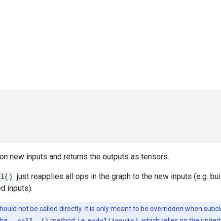
on new inputs and returns the outputs as tensors.
ll()
just reapplies all ops in the graph to the new inputs (e.g. b
d inputs).
ould not be called directly. It is only meant to be overridden when subc
the
__call__()
method, i.e.
model(inputs)
, which relies on the under