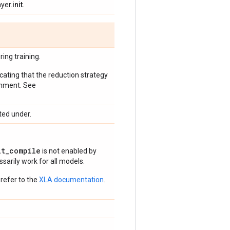
yer.
init
.
ing training.
icating that the reduction strategy
onment. See
ted under.
it_compile
is not enabled by
arily work for all models.
refer to the
XLA documentation
.