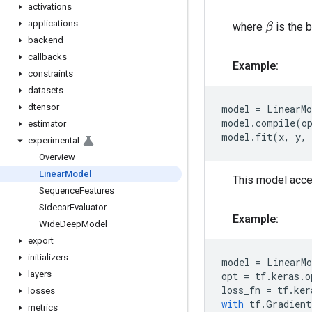
activations
applications
where
is the 
β
backend
callbacks
Example:
constraints
datasets
dtensor
model
=
LinearMo
model
.
compile
(
o
estimator
model
.
fit
(
x
,
y
,
experimental
Overview
Linear
Model
This model accep
Sequence
Features
Sidecar
Evaluator
Example:
Wide
Deep
Model
export
initializers
model
=
LinearMo
layers
opt
=
tf
.
keras
.
o
loss_fn
=
tf
.
ker
losses
with
tf
.
Gradient
metrics