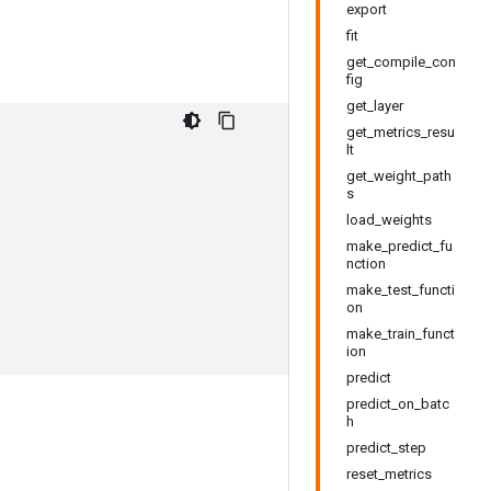
export
fit
get_compile_con
fig
get_layer
get_metrics_resu
lt
get_weight_path
s
load_weights
make_predict_fu
nction
make_test_functi
on
make_train_funct
ion
predict
predict_on_batc
h
predict_step
reset_metrics