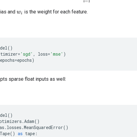
bias and
is the weight for each feature.
w
i
del
()
ptimizer
=
'sgd'
,
loss
=
'mse'
)
epochs
=
epochs
)
ts sparse float inputs as well:
del
()
ptimizers
.
Adam
()
as
.
losses
.
MeanSquaredError
()
Tape
()
as
tape
: