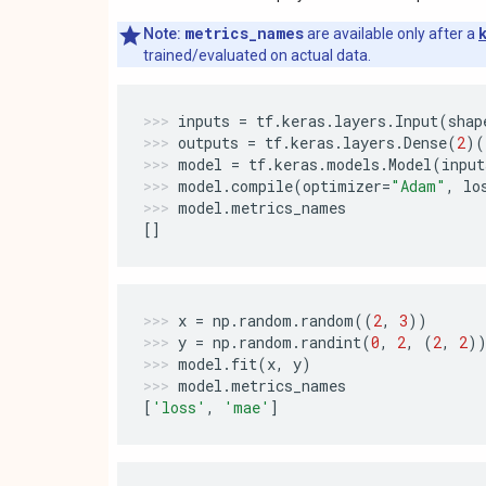
metrics_names
Note:
are available only after a
trained/evaluated on actual data.
inputs
=
tf
.
keras
.
layers
.
Input
(
shap
outputs
=
tf
.
keras
.
layers
.
Dense
(
2
)(
model
=
tf
.
keras
.
models
.
Model
(
input
model
.
compile
(
optimizer
=
"Adam"
,
lo
model
.
metrics_names
[]
x
=
np
.
random
.
random
((
2
,
3
))
y
=
np
.
random
.
randint
(
0
,
2
,
(
2
,
2
)
model
.
fit
(
x
,
y
)
model
.
metrics_names
[
'loss'
,
'mae'
]