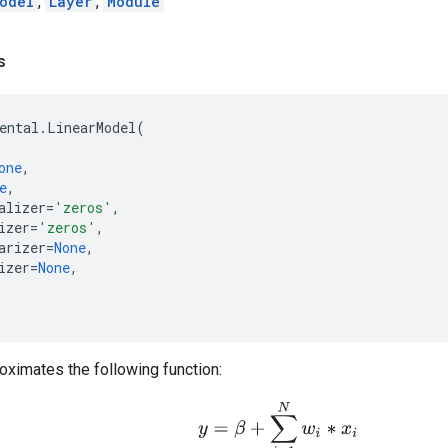
odel
,
Layer
,
Module
s
ental
.
LinearModel
(
one
,
e
,
alizer
=
'zeros'
,
izer
=
'zeros'
,
arizer
=
None
,
izer
=
None
,
oximates the following function:
y
=
β
+
∑
i
=
1
N
w
i
∗
x
i