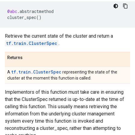
@abc
.
abstractmethod
cluster_spec
()
Retrieve the current state of the cluster and return a
tf.train.ClusterSpec
.
Returns
tf.train.ClusterSpec
A
representing the state of the
cluster at the moment this function is called.
Implementors of this function must take care in ensuring
that the ClusterSpec returned is up-to-date at the time of
calling this function. This usually means retrieving the
information from the underlying cluster management
system every time this function is invoked and
reconstructing a cluster_spec, rather than attempting to