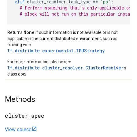
elif
cluster_resolver
.
task_type
==
'ps'
:
# Perform something that's only applicable on p
# block will not run on this particular instanc
None
Returns
if such information is not available or is not
applicable in the current distributed environment, such as
training with
tf.distribute.experimental.TPUStrategy
.
For more information, please see
tf.distribute.cluster_resolver.ClusterResolver
's
class doc.
Methods
cluster
_
spec
View source