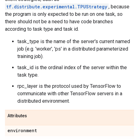
tf.distribute.experimental.TPUStrategy
, because
the program is only expected to be run on one task, so
there should not be a need to have code branches
according to task type and task id.
task_type is the name of the server's current named
job (e.g. 'worker', 'ps' in a distributed parameterized
training job).
task_id is the ordinal index of the server within the
task type.
rpc_layer is the protocol used by TensorFlow to
communicate with other TensorFlow servers in a
distributed environment.
Attributes
environment