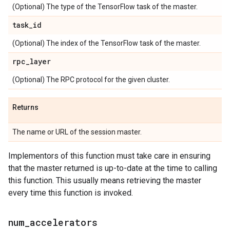
(Optional) The type of the TensorFlow task of the master.
task
_
id
(Optional) The index of the TensorFlow task of the master.
rpc
_
layer
(Optional) The RPC protocol for the given cluster.
Returns
The name or URL of the session master.
Implementors of this function must take care in ensuring
that the master returned is up-to-date at the time to calling
this function. This usually means retrieving the master
every time this function is invoked.
num
_
accelerators