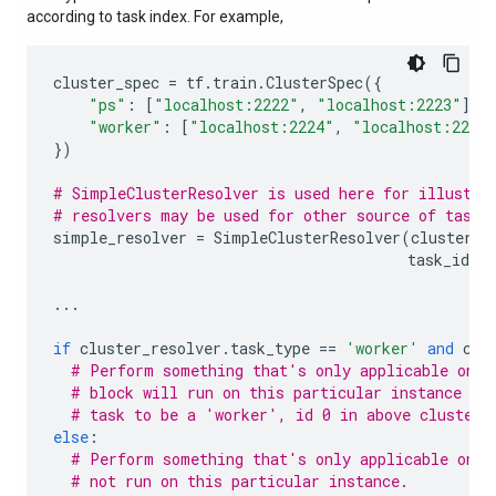
according to task index. For example,
cluster_spec
=
tf
.
train
.
ClusterSpec
({
"ps"
:
[
"localhost:2222"
,
"localhost:2223"
],
"worker"
:
[
"localhost:2224"
,
"localhost:2225
})
# SimpleClusterResolver is used here for illustra
# resolvers may be used for other source of task 
simple_resolver
=
SimpleClusterResolver
(
cluster_s
task_id
=
0
...
if
cluster_resolver
.
task_type
==
'worker'
and
clu
# Perform something that's only applicable on '
# block will run on this particular instance si
# task to be a 'worker', id 0 in above cluster 
else
:
# Perform something that's only applicable on o
# not run on this particular instance.