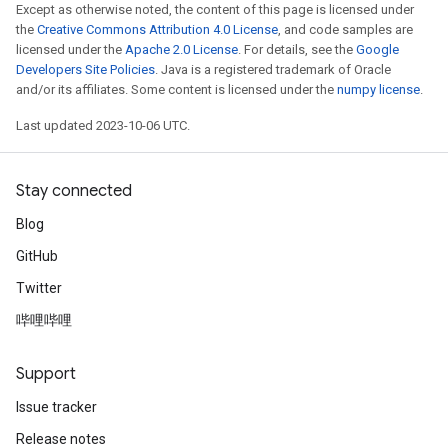
Except as otherwise noted, the content of this page is licensed under
the
Creative Commons Attribution 4.0 License
, and code samples are
licensed under the
Apache 2.0 License
. For details, see the
Google
Developers Site Policies
. Java is a registered trademark of Oracle
and/or its affiliates. Some content is licensed under the
numpy license
.
Last updated 2023-10-06 UTC.
Stay connected
Blog
GitHub
Twitter
哔哩哔哩
Support
Issue tracker
Release notes