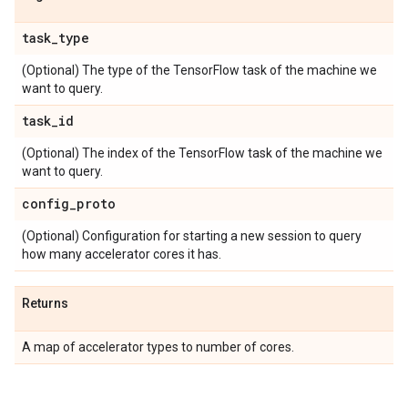
task
_
type
(Optional) The type of the TensorFlow task of the machine we
want to query.
task
_
id
(Optional) The index of the TensorFlow task of the machine we
want to query.
config
_
proto
(Optional) Configuration for starting a new session to query
how many accelerator cores it has.
Returns
A map of accelerator types to number of cores.