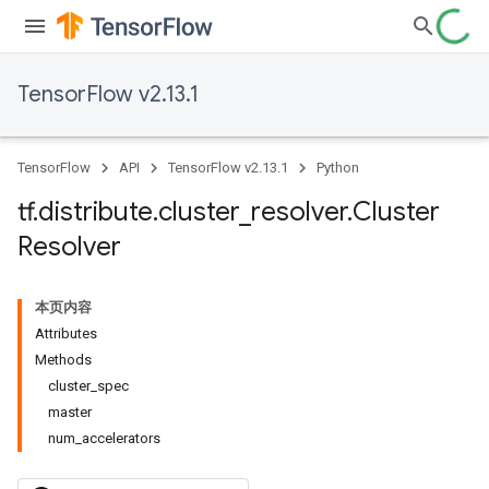
TensorFlow v2.13.1
TensorFlow
API
TensorFlow v2.13.1
Python
tf
.
distribute
.
cluster
_
resolver
.
Cluster
Resolver
本页内容
Attributes
Methods
cluster_spec
master
num_accelerators