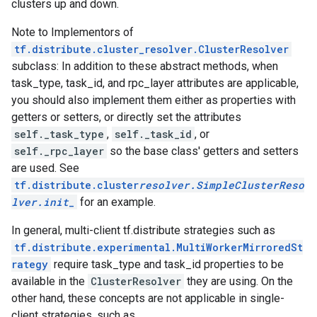
clusters up and down.
Note to Implementors of
tf.distribute.cluster_resolver.ClusterResolver
subclass: In addition to these abstract methods, when
task_type, task_id, and rpc_layer attributes are applicable,
you should also implement them either as properties with
getters or setters, or directly set the attributes
self._task_type
,
self._task_id
, or
self._rpc_layer
so the base class' getters and setters
are used. See
tf.distribute.cluster
resolver.SimpleClusterReso
lver.
init
_
for an example.
In general, multi-client tf.distribute strategies such as
tf.distribute.experimental.MultiWorkerMirroredSt
rategy
require task_type and task_id properties to be
available in the
ClusterResolver
they are using. On the
other hand, these concepts are not applicable in single-
client strategies, such as