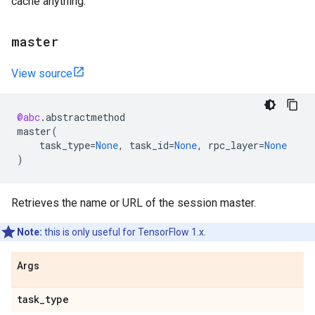
cache anything.
master
View source
@abc
.
abstractmethod
master
(
task_type
=
None
,
task_id
=
None
,
rpc_layer
=
None
)
Retrieves the name or URL of the session master.
Note:
this is only useful for TensorFlow 1.x.
Args
task
_
type