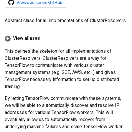
View source on GitHub
Abstract class for all implementations of ClusterResolvers.
View aliases
This defines the skeleton for all implementations of
ClusterResolvers. ClusterResolvers are a way for
TensorFlow to communicate with various cluster
management systems (e.g. GCE, AWS, etc...) and gives
TensorFlow necessary information to set up distributed
training.
By letting TensorFlow communicate with these systems,
we will be able to automatically discover and resolve IP
addresses for various TensorFlow workers. This will
eventually allow us to automatically recover from
underlying machine failures and scale TensorFlow worker