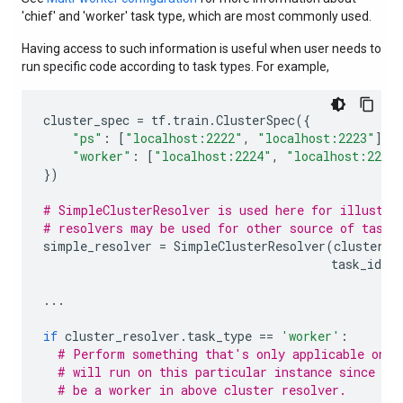
'chief' and 'worker' task type, which are most commonly used.
Having access to such information is useful when user needs to
run specific code according to task types. For example,
cluster_spec
=
tf
.
train
.
ClusterSpec
({
"ps"
:
[
"localhost:2222"
,
"localhost:2223"
],
"worker"
:
[
"localhost:2224"
,
"localhost:2225
})
# SimpleClusterResolver is used here for illustra
# resolvers may be used for other source of task 
simple_resolver
=
SimpleClusterResolver
(
cluster_s
task_id
=
1
...
if
cluster_resolver
.
task_type
==
'worker'
:
# Perform something that's only applicable on w
# will run on this particular instance since we
# be a worker in above cluster resolver.