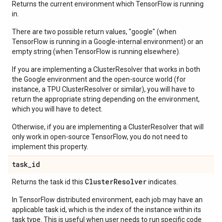
Returns the current environment which TensorFlow is running
in.
There are two possible return values, "google" (when
TensorFlow is running in a Google-internal environment) or an
empty string (when TensorFlow is running elsewhere).
If you are implementing a ClusterResolver that works in both
the Google environment and the open-source world (for
instance, a TPU ClusterResolver or similar), you will have to
return the appropriate string depending on the environment,
which you will have to detect.
Otherwise, if you are implementing a ClusterResolver that will
only work in open-source TensorFlow, you do not need to
implement this property.
task
_
id
Cluster
Resolver
Returns the task id this
indicates.
In TensorFlow distributed environment, each job may have an
applicable task id, which is the index of the instance within its
task type. This is useful when user needs to run specific code