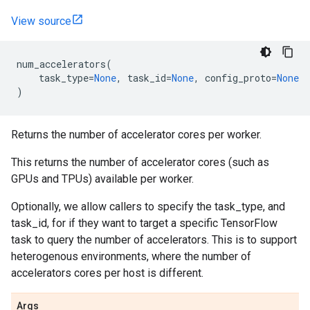
View source
num_accelerators
(
task_type
=
None
,
task_id
=
None
,
config_proto
=
None
)
Returns the number of accelerator cores per worker.
This returns the number of accelerator cores (such as
GPUs and TPUs) available per worker.
Optionally, we allow callers to specify the task_type, and
task_id, for if they want to target a specific TensorFlow
task to query the number of accelerators. This is to support
heterogenous environments, where the number of
accelerators cores per host is different.
Args