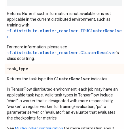
None
Returns
if such information is not available or is not
applicable in the current distributed environment, such as
training with
tf.distribute.cluster_resolver.TPUClusterResolve
r
.
For more information, please see
tf.distribute.cluster_resolver.ClusterResolver
's
class docstring.
task
_
type
Cluster
Resolver
Returns the task type this
indicates.
In TensorFlow distributed environment, each job may have an
applicable task type. Valid task types in TensorFlow include
'chief': a worker that is designated with more responsibility,
'worker': a regular worker for training/evaluation, 'ps': a
parameter server, or 'evaluator': an evaluator that evaluates
the checkpoints for metrics.
See
Multi-worker configuration
for more information about