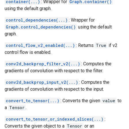
container(...)
: Wrapper for
Graph.container()
using the default graph.
control_dependencies(...)
: Wrapper for
Graph.control_dependencies()
using the default
graph.
control_flow_v2_enabled(...)
: Returns
True
if v2
control flow is enabled.
conv2d_backprop_filter_v2(...)
: Computes the
gradients of convolution with respect to the filter.
conv2d_backprop_input_v2(...)
: Computes the
gradients of convolution with respect to the input.
convert_to_tensor(...)
: Converts the given
value
to
a
Tensor
.
convert_to_tensor_or_indexed_slices(...)
:
Converts the given object to a
Tensor
or an