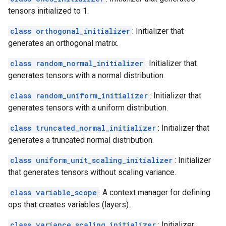
tensors initialized to 1.
class orthogonal_initializer
: Initializer that
generates an orthogonal matrix.
class random_normal_initializer
: Initializer that
generates tensors with a normal distribution.
class random_uniform_initializer
: Initializer that
generates tensors with a uniform distribution.
class truncated_normal_initializer
: Initializer that
generates a truncated normal distribution.
class uniform_unit_scaling_initializer
: Initializer
that generates tensors without scaling variance.
class variable_scope
: A context manager for defining
ops that creates variables (layers).
class variance_scaling_initializer
: Initializer