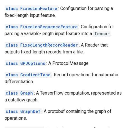
class FixedLenFeature
: Configuration for parsing a
fixed-length input feature.
class FixedLenSequenceFeature
: Configuration for
parsing a variable-length input feature into a
Tensor
.
class FixedLengthRecordReader
: A Reader that
outputs fixed-length records from a file.
class GPUOptions
: A ProtocolMessage
class GradientTape
: Record operations for automatic
differentiation.
class Graph
: A TensorFlow computation, represented as
a dataflow graph.
class GraphDef
: A protobuf containing the graph of
operations.