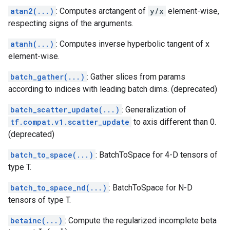
atan2(...)
: Computes arctangent of
y/x
element-wise,
respecting signs of the arguments.
atanh(...)
: Computes inverse hyperbolic tangent of x
element-wise.
batch_gather(...)
: Gather slices from params
according to indices with leading batch dims. (deprecated)
batch_scatter_update(...)
: Generalization of
tf.compat.v1.scatter_update
to axis different than 0.
(deprecated)
batch_to_space(...)
: BatchToSpace for 4-D tensors of
type T.
batch_to_space_nd(...)
: BatchToSpace for N-D
tensors of type T.
betainc(...)
: Compute the regularized incomplete beta