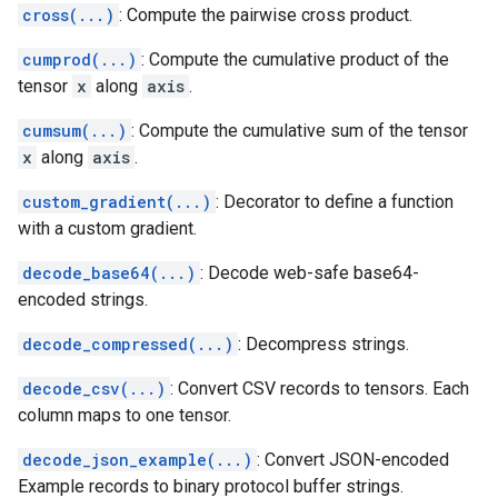
cross(...)
: Compute the pairwise cross product.
cumprod(...)
: Compute the cumulative product of the
tensor
x
along
axis
.
cumsum(...)
: Compute the cumulative sum of the tensor
x
along
axis
.
custom_gradient(...)
: Decorator to define a function
with a custom gradient.
decode_base64(...)
: Decode web-safe base64-
encoded strings.
decode_compressed(...)
: Decompress strings.
decode_csv(...)
: Convert CSV records to tensors. Each
column maps to one tensor.
decode_json_example(...)
: Convert JSON-encoded
Example records to binary protocol buffer strings.