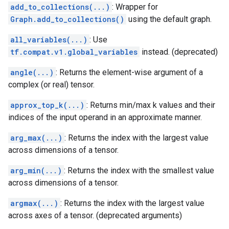
add_to_collections(...)
: Wrapper for
Graph.add_to_collections()
using the default graph.
all_variables(...)
: Use
tf.compat.v1.global_variables
instead. (deprecated)
angle(...)
: Returns the element-wise argument of a
complex (or real) tensor.
approx_top_k(...)
: Returns min/max k values and their
indices of the input operand in an approximate manner.
arg_max(...)
: Returns the index with the largest value
across dimensions of a tensor.
arg_min(...)
: Returns the index with the smallest value
across dimensions of a tensor.
argmax(...)
: Returns the index with the largest value
across axes of a tensor. (deprecated arguments)