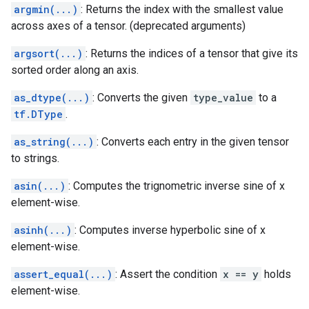
argmin(...)
: Returns the index with the smallest value
across axes of a tensor. (deprecated arguments)
argsort(...)
: Returns the indices of a tensor that give its
sorted order along an axis.
as_dtype(...)
: Converts the given
type_value
to a
tf.DType
.
as_string(...)
: Converts each entry in the given tensor
to strings.
asin(...)
: Computes the trignometric inverse sine of x
element-wise.
asinh(...)
: Computes inverse hyperbolic sine of x
element-wise.
assert_equal(...)
: Assert the condition
x == y
holds
element-wise.