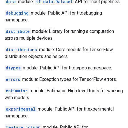
data
module:
tf.data.Dataset
API for input pipelines.
debugging
module: Public API for tf.debugging
namespace.
distribute
module: Library for running a computation
across multiple devices.
distributions
module: Core module for TensorFlow
distribution objects and helpers.
dtypes
module: Public API for tf.dtypes namespace.
errors
module: Exception types for TensorFlow errors.
estimator
module: Estimator: High level tools for working
with models.
experimental
module: Public API for tf.experimental
namespace.
feature_column
module: Public API for