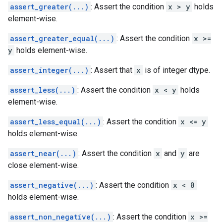
assert_greater(...)
: Assert the condition
x > y
holds
element-wise.
assert_greater_equal(...)
: Assert the condition
x >=
y
holds element-wise.
assert_integer(...)
: Assert that
x
is of integer dtype.
assert_less(...)
: Assert the condition
x < y
holds
element-wise.
assert_less_equal(...)
: Assert the condition
x <= y
holds element-wise.
assert_near(...)
: Assert the condition
x
and
y
are
close element-wise.
assert_negative(...)
: Assert the condition
x < 0
holds element-wise.
assert_non_negative(...)
: Assert the condition
x >=