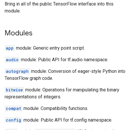
Bring in all of the public TensorFlow interface into this
module.
Modules
app
module: Generic entry point script.
audio
module: Public API for tf.audio namespace.
autograph
module: Conversion of eager-style Python into
TensorFlow graph code.
bitwise
module: Operations for manipulating the binary
representations of integers.
compat
module: Compatibility functions.
config
module: Public API for tf.config namespace.