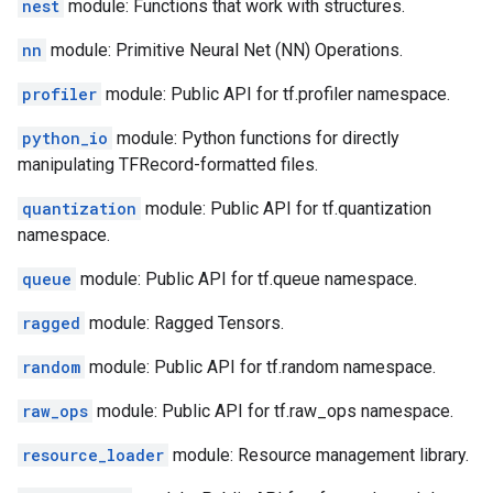
nest
module: Functions that work with structures.
nn
module: Primitive Neural Net (NN) Operations.
profiler
module: Public API for tf.profiler namespace.
python_io
module: Python functions for directly
manipulating TFRecord-formatted files.
quantization
module: Public API for tf.quantization
namespace.
queue
module: Public API for tf.queue namespace.
ragged
module: Ragged Tensors.
random
module: Public API for tf.random namespace.
raw_ops
module: Public API for tf.raw_ops namespace.
resource_loader
module: Resource management library.