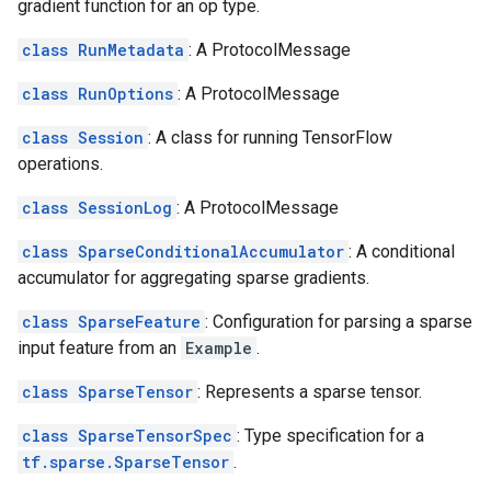
gradient function for an op type.
class RunMetadata
: A ProtocolMessage
class RunOptions
: A ProtocolMessage
class Session
: A class for running TensorFlow
operations.
class SessionLog
: A ProtocolMessage
class SparseConditionalAccumulator
: A conditional
accumulator for aggregating sparse gradients.
class SparseFeature
: Configuration for parsing a sparse
input feature from an
Example
.
class SparseTensor
: Represents a sparse tensor.
class SparseTensorSpec
: Type specification for a
tf.sparse.SparseTensor
.