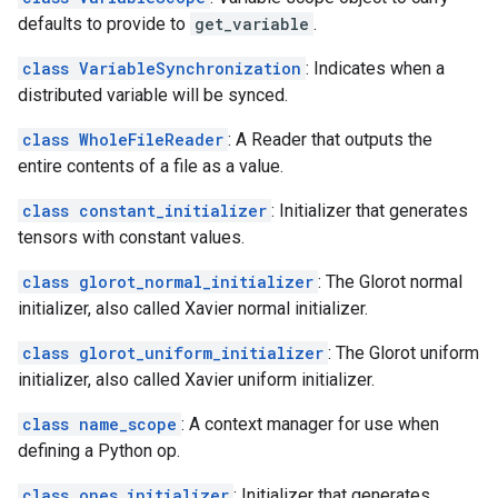
defaults to provide to
get_variable
.
class VariableSynchronization
: Indicates when a
distributed variable will be synced.
class WholeFileReader
: A Reader that outputs the
entire contents of a file as a value.
class constant_initializer
: Initializer that generates
tensors with constant values.
class glorot_normal_initializer
: The Glorot normal
initializer, also called Xavier normal initializer.
class glorot_uniform_initializer
: The Glorot uniform
initializer, also called Xavier uniform initializer.
class name_scope
: A context manager for use when
defining a Python op.
class ones_initializer
: Initializer that generates