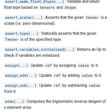
assert_same_float_dtype(...)
: Validate and return
float type based on
tensors
and
dtype
.
assert_scalar(...)
: Asserts that the given
tensor
is a
scalar (i.e. zero-dimensional).
assert_type(...)
: Statically asserts that the given
Tensor
is of the specified type.
assert_variables_initialized(...)
: Returns an Op to
check if variables are initialized.
assign(...)
: Update
ref
by assigning
value
to it.
assign_add(...)
: Update
ref
by adding
value
to it.
assign_sub(...)
: Update
ref
by subtracting
value
from it.
atan(...)
: Computes the trignometric inverse tangent of
x element-wise.