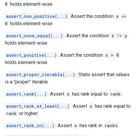
0
holds element-wise.
assert_non_positive(...)
: Assert the condition
x <=
0
holds element-wise.
assert_none_equal(...)
: Assert the condition
x != y
holds element-wise.
assert_positive(...)
: Assert the condition
x > 0
holds element-wise.
assert_proper_iterable(...)
: Static assert that values
is a "proper" iterable.
assert_rank(...)
: Assert
x
has rank equal to
rank
.
assert_rank_at_least(...)
: Assert
x
has rank equal to
rank
or higher.
assert_rank_in(...)
: Assert
x
has rank in
ranks
.