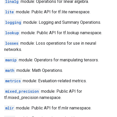
linalg
module: Operations for linear algebra.
lite
module: Public API for tf.lite namespace.
logging
module: Logging and Summary Operations.
lookup
module: Public API for tf.lookup namespace.
losses
module: Loss operations for use in neural
networks.
manip
module: Operators for manipulating tensors.
math
module: Math Operations.
metrics
module: Evaluation-related metrics.
mixed_precision
module: Public API for
tf.mixed_precision namespace.
mlir
module: Public API for tf.mlir namespace.