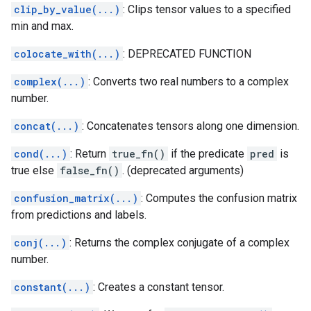
clip_by_value(...)
: Clips tensor values to a specified
min and max.
colocate_with(...)
: DEPRECATED FUNCTION
complex(...)
: Converts two real numbers to a complex
number.
concat(...)
: Concatenates tensors along one dimension.
cond(...)
: Return
true_fn()
if the predicate
pred
is
true else
false_fn()
. (deprecated arguments)
confusion_matrix(...)
: Computes the confusion matrix
from predictions and labels.
conj(...)
: Returns the complex conjugate of a complex
number.
constant(...)
: Creates a constant tensor.