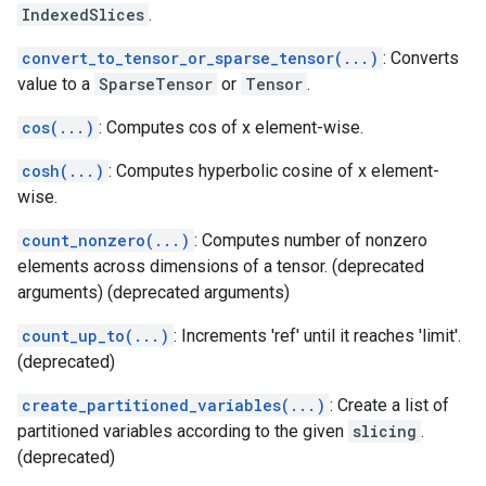
IndexedSlices
.
convert_to_tensor_or_sparse_tensor(...)
: Converts
value to a
SparseTensor
or
Tensor
.
cos(...)
: Computes cos of x element-wise.
cosh(...)
: Computes hyperbolic cosine of x element-
wise.
count_nonzero(...)
: Computes number of nonzero
elements across dimensions of a tensor. (deprecated
arguments) (deprecated arguments)
count_up_to(...)
: Increments 'ref' until it reaches 'limit'.
(deprecated)
create_partitioned_variables(...)
: Create a list of
partitioned variables according to the given
slicing
.
(deprecated)