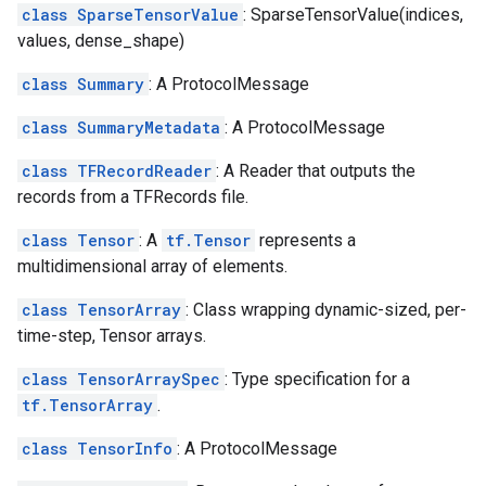
class SparseTensorValue
: SparseTensorValue(indices,
values, dense_shape)
class Summary
: A ProtocolMessage
class SummaryMetadata
: A ProtocolMessage
class TFRecordReader
: A Reader that outputs the
records from a TFRecords file.
class Tensor
: A
tf.Tensor
represents a
multidimensional array of elements.
class TensorArray
: Class wrapping dynamic-sized, per-
time-step, Tensor arrays.
class TensorArraySpec
: Type specification for a
tf.TensorArray
.
class TensorInfo
: A ProtocolMessage