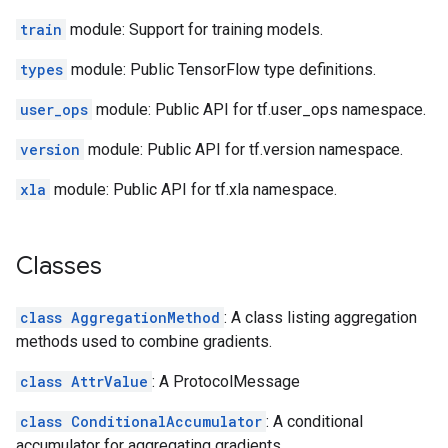
train
module: Support for training models.
types
module: Public TensorFlow type definitions.
user_ops
module: Public API for tf.user_ops namespace.
version
module: Public API for tf.version namespace.
xla
module: Public API for tf.xla namespace.
Classes
class AggregationMethod
: A class listing aggregation
methods used to combine gradients.
class AttrValue
: A ProtocolMessage
class ConditionalAccumulator
: A conditional
accumulator for aggregating gradients.