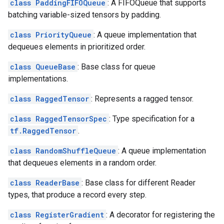
class PaddingFIFOQueue
: A FIFOQueue that supports
batching variable-sized tensors by padding.
class PriorityQueue
: A queue implementation that
dequeues elements in prioritized order.
class QueueBase
: Base class for queue
implementations.
class RaggedTensor
: Represents a ragged tensor.
class RaggedTensorSpec
: Type specification for a
tf.RaggedTensor
.
class RandomShuffleQueue
: A queue implementation
that dequeues elements in a random order.
class ReaderBase
: Base class for different Reader
types, that produce a record every step.
class RegisterGradient
: A decorator for registering the