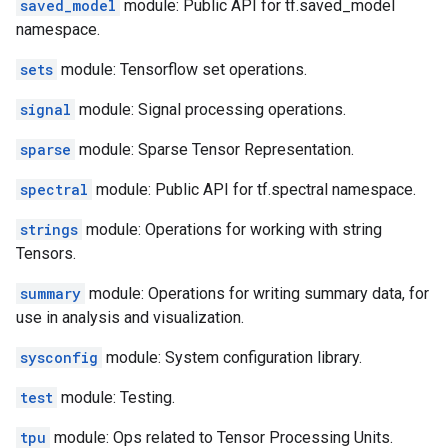
saved_model
module: Public API for tf.saved_model
namespace.
sets
module: Tensorflow set operations.
signal
module: Signal processing operations.
sparse
module: Sparse Tensor Representation.
spectral
module: Public API for tf.spectral namespace.
strings
module: Operations for working with string
Tensors.
summary
module: Operations for writing summary data, for
use in analysis and visualization.
sysconfig
module: System configuration library.
test
module: Testing.
tpu
module: Ops related to Tensor Processing Units.