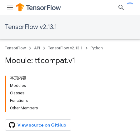
TensorFlow v2.13.1
TensorFlow
API
TensorFlow v2.13.1
Python
Module: tf
.
compat
.
v1
本页内容
Modules
Classes
Functions
Other Members
View source on GitHub