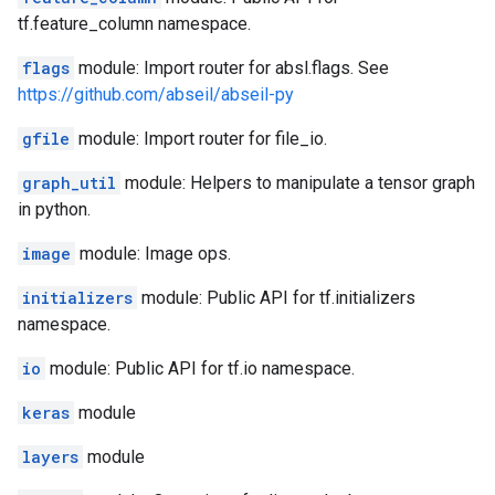
tf.feature_column namespace.
flags
module: Import router for absl.flags. See
https://github.com/abseil/abseil-py
gfile
module: Import router for file_io.
graph_util
module: Helpers to manipulate a tensor graph
in python.
image
module: Image ops.
initializers
module: Public API for tf.initializers
namespace.
io
module: Public API for tf.io namespace.
keras
module
layers
module