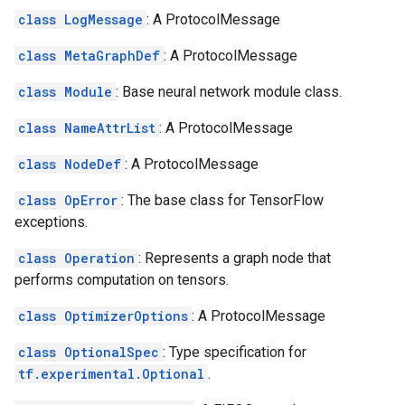
class LogMessage
: A ProtocolMessage
class MetaGraphDef
: A ProtocolMessage
class Module
: Base neural network module class.
class NameAttrList
: A ProtocolMessage
class NodeDef
: A ProtocolMessage
class OpError
: The base class for TensorFlow
exceptions.
class Operation
: Represents a graph node that
performs computation on tensors.
class OptimizerOptions
: A ProtocolMessage
class OptionalSpec
: Type specification for
tf.experimental.Optional
.