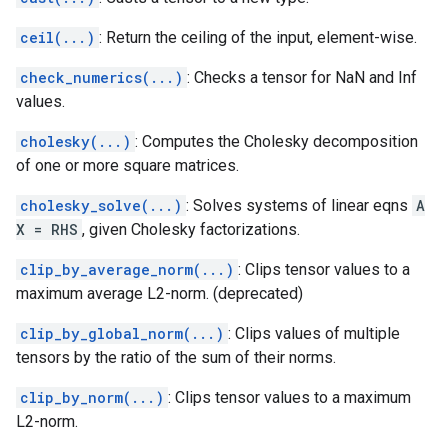
ceil(...)
: Return the ceiling of the input, element-wise.
check_numerics(...)
: Checks a tensor for NaN and Inf
values.
cholesky(...)
: Computes the Cholesky decomposition
of one or more square matrices.
cholesky_solve(...)
: Solves systems of linear eqns
A
X = RHS
, given Cholesky factorizations.
clip_by_average_norm(...)
: Clips tensor values to a
maximum average L2-norm. (deprecated)
clip_by_global_norm(...)
: Clips values of multiple
tensors by the ratio of the sum of their norms.
clip_by_norm(...)
: Clips tensor values to a maximum
L2-norm.