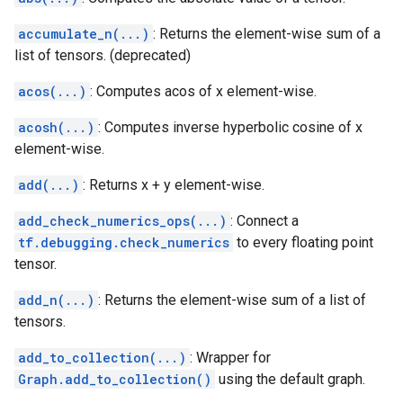
accumulate_n(...)
: Returns the element-wise sum of a
list of tensors. (deprecated)
acos(...)
: Computes acos of x element-wise.
acosh(...)
: Computes inverse hyperbolic cosine of x
element-wise.
add(...)
: Returns x + y element-wise.
add_check_numerics_ops(...)
: Connect a
tf.debugging.check_numerics
to every floating point
tensor.
add_n(...)
: Returns the element-wise sum of a list of
tensors.
add_to_collection(...)
: Wrapper for
Graph.add_to_collection()
using the default graph.