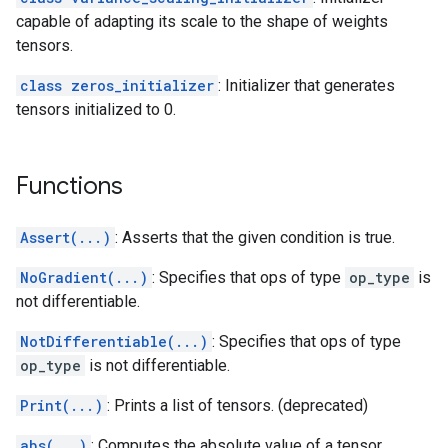
capable of adapting its scale to the shape of weights
tensors.
class zeros_initializer
: Initializer that generates
tensors initialized to 0.
Functions
Assert(...)
: Asserts that the given condition is true.
NoGradient(...)
: Specifies that ops of type
op_type
is
not differentiable.
NotDifferentiable(...)
: Specifies that ops of type
op_type
is not differentiable.
Print(...)
: Prints a list of tensors. (deprecated)
abs(...)
: Computes the absolute value of a tensor.