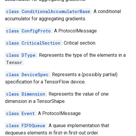
class ConditionalAccumulatorBase
: A conditional
accumulator for aggregating gradients.
class ConfigProto
: A ProtocolMessage
class CriticalSection
: Critical section.
class DType
: Represents the type of the elements in a
Tensor
.
class DeviceSpec
: Represents a (possibly partial)
specification for a TensorFlow device.
class Dimension
: Represents the value of one
dimension in a TensorShape.
class Event
: A ProtocolMessage
class FIFOQueue
: A queue implementation that
dequeues elements in first-in first-out order.