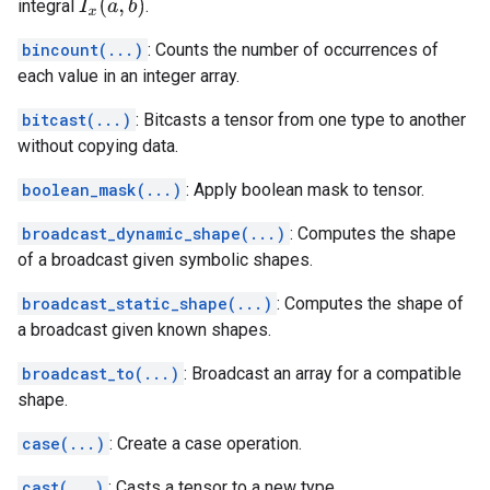
integral
.
I
x
(
a
,
b
)
bincount(...)
: Counts the number of occurrences of
each value in an integer array.
bitcast(...)
: Bitcasts a tensor from one type to another
without copying data.
boolean_mask(...)
: Apply boolean mask to tensor.
broadcast_dynamic_shape(...)
: Computes the shape
of a broadcast given symbolic shapes.
broadcast_static_shape(...)
: Computes the shape of
a broadcast given known shapes.
broadcast_to(...)
: Broadcast an array for a compatible
shape.
case(...)
: Create a case operation.
cast(...)
: Casts a tensor to a new type.