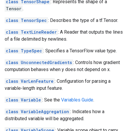
class TensorShape
: Represents the shape of a
Tensor
.
class TensorSpec
: Describes the type of a tf.Tensor.
class TextLineReader
: A Reader that outputs the lines
of a file delimited by newlines.
class TypeSpec
: Specifies a TensorFlow value type.
class UnconnectedGradients
: Controls how gradient
computation behaves when y does not depend on x.
class VarLenFeature
: Configuration for parsing a
variable-length input feature.
class Variable
: See the
Variables Guide
.
class VariableAggregation
: Indicates how a
distributed variable will be aggregated.
class VariableScope
: Variable scope object to carry