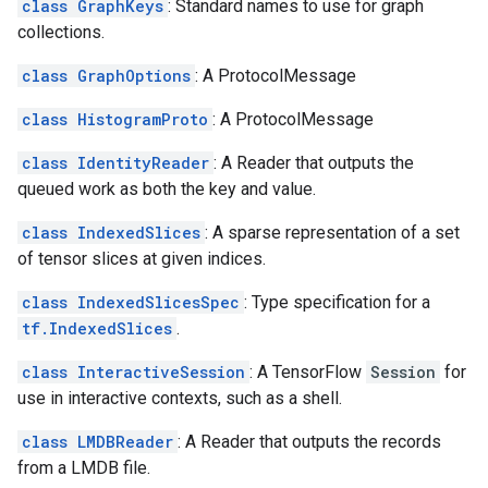
class GraphKeys
: Standard names to use for graph
collections.
class GraphOptions
: A ProtocolMessage
class HistogramProto
: A ProtocolMessage
class IdentityReader
: A Reader that outputs the
queued work as both the key and value.
class IndexedSlices
: A sparse representation of a set
of tensor slices at given indices.
class IndexedSlicesSpec
: Type specification for a
tf.IndexedSlices
.
class InteractiveSession
: A TensorFlow
Session
for
use in interactive contexts, such as a shell.
class LMDBReader
: A Reader that outputs the records
from a LMDB file.