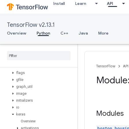
Install
Learn
API
config
data
debugging
TensorFlow v2.13.1
distribute
distributions
Overview
Python
C++
Java
More
dtypes
errors
estimator
experimental
feature
_
column
TensorFlow
API
flags
Module:
gfile
graph
_
util
image
initializers
io
Modules
keras
Overview
boston_housi
activations