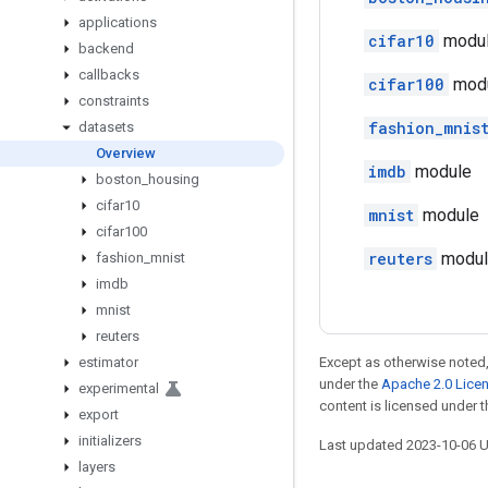
applications
cifar10
modu
backend
callbacks
cifar100
mod
constraints
fashion_mnis
datasets
Overview
imdb
module
boston
_
housing
cifar10
mnist
module
cifar100
reuters
modul
fashion
_
mnist
imdb
mnist
reuters
estimator
Except as otherwise noted,
under the
Apache 2.0 Lice
experimental
content is licensed under 
export
initializers
Last updated 2023-10-06 
layers