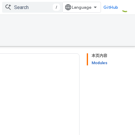
/
GitHub
本页内容
Modules