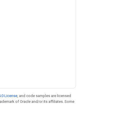
.0 License
, and code samples are licensed
trademark of Oracle and/or its affiliates. Some