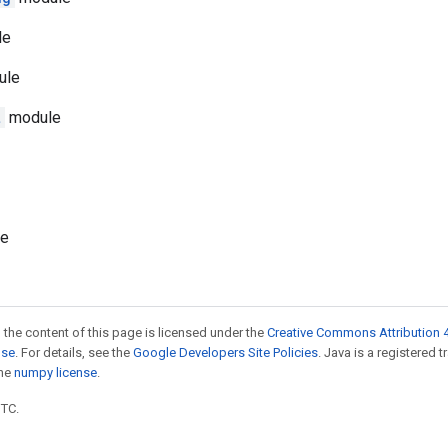
le
ule
t
module
e
 the content of this page is licensed under the
Creative Commons Attribution 4
nse
. For details, see the
Google Developers Site Policies
. Java is a registered 
the
numpy license
.
UTC.