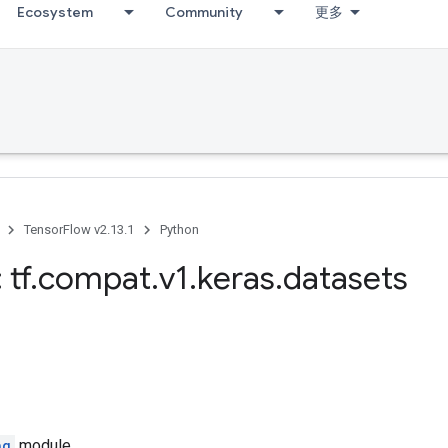
Ecosystem
Community
更多
TensorFlow v2.13.1
Python
 tf
.
compat
.
v1
.
keras
.
datasets
ng
module