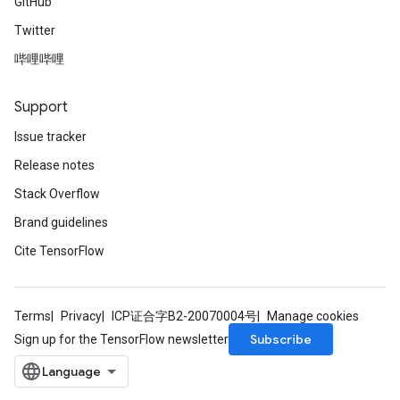
GitHub
Twitter
哔哩哔哩
Support
Issue tracker
Release notes
Stack Overflow
Brand guidelines
Cite TensorFlow
Terms
Privacy
ICP证合字B2-20070004号
Manage cookies
Subscribe
Sign up for the TensorFlow newsletter