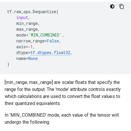
tf
.
raw_ops
.
Dequantize
(
input
,
min_range
,
max_range
,
mode
=
'MIN_COMBINED'
,
narrow_range
=
False
,
axis
=-
1
,
dtype
=
tf
.
dtypes
.
float32
,
name
=
None
)
[min_range, max_range] are scalar floats that specify the
range for the output. The 'mode' attribute controls exactly
which calculations are used to convert the float values to
their quantized equivalents.
In 'MIN_COMBINED' mode, each value of the tensor will
undergo the following: