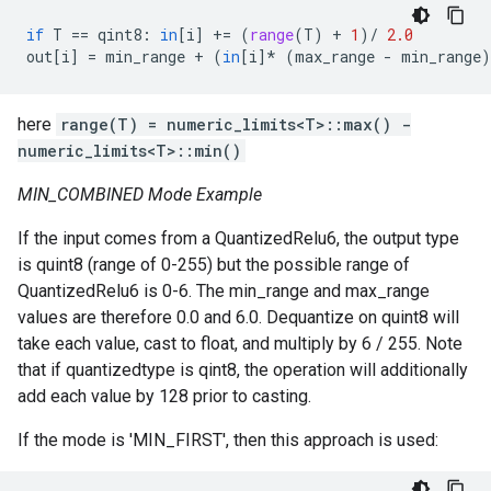
if
T
==
qint8
:
in
[
i
]
+=
(
range
(
T
)
+
1
)
/
2.0
out
[
i
]
=
min_range
+
(
in
[
i
]
*
(
max_range
-
min_range
)
here
range(T) = numeric_limits<T>::max() -
numeric_limits<T>::min()
MIN_COMBINED Mode Example
If the input comes from a QuantizedRelu6, the output type
is quint8 (range of 0-255) but the possible range of
QuantizedRelu6 is 0-6. The min_range and max_range
values are therefore 0.0 and 6.0. Dequantize on quint8 will
take each value, cast to float, and multiply by 6 / 255. Note
that if quantizedtype is qint8, the operation will additionally
add each value by 128 prior to casting.
If the mode is 'MIN_FIRST', then this approach is used: