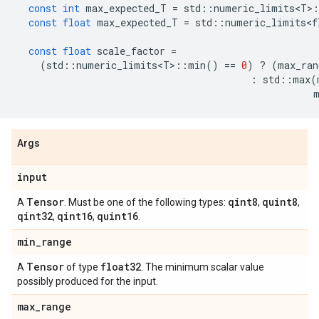
const
int
max_expected_T
=
std
::
numeric_limits<T>
:
const
float
max_expected_T
=
std
::
numeric_limits<f
const
float
scale_factor
=
(
std
::
numeric_limits<T>
::
min
()
==
0
)
?
(
max_ran
:
std
::
max
(
Args
input
Tensor
qint8
quint8
A
. Must be one of the following types:
,
,
qint32
qint16
quint16
,
,
.
min
_
range
Tensor
float32
A
of type
. The minimum scalar value
possibly produced for the input.
max
_
range