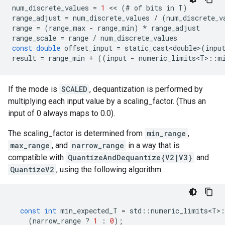
num_discrete_values
=
1
 << 
(
#
of
bits
in
T
)
range_adjust
=
num_discrete_values
/
(
num_discrete_v
range
=
(
range_max
-
range_min
)
*
range_adjust
range_scale
=
range
/
num_discrete_values
const
double
offset_input
=
static_cast<double>
(
inpu
result
=
range_min
+
((
input
-
numeric_limits<T>
::
m
If the mode is
SCALED
, dequantization is performed by
multiplying each input value by a scaling_factor. (Thus an
input of 0 always maps to 0.0).
The scaling_factor is determined from
min_range
,
max_range
, and
narrow_range
in a way that is
compatible with
QuantizeAndDequantize{V2|V3}
and
QuantizeV2
, using the following algorithm:
const
int
min_expected_T
=
std
::
numeric_limits<T>
:
(
narrow_range
?
1
:
0
);