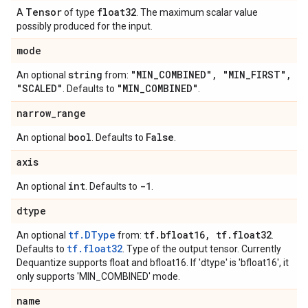
Tensor
float32
A
of type
. The maximum scalar value
possibly produced for the input.
mode
string
"MIN
_
COMBINED"
,
"MIN
_
FIRST"
,
An optional
from:
"SCALED"
"MIN
_
COMBINED"
. Defaults to
.
narrow
_
range
bool
False
An optional
. Defaults to
.
axis
int
-1
An optional
. Defaults to
.
dtype
tf.DType
tf
.
bfloat16
,
tf
.
float32
An optional
from:
.
tf.float32
Defaults to
. Type of the output tensor. Currently
Dequantize supports float and bfloat16. If 'dtype' is 'bfloat16', it
only supports 'MIN_COMBINED' mode.
name