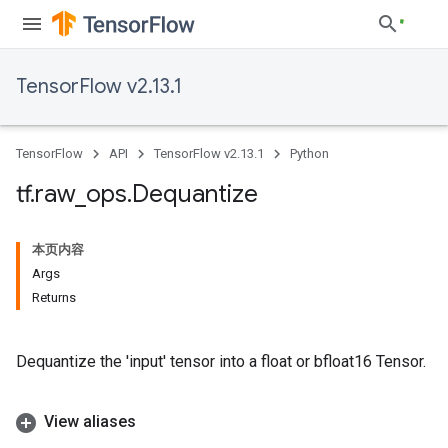
TensorFlow v2.13.1
TensorFlow
API
TensorFlow v2.13.1
Python
tf
.
raw
_
ops
.
Dequantize
本页内容
Args
Returns
Dequantize the 'input' tensor into a float or bfloat16 Tensor.
View aliases