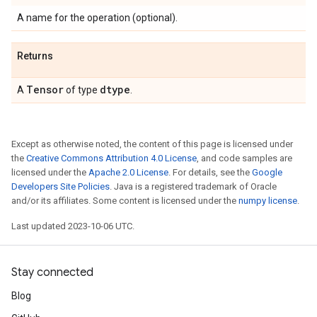
A name for the operation (optional).
Returns
Tensor
dtype
A
of type
.
Except as otherwise noted, the content of this page is licensed under
the
Creative Commons Attribution 4.0 License
, and code samples are
licensed under the
Apache 2.0 License
. For details, see the
Google
Developers Site Policies
. Java is a registered trademark of Oracle
and/or its affiliates. Some content is licensed under the
numpy license
.
Last updated 2023-10-06 UTC.
Stay connected
Blog