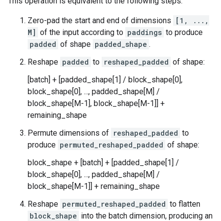
This operation is equivalent to the following steps:
Zero-pad the start and end of dimensions
[1, ...,
M]
of the input according to
paddings
to produce
padded
of shape
padded_shape
.
Reshape
padded
to
reshaped_padded
of shape:
[batch] + [padded_shape[1] / block_shape[0],
block_shape[0], ..., padded_shape[M] /
block_shape[M-1], block_shape[M-1]] +
remaining_shape
Permute dimensions of
reshaped_padded
to
produce
permuted_reshaped_padded
of shape:
block_shape + [batch] + [padded_shape[1] /
block_shape[0], ..., padded_shape[M] /
block_shape[M-1]] + remaining_shape
Reshape
permuted_reshaped_padded
to flatten
block_shape
into the batch dimension, producing an