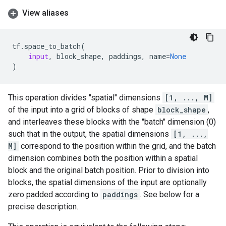
View aliases
tf
.
space_to_batch
(
input
,
block_shape
,
paddings
,
name
=
None
)
This operation divides "spatial" dimensions
[1, ..., M]
of the input into a grid of blocks of shape
block_shape
,
and interleaves these blocks with the "batch" dimension (0)
such that in the output, the spatial dimensions
[1, ...,
M]
correspond to the position within the grid, and the batch
dimension combines both the position within a spatial
block and the original batch position. Prior to division into
blocks, the spatial dimensions of the input are optionally
zero padded according to
paddings
. See below for a
precise description.