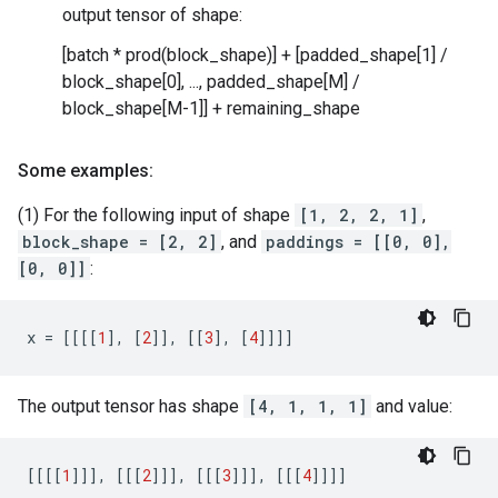
output tensor of shape:
[batch * prod(block_shape)] + [padded_shape[1] /
block_shape[0], ..., padded_shape[M] /
block_shape[M-1]] + remaining_shape
Some examples:
(1) For the following input of shape
[1, 2, 2, 1]
,
block_shape = [2, 2]
, and
paddings = [[0, 0],
[0, 0]]
:
x
=
[[[[
1
],
[
2
]],
[[
3
],
[
4
]]]]
The output tensor has shape
[4, 1, 1, 1]
and value:
[[[[
1
]]],
[[[
2
]]],
[[[
3
]]],
[[[
4
]]]]