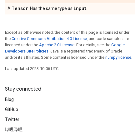
Tensor
input
A
. Has the same type as
.
Except as otherwise noted, the content of this page is licensed under
the
Creative Commons Attribution 4.0 License
, and code samples are
licensed under the
Apache 2.0 License
. For details, see the
Google
Developers Site Policies
. Java is a registered trademark of Oracle
and/or its affiliates. Some content is licensed under the
numpy license
.
Last updated 2023-10-06 UTC.
Stay connected
Blog
GitHub
Twitter
哔哩哔哩