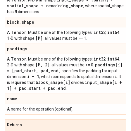
A
. N-D with shape
spatial
_
shape + remaining
_
shape
, where spatial_shape
M
has
dimensions.
block
_
shape
Tensor
int32
int64
A
. Must be one of the following types:
,
.
[M]
1-D with shape
, all values must be >= 1.
paddings
Tensor
int32
int64
A
. Must be one of the following types:
,
.
[M
,
2]
paddings[i]
2-D with shape
, all values must be >= 0.
= [pad
_
start
,
pad
_
end]
specifies the padding for input
i + 1
i
dimension
, which corresponds to spatial dimension
. It
block
_
shape[i]
input
_
shape[i +
is required that
divides
1] + pad
_
start + pad
_
end
.
name
A name for the operation (optional).
Returns