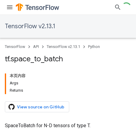
TensorFlow v2.13.1
TensorFlow
API
TensorFlow v2.13.1
Python
tf
.
space
_
to
_
batch
本页内容
Args
Returns
View source on GitHub
SpaceToBatch for N-D tensors of type T.