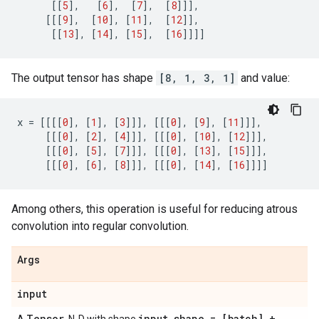
[[
5
],
[
6
],
[
7
],
[
8
]]],
[[[
9
],
[
10
],
[
11
],
[
12
]],
[[
13
],
[
14
],
[
15
],
[
16
]]]]
The output tensor has shape
[8, 1, 3, 1]
and value:
x
=
[[[[
0
],
[
1
],
[
3
]]],
[[[
0
],
[
9
],
[
11
]]],
[[[
0
],
[
2
],
[
4
]]],
[[[
0
],
[
10
],
[
12
]]],
[[[
0
],
[
5
],
[
7
]]],
[[[
0
],
[
13
],
[
15
]]],
[[[
0
],
[
6
],
[
8
]]],
[[[
0
],
[
14
],
[
16
]]]]
Among others, this operation is useful for reducing atrous
convolution into regular convolution.
Args
input
Tensor
input
_
shape = [batch] +