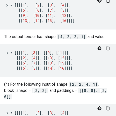
x
=
[[[[
1
],
[
2
],
[
3
],
[
4
]],
[[
5
],
[
6
],
[
7
],
[
8
]],
[[
9
],
[
10
],
[
11
],
[
12
]],
[[
13
],
[
14
],
[
15
],
[
16
]]]]
The output tensor has shape
[4, 2, 2, 1]
and value:
x
=
[[[[
1
],
[
3
]],
[[
9
],
[
11
]]],
[[[
2
],
[
4
]],
[[
10
],
[
12
]]],
[[[
5
],
[
7
]],
[[
13
],
[
15
]]],
[[[
6
],
[
8
]],
[[
14
],
[
16
]]]]
(4) For the following input of shape
[2, 2, 4, 1]
,
block_shape =
[2, 2]
, and paddings =
[[0, 0], [2,
0]]
:
x
=
[[[[
1
],
[
2
],
[
3
],
[
4
]],