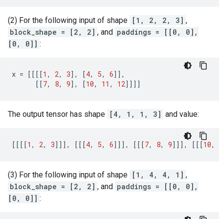
(2) For the following input of shape
[1, 2, 2, 3]
,
block_shape = [2, 2]
, and
paddings = [[0, 0],
[0, 0]]
:
x
=
[[[[
1
,
2
,
3
],
[
4
,
5
,
6
]],
[[
7
,
8
,
9
],
[
10
,
11
,
12
]]]]
The output tensor has shape
[4, 1, 1, 3]
and value:
[[[[
1
,
2
,
3
]]],
[[[
4
,
5
,
6
]]],
[[[
7
,
8
,
9
]]],
[[[
10
,
(3) For the following input of shape
[1, 4, 4, 1]
,
block_shape = [2, 2]
, and
paddings = [[0, 0],
[0, 0]]
: