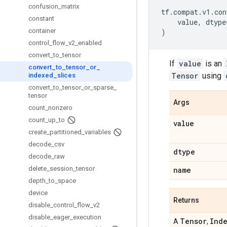
confusion
_
matrix
tf
.
compat
.
v1
.
con
constant
value
,
dtype
container
)
control
_
flow
_
v2
_
enabled
convert
_
to
_
tensor
If
value
is an
convert
_
to
_
tensor
_
or
_
Tensor
using
indexed
_
slices
convert
_
to
_
tensor
_
or
_
sparse
_
tensor
Args
count
_
nonzero
count
_
up
_
to
value
create
_
partitioned
_
variables
decode
_
csv
dtype
decode
_
raw
delete
_
session
_
tensor
name
depth
_
to
_
space
device
Returns
disable
_
control
_
flow
_
v2
disable
_
eager
_
execution
Tensor
Ind
A
,