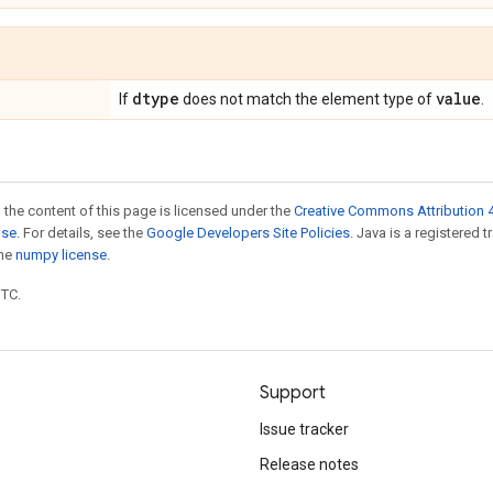
dtype
value
If
does not match the element type of
.
 the content of this page is licensed under the
Creative Commons Attribution 4
nse
. For details, see the
Google Developers Site Policies
. Java is a registered 
the
numpy license
.
UTC.
Support
Issue tracker
Release notes