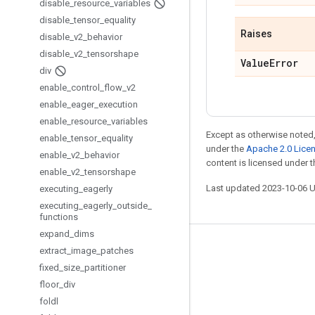
disable
_
resource
_
variables
disable
_
tensor
_
equality
Raises
disable
_
v2
_
behavior
disable
_
v2
_
tensorshape
Value
Error
div
enable
_
control
_
flow
_
v2
enable
_
eager
_
execution
enable
_
resource
_
variables
Except as otherwise noted,
enable
_
tensor
_
equality
under the
Apache 2.0 Lice
enable
_
v2
_
behavior
content is licensed under 
enable
_
v2
_
tensorshape
Last updated 2023-10-06 
executing
_
eagerly
executing
_
eagerly
_
outside
_
functions
expand
_
dims
Stay connected
extract
_
image
_
patches
fixed
_
size
_
partitioner
Blog
floor
_
div
GitHub
foldl