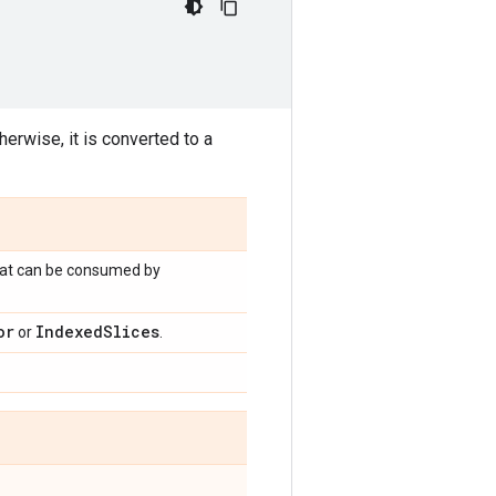
herwise, it is converted to a
that can be consumed by
or
Indexed
Slices
or
.