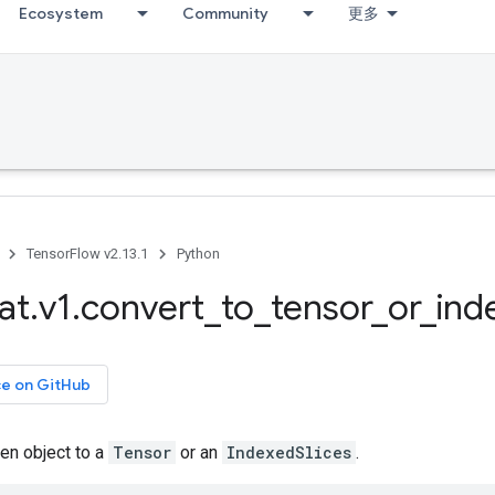
Ecosystem
Community
更多
TensorFlow v2.13.1
Python
at
.
v1
.
convert
_
to
_
tensor
_
or
_
ind
ce on GitHub
en object to a
Tensor
or an
IndexedSlices
.