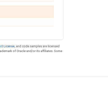
.0 License
, and code samples are licensed
trademark of Oracle and/or its affiliates. Some