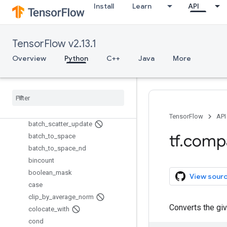
assert_rank
Install
Learn
API
assert_rank_at_least
assert_rank_in
assert_scalar
TensorFlow v2.13.1
assert_type
Overview
Python
C++
Java
More
assert_variables_initialized
assign
assign
_
add
assign
_
sub
batch
_
gather
TensorFlow
API
batch
_
scatter
_
update
tf
.
comp
batch
_
to
_
space
batch
_
to
_
space
_
nd
bincount
boolean
_
mask
View sour
case
clip
_
by
_
average
_
norm
Converts the giv
colocate
_
with
cond