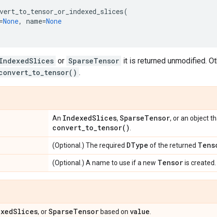
vert_to_tensor_or_indexed_slices
(
=
None
,
name
=
None
IndexedSlices
or
SparseTensor
it is returned unmodified. Ot
convert_to_tensor()
.
Indexed
Slices
Sparse
Tensor
An
,
, or an object 
convert_to_tensor(
)
.
DType
Tens
(Optional.) The required
of the returned
Tensor
(Optional.) A name to use if a new
is created.
exed
Slices
Sparse
Tensor
value
, or
based on
.