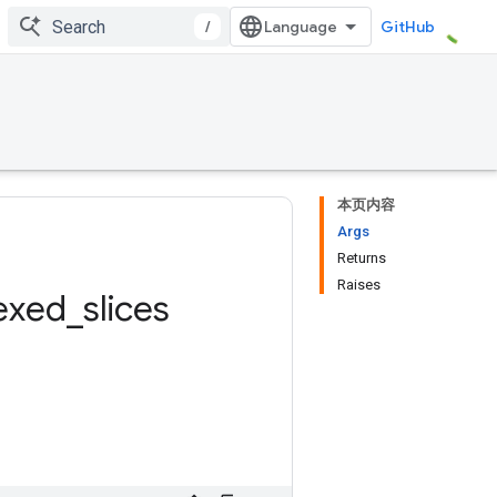
/
GitHub
本页内容
Args
Returns
Raises
exed
_
slices