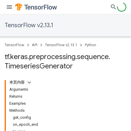
TensorFlow v2.13.1
TensorFlow
API
TensorFlow v2.13.1
Python
tf
.
keras
.
preprocessing
.
sequence
.
Timeseries
Generator
本页内容
Arguments
Returns
Examples
Methods
get_config
on_epoch_end