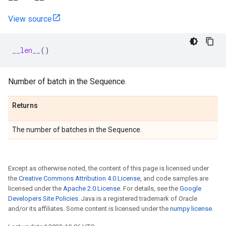
View source
__len__
()
Number of batch in the Sequence.
Returns
The number of batches in the Sequence.
Except as otherwise noted, the content of this page is licensed under
the
Creative Commons Attribution 4.0 License
, and code samples are
licensed under the
Apache 2.0 License
. For details, see the
Google
Developers Site Policies
. Java is a registered trademark of Oracle
and/or its affiliates. Some content is licensed under the
numpy license
.