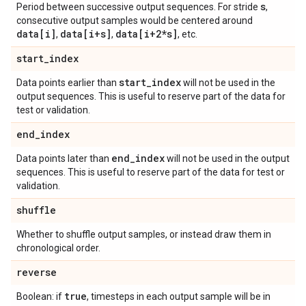
s
Period between successive output sequences. For stride
,
consecutive output samples would be centered around
data[i]
data[i+s]
data[i+2*s]
,
,
, etc.
start
_
index
start
_
index
Data points earlier than
will not be used in the
output sequences. This is useful to reserve part of the data for
test or validation.
end
_
index
end
_
index
Data points later than
will not be used in the output
sequences. This is useful to reserve part of the data for test or
validation.
shuffle
Whether to shuffle output samples, or instead draw them in
chronological order.
reverse
true
Boolean: if
, timesteps in each output sample will be in