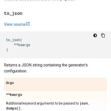
to
_
json
View source
to_json
(
**
kwargs
)
Returns a JSON string containing the generator's
configuration.
Args
**kwargs
json
.
Additional keyword arguments to be passed to
dumps(
)
.