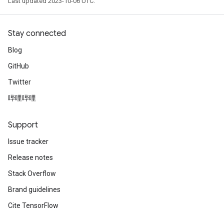
Last updated 2023-10-06 UTC.
Stay connected
Blog
GitHub
Twitter
哔哩哔哩
Support
Issue tracker
Release notes
Stack Overflow
Brand guidelines
Cite TensorFlow