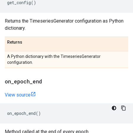
get_config
()
Returns the TimeseriesGenerator configuration as Python
dictionary.
Returns
A Python dictionary with the TimeseriesGenerator
configuration.
on
_
epoch
_
end
View source
on_epoch_end
()
Method called at the end of every epoch.