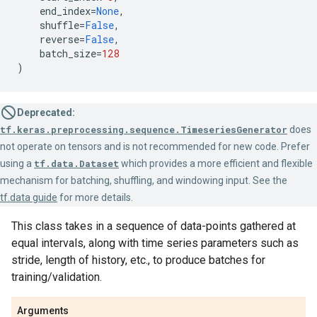
end_index
=
None
,
shuffle
=
False
,
reverse
=
False
,
batch_size
=
128
)
Deprecated:
tf.keras.preprocessing.sequence.TimeseriesGenerator
does
not operate on tensors and is not recommended for new code. Prefer
using a
tf.data.Dataset
which provides a more efficient and flexible
mechanism for batching, shuffling, and windowing input. See the
tf.data guide
for more details.
This class takes in a sequence of data-points gathered at
equal intervals, along with time series parameters such as
stride, length of history, etc., to produce batches for
training/validation.
Arguments