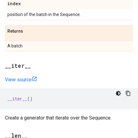
index
position of the batch in the Sequence.
Returns
A batch
_
_
iter
_
_
View source
__iter__
()
Create a generator that iterate over the Sequence.
_
_
len
_
_