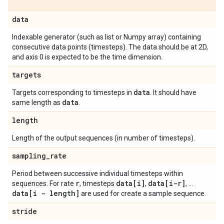
data
Indexable generator (such as list or Numpy array) containing
consecutive data points (timesteps). The data should be at 2D,
and axis 0 is expected to be the time dimension.
targets
data
Targets corresponding to timesteps in
. It should have
data
same length as
.
length
Length of the output sequences (in number of timesteps).
sampling
_
rate
Period between successive individual timesteps within
r
data[i]
data[i-r]
sequences. For rate
, timesteps
,
, ...
data[i - length]
are used for create a sample sequence.
stride