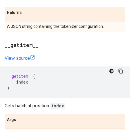
Returns
A JSON string containing the tokenizer configuration.
_
_
getitem
_
_
View source
__getitem__
(
index
)
Gets batch at position
index
.
Args