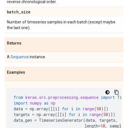
reverse chronological order.
batch
_
size
Number of timeseries samples in each batch (except maybe
the last one).
Returns
A
Sequence
instance.
Examples
from
keras.src.preprocessing.sequence
import
Time
import
numpy
as
np
data
=
np
.
array
([[
i
]
for
i
in
range
(
50
)])
targets
=
np
.
array
([[
i
]
for
i
in
range
(
50
)])
data_gen
=
TimeseriesGenerator
(
data
,
targets
,
length
=
10
,
samplin