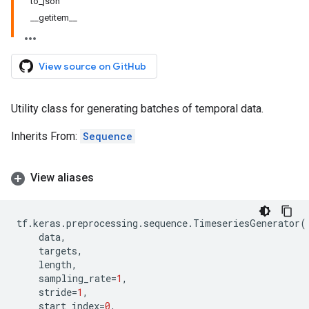
to_json
__getitem__
View source on GitHub
Utility class for generating batches of temporal data.
Inherits From:
Sequence
View aliases
tf
.
keras
.
preprocessing
.
sequence
.
TimeseriesGenerator
(
data
,
targets
,
length
,
sampling_rate
=
1
,
stride
=
1
,
start_index
=
0
,