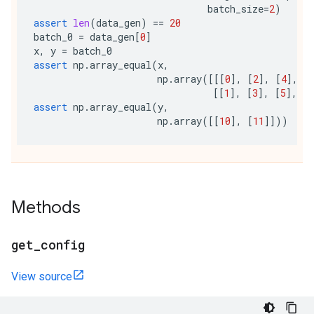
batch_size
=
2
)
assert
len
(
data_gen
)
==
20
batch_0
=
data_gen
[
0
]
x
,
y
=
batch_0
assert
np
.
array_equal
(
x
,
np
.
array
([[[
0
],
[
2
],
[
4
],
[
[[
1
],
[
3
],
[
5
],
[
7
assert
np
.
array_equal
(
y
,
np
.
array
([[
10
],
[
11
]]))
Methods
get
_
config
View source