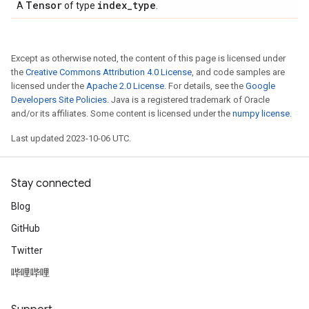
Tensor
index
_
type
A
of type
.
Except as otherwise noted, the content of this page is licensed under
the
Creative Commons Attribution 4.0 License
, and code samples are
licensed under the
Apache 2.0 License
. For details, see the
Google
Developers Site Policies
. Java is a registered trademark of Oracle
and/or its affiliates. Some content is licensed under the
numpy license
.
Last updated 2023-10-06 UTC.
Stay connected
Blog
GitHub
Twitter
哔哩哔哩