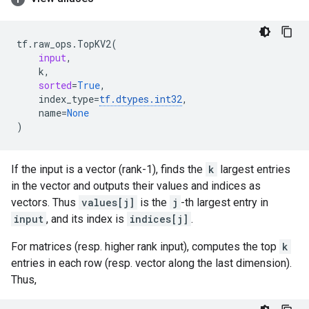
tf
.
raw_ops
.
TopKV2
(
input
,
k
,
sorted
=
True
,
index_type
=
tf
.
dtypes
.
int32
,
name
=
None
)
If the input is a vector (rank-1), finds the
k
largest entries
in the vector and outputs their values and indices as
vectors. Thus
values[j]
is the
j
-th largest entry in
input
, and its index is
indices[j]
.
For matrices (resp. higher rank input), computes the top
k
entries in each row (resp. vector along the last dimension).
Thus,