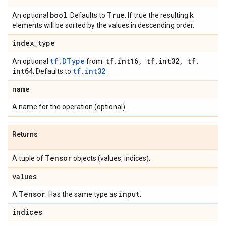
bool
True
k
An optional
. Defaults to
. If true the resulting
elements will be sorted by the values in descending order.
index
_
type
tf.DType
tf
.
int16
,
tf
.
int32
,
tf
.
An optional
from:
int64
tf.int32
. Defaults to
.
name
A name for the operation (optional).
Returns
Tensor
A tuple of
objects (values, indices).
values
Tensor
input
A
. Has the same type as
.
indices