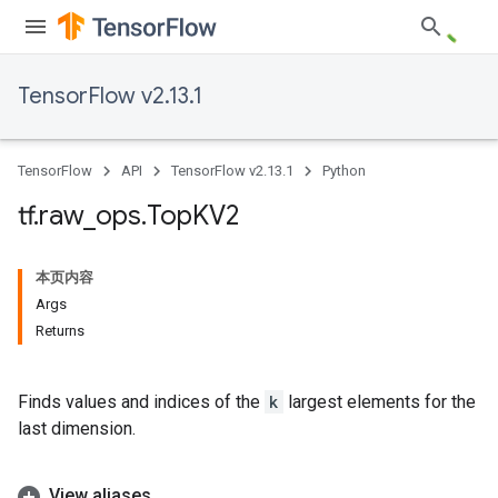
TensorFlow v2.13.1
TensorFlow
API
TensorFlow v2.13.1
Python
tf
.
raw
_
ops
.
Top
KV2
本页内容
Args
Returns
Finds values and indices of the
k
largest elements for the
last dimension.
View aliases