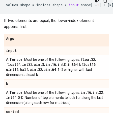
values
.
shape
=
indices
.
shape
=
input
.
shape
[:
-
1
]
+
[
k
If two elements are equal, the lower-index element
appears first.
Args
input
Tensor
float32
A
. Must be one of the following types:
,
float64
int32
uint8
int16
int8
int64
bfloat16
,
,
,
,
,
,
,
uint16
half
uint32
uint64
,
,
,
. 1-D or higher with last
k
dimension at least
.
k
Tensor
int16
int32
A
. Must be one of the following types:
,
,
int64
. 0-D. Number of top elements to look for along the last
dimension (along each row for matrices).
sorted