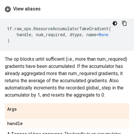
View aliases
tf
.
raw_ops
.
ResourceAccumulatorTakeGradient
(
handle
,
num_required
,
dtype
,
name
=
None
)
The op blocks until sufficient (i.e., more than num_required)
gradients have been accumulated. If the accumulator has
already aggregated more than num_required gradients, it
returns the average of the accumulated gradients. Also
automatically increments the recorded global_step in the
accumulator by 1, and resets the aggregate to 0.
Args
handle
Tensor
resource