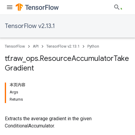
TensorFlow v2.13.1
TensorFlow
API
TensorFlow v2.13.1
Python
tf
.
raw
_
ops
.
Resource
Accumulator
Take
Gradient
本页内容
Args
Returns
Extracts the average gradient in the given
ConditionalAccumulator.