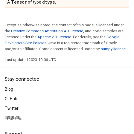
Tensor
dtype
A
of type
.
Except as otherwise noted, the content of this page is licensed under
the
Creative Commons Attribution 4.0 License
, and code samples are
licensed under the
Apache 2.0 License
. For details, see the
Google
Developers Site Policies
. Java is a registered trademark of Oracle
and/or its affiliates. Some content is licensed under the
numpy license
.
Last updated 2023-10-06 UTC.
Stay connected
Blog
GitHub
Twitter
哔哩哔哩