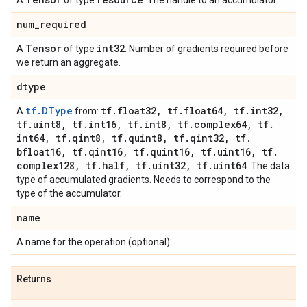
A
of type
. The handle to an accumulator.
num
_
required
Tensor
int32
A
of type
. Number of gradients required before
we return an aggregate.
dtype
tf.DType
tf
.
float32
,
tf
.
float64
,
tf
.
int32
,
A
from:
tf
.
uint8
,
tf
.
int16
,
tf
.
int8
,
tf
.
complex64
,
tf
.
int64
,
tf
.
qint8
,
tf
.
quint8
,
tf
.
qint32
,
tf
.
bfloat16
,
tf
.
qint16
,
tf
.
quint16
,
tf
.
uint16
,
tf
.
complex128
,
tf
.
half
,
tf
.
uint32
,
tf
.
uint64
. The data
type of accumulated gradients. Needs to correspond to the
type of the accumulator.
name
A name for the operation (optional).
Returns