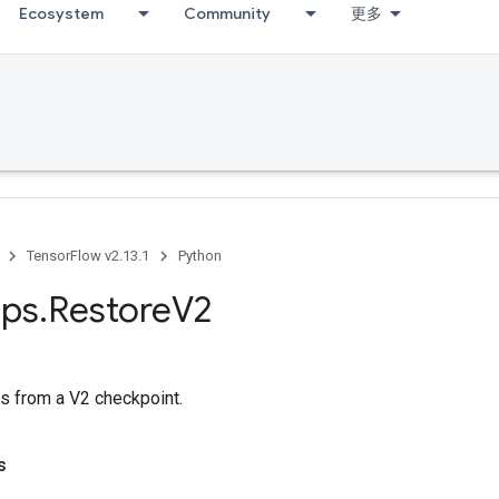
Ecosystem
Community
更多
TensorFlow v2.13.1
Python
ps
.
Restore
V2
s from a V2 checkpoint.
s