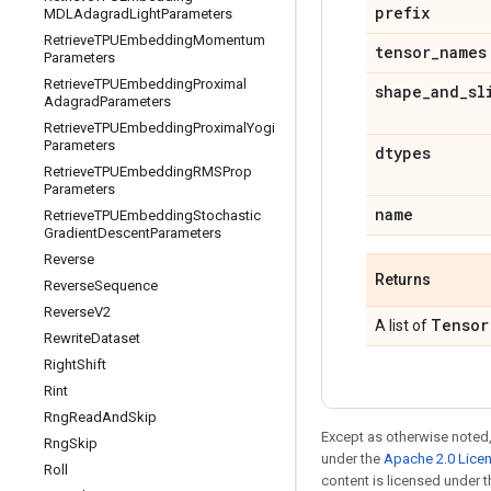
prefix
MDLAdagrad
Light
Parameters
Retrieve
TPUEmbedding
Momentum
tensor
_
names
Parameters
Retrieve
TPUEmbedding
Proximal
shape
_
and
_
sl
Adagrad
Parameters
Retrieve
TPUEmbedding
Proximal
Yogi
Parameters
dtypes
Retrieve
TPUEmbedding
RMSProp
Parameters
name
Retrieve
TPUEmbedding
Stochastic
Gradient
Descent
Parameters
Reverse
Returns
Reverse
Sequence
Reverse
V2
Tensor
A list of
Rewrite
Dataset
Right
Shift
Rint
Rng
Read
And
Skip
Except as otherwise noted,
Rng
Skip
under the
Apache 2.0 Lice
Roll
content is licensed under 