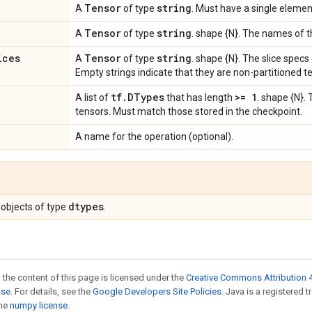
Tensor
string
A
of type
. Must have a single elemen
Tensor
string
A
of type
. shape {N}. The names of t
ices
Tensor
string
A
of type
. shape {N}. The slice specs
Empty strings indicate that they are non-partitioned t
tf
.
DTypes
>= 1
A list of
that has length
. shape {N}. 
tensors. Must match those stored in the checkpoint.
A name for the operation (optional).
dtypes
objects of type
.
 the content of this page is licensed under the
Creative Commons Attribution 4
nse
. For details, see the
Google Developers Site Policies
. Java is a registered 
the
numpy license
.