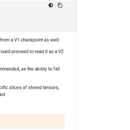
 from a V1 checkpoint as well:
f found proceed to read it as a V2
mended, as the ability to fall
cific slices of stored tensors,
ed.