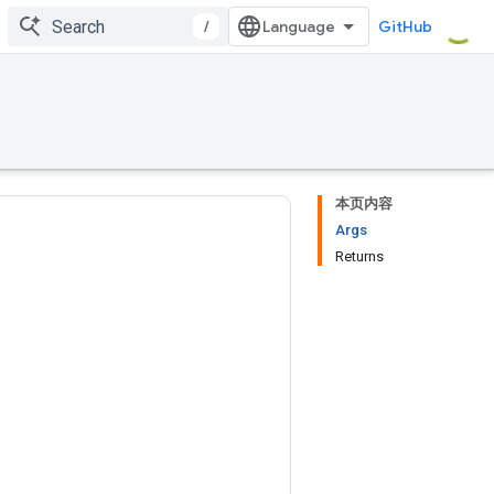
/
GitHub
本页内容
Args
Returns