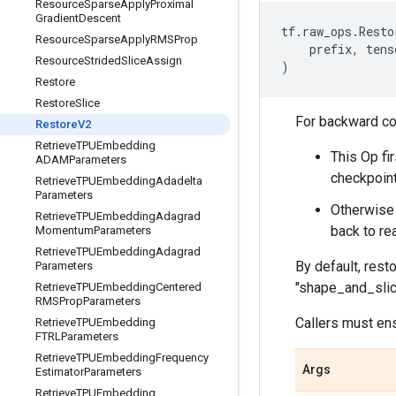
Resource
Sparse
Apply
Proximal
Gradient
Descent
tf
.
raw_ops
.
Resto
Resource
Sparse
Apply
RMSProp
prefix
,
tens
Resource
Strided
Slice
Assign
)
Restore
Restore
Slice
For backward com
Restore
V2
Retrieve
TPUEmbedding
This Op fir
ADAMParameters
checkpoint
Retrieve
TPUEmbedding
Adadelta
Parameters
Otherwise 
Retrieve
TPUEmbedding
Adagrad
back to re
Momentum
Parameters
Retrieve
TPUEmbedding
Adagrad
By default, rest
Parameters
"shape_and_slic
Retrieve
TPUEmbedding
Centered
RMSProp
Parameters
Callers must ens
Retrieve
TPUEmbedding
FTRLParameters
Retrieve
TPUEmbedding
Frequency
Args
Estimator
Parameters
Retrieve
TPUEmbedding