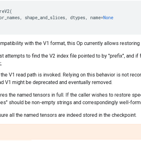
reV2
(
or_names
,
shape_and_slices
,
dtypes
,
name
=
None
patibility with the V1 format, this Op currently allows restoring
st attempts to find the V2 index file pointed to by "prefix", and i
;
the V1 read path is invoked. Relying on this behavior is not recom
ad V1 might be deprecated and eventually removed.
ores the named tensors in full. If the caller wishes to restore spe
es" should be non-empty strings and correspondingly well-form
ure all the named tensors are indeed stored in the checkpoint.