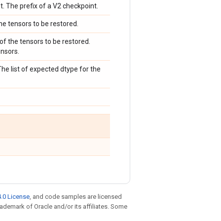
t. The prefix of a V2 checkpoint.
he tensors to be restored.
 of the tensors to be restored.
ensors.
The list of expected dtype for the
.0 License
, and code samples are licensed
trademark of Oracle and/or its affiliates. Some