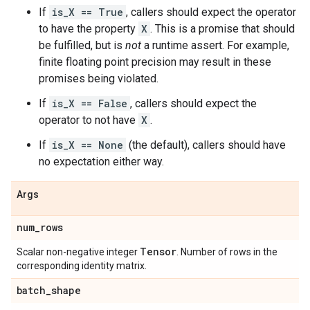
If
is_X == True
, callers should expect the operator
to have the property
X
. This is a promise that should
be fulfilled, but is
not
a runtime assert. For example,
finite floating point precision may result in these
promises being violated.
If
is_X == False
, callers should expect the
operator to not have
X
.
If
is_X == None
(the default), callers should have
no expectation either way.
Args
num
_
rows
Tensor
Scalar non-negative integer
. Number of rows in the
corresponding identity matrix.
batch
_
shape