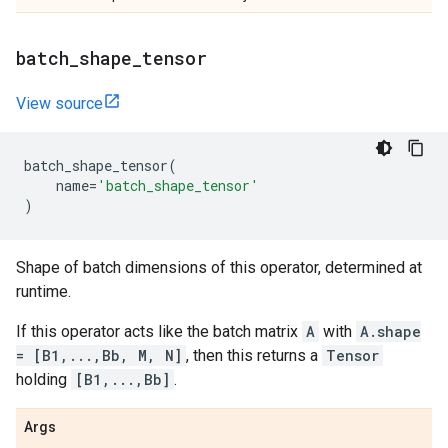
batch
_
shape
_
tensor
View source
batch_shape_tensor
(
name
=
'batch_shape_tensor'
)
Shape of batch dimensions of this operator, determined at
runtime.
If this operator acts like the batch matrix
A
with
A.shape
= [B1,...,Bb, M, N]
, then this returns a
Tensor
holding
[B1,...,Bb]
.
Args