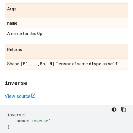
Args
name
Op
A name for this
.
Returns
[B1
,
.
.
.
,
Bb
,
N]
Tensor
dtype
self
Shape
of same
as
.
inverse
View source
inverse
(
name
=
'inverse'
)