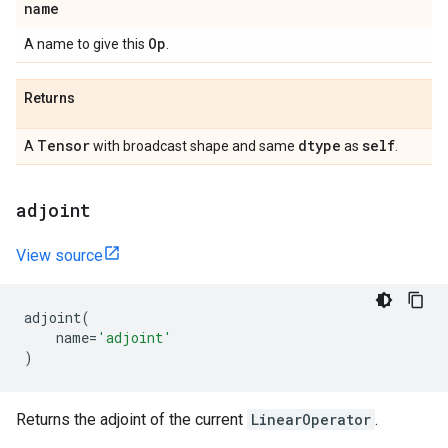
name
Op
A name to give this
.
Returns
Tensor
dtype
self
A
with broadcast shape and same
as
.
adjoint
View source
adjoint
(
name
=
'adjoint'
)
Returns the adjoint of the current
LinearOperator
.