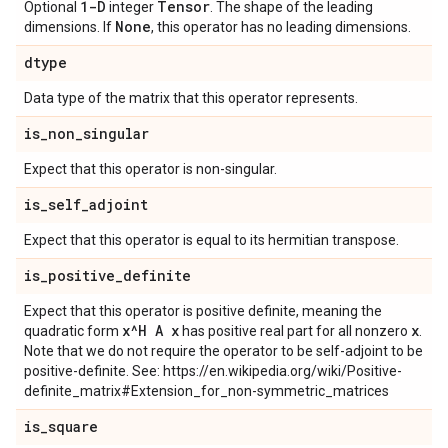
1-D
Tensor
Optional
integer
. The shape of the leading
None
dimensions. If
, this operator has no leading dimensions.
dtype
Data type of the matrix that this operator represents.
is
_
non
_
singular
Expect that this operator is non-singular.
is
_
self
_
adjoint
Expect that this operator is equal to its hermitian transpose.
is
_
positive
_
definite
Expect that this operator is positive definite, meaning the
x^H A x
x
quadratic form
has positive real part for all nonzero
.
Note that we do not require the operator to be self-adjoint to be
positive-definite. See: https://en.wikipedia.org/wiki/Positive-
definite_matrix#Extension_for_non-symmetric_matrices
is
_
square