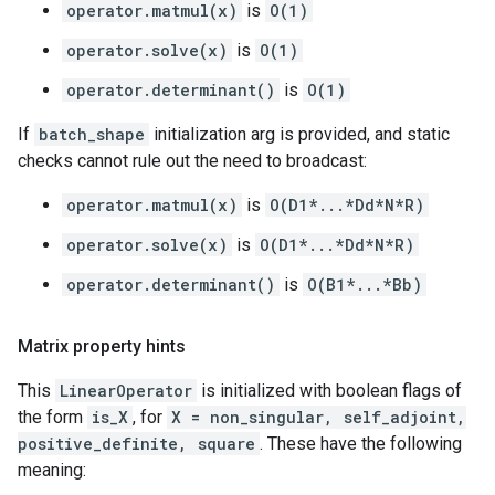
operator.matmul(x)
is
O(1)
operator.solve(x)
is
O(1)
operator.determinant()
is
O(1)
If
batch_shape
initialization arg is provided, and static
checks cannot rule out the need to broadcast:
operator.matmul(x)
is
O(D1*...*Dd*N*R)
operator.solve(x)
is
O(D1*...*Dd*N*R)
operator.determinant()
is
O(B1*...*Bb)
Matrix property hints
This
LinearOperator
is initialized with boolean flags of
the form
is_X
, for
X = non_singular, self_adjoint,
positive_definite, square
. These have the following
meaning: