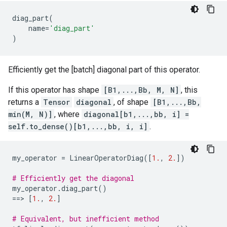
diag_part
(
name
=
'diag_part'
)
Efficiently get the [batch] diagonal part of this operator.
If this operator has shape
[B1,...,Bb, M, N]
, this
returns a
Tensor
diagonal
, of shape
[B1,...,Bb,
min(M, N)]
, where
diagonal[b1,...,bb, i] =
self.to_dense()[b1,...,bb, i, i]
.
my_operator
=
LinearOperatorDiag
([
1.
,
2.
])
# Efficiently get the diagonal
my_operator
.
diag_part
()
==
> 
[
1.
,
2.
]
# Equivalent, but inefficient method