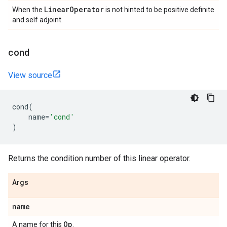
Linear
Operator
When the
is not hinted to be positive definite
and self adjoint.
cond
View source
cond
(
name
=
'cond'
)
Returns the condition number of this linear operator.
Args
name
Op
A name for this
.