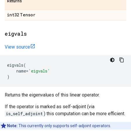
Returns
int32
Tensor
eigvals
View source
eigvals
(
name
=
'eigvals'
)
Returns the eigenvalues of this linear operator.
If the operator is marked as self-adjoint (via
is_self_adjoint
) this computation can be more efficient.
Note:
This currently only supports self-adjoint operators.