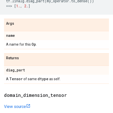
tf
.
linalg
.
diag_part
(
my_operator
.
to_dense
())
==
> 
[
1.
,
2.
]
Args
name
Op
A name for this
.
Returns
diag
_
part
Tensor
dtype
A
of same
as self.
domain
_
dimension
_
tensor
View source