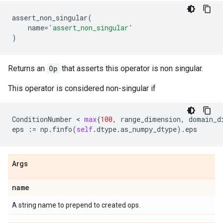
assert_non_singular
(
name
=
'assert_non_singular'
)
Returns an
Op
that asserts this operator is non singular.
This operator is considered non-singular if
ConditionNumber
 < 
max
{
100
,
range_dimension
,
domain_d
eps
:=
np
.
finfo
(
self
.
dtype
.
as_numpy_dtype
)
.
eps
Args
name
A string name to prepend to created ops.