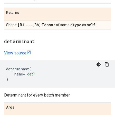
Returns
[B1
,
.
.
.
,
Bb]
Tensor
dtype
self
Shape
of same
as
.
determinant
View source
determinant
(
name
=
'det'
)
Determinant for every batch member.
Args