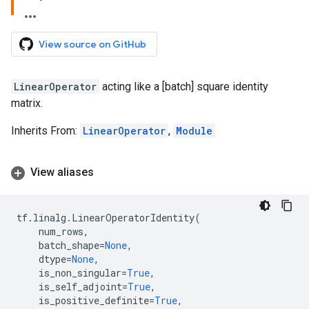
View source on GitHub
LinearOperator
acting like a [batch] square identity
matrix.
Inherits From:
LinearOperator
,
Module
View aliases
tf
.
linalg
.
LinearOperatorIdentity
(
num_rows
,
batch_shape
=
None
,
dtype
=
None
,
is_non_singular
=
True
,
is_self_adjoint
=
True
,
is_positive_definite
=
True
,