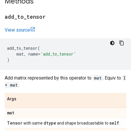
Methods
add
_
to
_
tensor
View source
add_to_tensor
(
mat
,
name
=
'add_to_tensor'
)
Add matrix represented by this operator to
mat
. Equiv to
I
+ mat
.
Args
mat
Tensor
dtype
self
with same
and shape broadcastable to
.