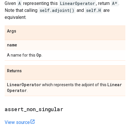
Given
A
representing this
LinearOperator
, return
A*
.
Note that calling
self.adjoint()
and
self.H
are
equivalent.
Args
name
Op
A name for this
.
Returns
Linear
Operator
Linear
which represents the adjoint of this
Operator
.
assert
_
non
_
singular
View source