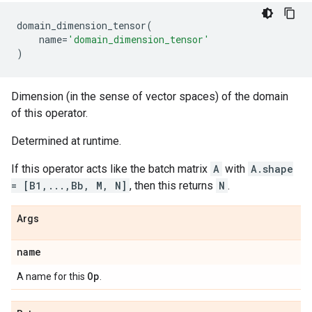
domain_dimension_tensor
(
name
=
'domain_dimension_tensor'
)
Dimension (in the sense of vector spaces) of the domain
of this operator.
Determined at runtime.
If this operator acts like the batch matrix
A
with
A.shape
= [B1,...,Bb, M, N]
, then this returns
N
.
Args
name
Op
A name for this
.