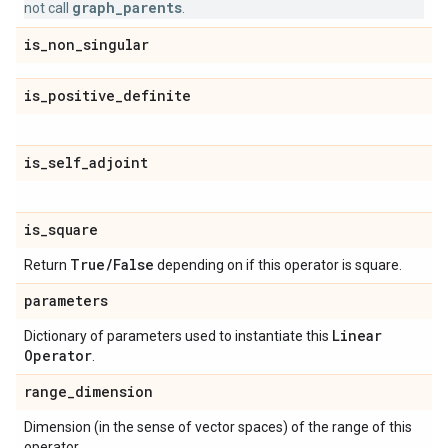
graph_parents
not call
.
is
_
non
_
singular
is
_
positive
_
definite
is
_
self
_
adjoint
is
_
square
True
/
False
Return
depending on if this operator is square.
parameters
Linear
Dictionary of parameters used to instantiate this
Operator
.
range
_
dimension
Dimension (in the sense of vector spaces) of the range of this
operator.