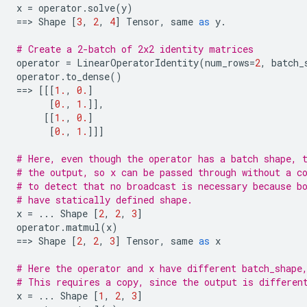
x
=
operator
.
solve
(
y
)
==
> 
Shape
[
3
,
2
,
4
]
Tensor
,
same
as
y
.
# Create a 2-batch of 2x2 identity matrices
operator
=
LinearOperatorIdentity
(
num_rows
=
2
,
batch_
operator
.
to_dense
()
==
> 
[[[
1.
,
0.
]
[
0.
,
1.
]],
[[
1.
,
0.
]
[
0.
,
1.
]]]
# Here, even though the operator has a batch shape, 
# the output, so x can be passed through without a c
# to detect that no broadcast is necessary because b
# have statically defined shape.
x
=
...
Shape
[
2
,
2
,
3
]
operator
.
matmul
(
x
)
==
> 
Shape
[
2
,
2
,
3
]
Tensor
,
same
as
x
# Here the operator and x have different batch_shape
# This requires a copy, since the output is differen
x
=
...
Shape
[
1
,
2
,
3
]