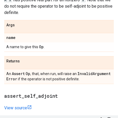
do not require the operator to be self-adjoint to be positive
definite.
Args
name
Op
A name to give this
.
Returns
Assert
Op
Invalid
Argument
An
, that, when run, will raise an
Error
if the operator is not positive definite.
assert
_
self
_
adjoint
View source