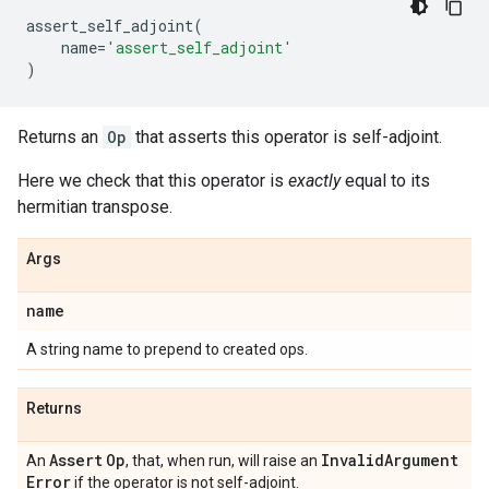
assert_self_adjoint
(
name
=
'assert_self_adjoint'
)
Returns an
Op
that asserts this operator is self-adjoint.
Here we check that this operator is
exactly
equal to its
hermitian transpose.
Args
name
A string name to prepend to created ops.
Returns
Assert
Op
Invalid
Argument
An
, that, when run, will raise an
Error
if the operator is not self-adjoint.