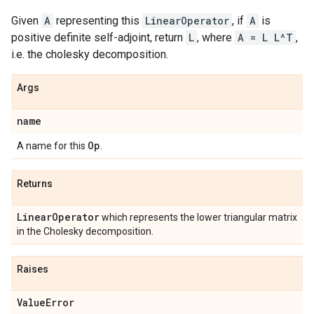
Given
A
representing this
LinearOperator
, if
A
is
positive definite self-adjoint, return
L
, where
A = L L^T
,
i.e. the cholesky decomposition.
Args
name
Op
A name for this
.
Returns
Linear
Operator
which represents the lower triangular matrix
in the Cholesky decomposition.
Raises
Value
Error