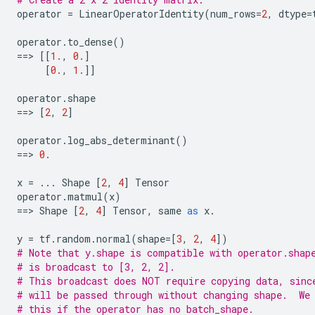
operator
=
LinearOperatorIdentity
(
num_rows
=
2
,
dtype
=
operator
.
to_dense
()
==
> 
[[
1.
,
0.
]
[
0.
,
1.
]]
operator
.
shape
==
> 
[
2
,
2
]
operator
.
log_abs_determinant
()
==
> 
0.
x
=
...
Shape
[
2
,
4
]
Tensor
operator
.
matmul
(
x
)
==
> 
Shape
[
2
,
4
]
Tensor
,
same
as
x
.
y
=
tf
.
random
.
normal
(
shape
=
[
3
,
2
,
4
])
# Note that y.shape is compatible with operator.shap
# is broadcast to [3, 2, 2].
# This broadcast does NOT require copying data, sinc
# will be passed through without changing shape.  We
# this if the operator has no batch_shape.