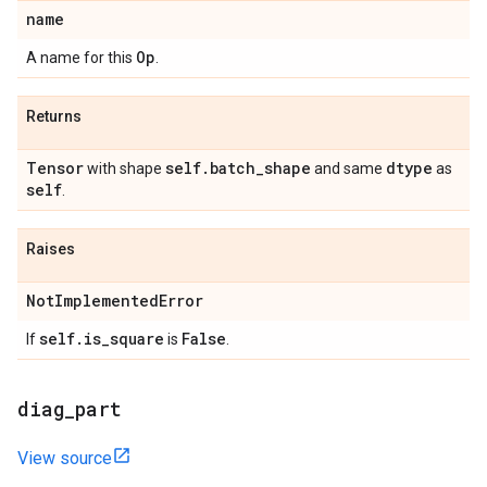
name
Op
A name for this
.
Returns
Tensor
self
.
batch
_
shape
dtype
with shape
and same
as
self
.
Raises
Not
Implemented
Error
self
.
is
_
square
False
If
is
.
diag
_
part
View source