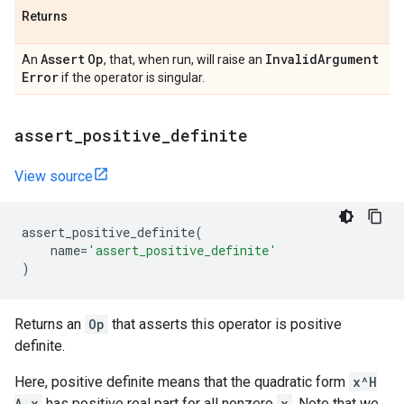
Returns
Assert
Op
Invalid
Argument
An
, that, when run, will raise an
Error
if the operator is singular.
assert
_
positive
_
definite
View source
assert_positive_definite
(
name
=
'assert_positive_definite'
)
Returns an
Op
that asserts this operator is positive
definite.
Here, positive definite means that the quadratic form
x^H
A x
has positive real part for all nonzero
x
. Note that we