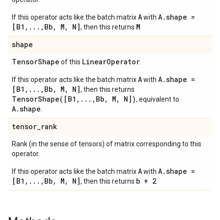
A
A.shape =
If this operator acts like the batch matrix
with
[B1,...,Bb, M, N]
M
, then this returns
.
shape
Tensor
Shape
Linear
Operator
of this
.
A
A.shape =
If this operator acts like the batch matrix
with
[B1,...,Bb, M, N]
, then this returns
TensorShape([B1,...,Bb, M, N])
, equivalent to
A.shape
.
tensor
_
rank
Rank (in the sense of tensors) of matrix corresponding to this
operator.
A
A.shape =
If this operator acts like the batch matrix
with
[B1,...,Bb, M, N]
b + 2
, then this returns
.