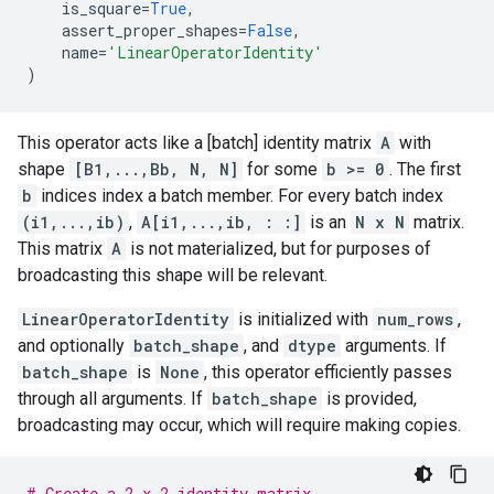
is_square
=
True
,
assert_proper_shapes
=
False
,
name
=
'LinearOperatorIdentity'
)
This operator acts like a [batch] identity matrix
A
with
shape
[B1,...,Bb, N, N]
for some
b >= 0
. The first
b
indices index a batch member. For every batch index
(i1,...,ib)
,
A[i1,...,ib, : :]
is an
N x N
matrix.
This matrix
A
is not materialized, but for purposes of
broadcasting this shape will be relevant.
LinearOperatorIdentity
is initialized with
num_rows
,
and optionally
batch_shape
, and
dtype
arguments. If
batch_shape
is
None
, this operator efficiently passes
through all arguments. If
batch_shape
is provided,
broadcasting may occur, which will require making copies.
# Create a 2 x 2 identity matrix.