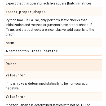
Expect that this operator acts like square [batch] matrices.
assert
_
proper
_
shapes
bool
False
Python
. If
, only perform static checks that
initialization and method arguments have proper shape. If
True
, and static checks are inconclusive, add asserts to the
graph.
name
Linear
Operator
A name for this
Raises
Value
Error
num
_
rows
If
is determined statically to be non-scalar, or
negative.
Value
Error
batch
_
shape
If
is determined statically to not be 1-D, or