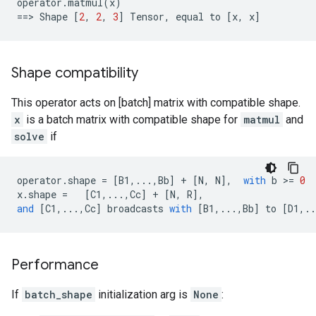
operator
.
matmul
(
x
)
==
> 
Shape
[
2
,
2
,
3
]
Tensor
,
equal
to
[
x
,
x
]
Shape compatibility
This operator acts on [batch] matrix with compatible shape.
x
is a batch matrix with compatible shape for
matmul
and
solve
if
operator
.
shape
=
[
B1
,
...
,
Bb
]
+
[
N
,
N
],
with
b
 >
=
0
x
.
shape
=
[
C1
,
...
,
Cc
]
+
[
N
,
R
],
and
[
C1
,
...
,
Cc
]
broadcasts
with
[
B1
,
...
,
Bb
]
to
[
D1
,
..
Performance
If
batch_shape
initialization arg is
None
: