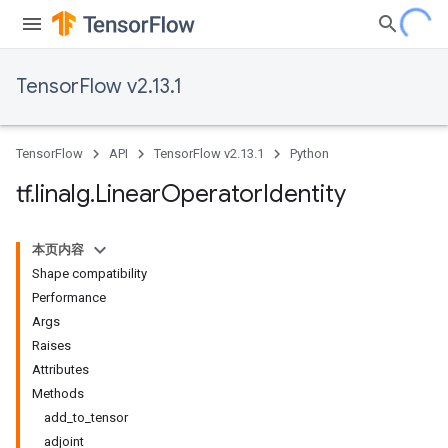
TensorFlow v2.13.1
TensorFlow
API
TensorFlow v2.13.1
Python
tf
.
linalg
.
Linear
Operator
Identity
本页内容
Shape compatibility
Performance
Args
Raises
Attributes
Methods
add_to_tensor
adjoint