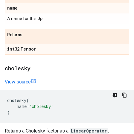
name
Op
A name for this
.
Returns
int32
Tensor
cholesky
View source
cholesky
(
name
=
'cholesky'
)
Returns a Cholesky factor as a
LinearOperator
.