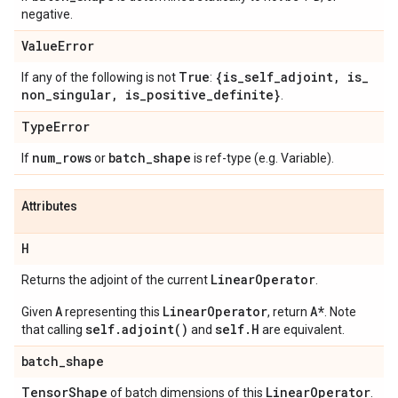
negative.
Value
Error
True
{is
_
self
_
adjoint
,
is
_
If any of the following is not
:
non
_
singular
,
is
_
positive
_
definite}
.
Type
Error
num
_
rows
batch
_
shape
If
or
is ref-type (e.g. Variable).
Attributes
H
Linear
Operator
Returns the adjoint of the current
.
A
LinearOperator
A*
Given
representing this
, return
. Note
self.adjoint()
self.H
that calling
and
are equivalent.
batch
_
shape
Tensor
Shape
Linear
Operator
of batch dimensions of this
.