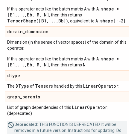
A
A.shape =
If this operator acts like the batch matrix
with
[B1,...,Bb, M, N]
, then this returns
TensorShape([B1,...,Bb])
A.shape[:-2]
, equivalent to
domain
_
dimension
Dimension (in the sense of vector spaces) of the domain of this
operator.
A
A.shape =
If this operator acts like the batch matrix
with
[B1,...,Bb, M, N]
N
, then this returns
.
dtype
DType
Tensor
Linear
Operator
The
of
s handled by this
.
graph
_
parents
Linear
Operator
List of graph dependencies of this
.
(deprecated)
Deprecated:
THIS FUNCTION IS DEPRECATED. It will be
removed in a future version. Instructions for updating: Do