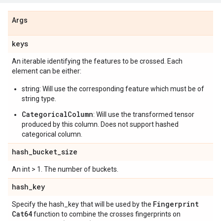
Args
keys
An iterable identifying the features to be crossed. Each
element can be either:
string: Will use the corresponding feature which must be of
string type.
CategoricalColumn
: Will use the transformed tensor
produced by this column. Does not support hashed
categorical column.
hash
_
bucket
_
size
An int > 1. The number of buckets.
hash
_
key
Fingerprint
Specify the hash_key that will be used by the
Cat64
function to combine the crosses fingerprints on