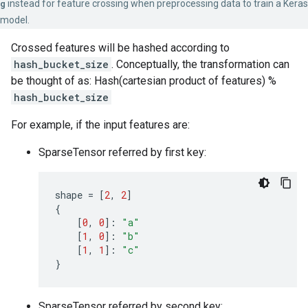
g
instead for feature crossing when preprocessing data to train a Keras
model.
Crossed features will be hashed according to
hash_bucket_size
. Conceptually, the transformation can
be thought of as: Hash(cartesian product of features) %
hash_bucket_size
For example, if the input features are:
SparseTensor referred by first key:
shape
=
[
2
,
2
]
{
[
0
,
0
]:
"a"
[
1
,
0
]:
"b"
[
1
,
1
]:
"c"
}
SparseTensor referred by second key: