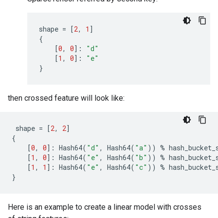
shape
=
[
2
,
1
]
{
[
0
,
0
]:
"d"
[
1
,
0
]:
"e"
}
then crossed feature will look like:
shape
=
[
2
,
2
]
{
[
0
,
0
]:
Hash64
(
"d"
,
Hash64
(
"a"
))
%
hash_bucket_
[
1
,
0
]:
Hash64
(
"e"
,
Hash64
(
"b"
))
%
hash_bucket_
[
1
,
1
]:
Hash64
(
"e"
,
Hash64
(
"c"
))
%
hash_bucket_
}
Here is an example to create a linear model with crosses