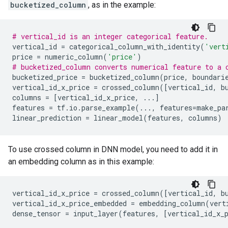
bucketized_column
, as in the example:
# vertical_id is an integer categorical feature.
vertical_id
=
categorical_column_with_identity
(
'vert
price
=
numeric_column
(
'price'
)
# bucketized_column converts numerical feature to a 
bucketized_price
=
bucketized_column
(
price
,
boundari
vertical_id_x_price
=
crossed_column
([
vertical_id
,
b
columns
=
[
vertical_id_x_price
,
...
]
features
=
tf
.
io
.
parse_example
(
...
,
features
=
make_pa
linear_prediction
=
linear_model
(
features
,
columns
)
To use crossed column in DNN model, you need to add it in
an embedding column as in this example:
vertical_id_x_price
=
crossed_column
([
vertical_id
,
b
vertical_id_x_price_embedded
=
embedding_column
(
vert
dense_tensor
=
input_layer
(
features
,
[
vertical_id_x_