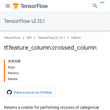
TensorFlow v2.13.1
TensorFlow
API
TensorFlow v2.13.1
Python
tf
.
feature
_
column
.
crossed
_
column
本页内容
Args
Returns
Raises
View source on GitHub
Returns a column for performing crosses of categorical