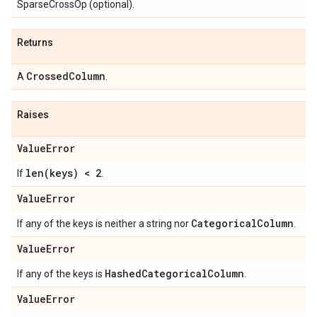
SparseCrossOp (optional).
Returns
Crossed
Column
A
.
Raises
Value
Error
len(
keys) < 2
If
.
Value
Error
Categorical
Column
If any of the keys is neither a string nor
.
Value
Error
Hashed
Categorical
Column
If any of the keys is
.
Value
Error