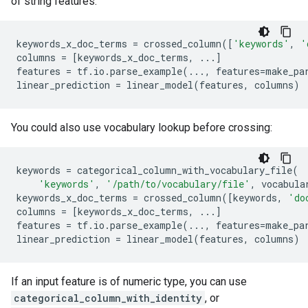
of string features:
keywords_x_doc_terms
=
crossed_column
([
'keywords'
,
'
columns
=
[
keywords_x_doc_terms
,
...
]
features
=
tf
.
io
.
parse_example
(
...
,
features
=
make_pa
linear_prediction
=
linear_model
(
features
,
columns
)
You could also use vocabulary lookup before crossing:
keywords
=
categorical_column_with_vocabulary_file
(
'keywords'
,
'/path/to/vocabulary/file'
,
vocabula
keywords_x_doc_terms
=
crossed_column
([
keywords
,
'do
columns
=
[
keywords_x_doc_terms
,
...
]
features
=
tf
.
io
.
parse_example
(
...
,
features
=
make_pa
linear_prediction
=
linear_model
(
features
,
columns
)
If an input feature is of numeric type, you can use
categorical_column_with_identity
, or