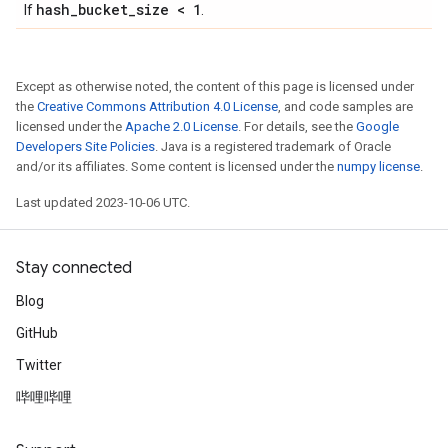
hash
_
bucket
_
size < 1
If
.
Except as otherwise noted, the content of this page is licensed under
the
Creative Commons Attribution 4.0 License
, and code samples are
licensed under the
Apache 2.0 License
. For details, see the
Google
Developers Site Policies
. Java is a registered trademark of Oracle
and/or its affiliates. Some content is licensed under the
numpy license
.
Last updated 2023-10-06 UTC.
Stay connected
Blog
GitHub
Twitter
哔哩哔哩