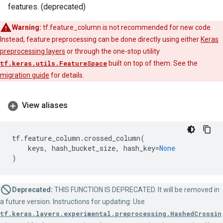
features. (deprecated)
Warning:
tf.feature_column is not recommended for new code.
Instead, feature preprocessing can be done directly using either
Keras
preprocessing layers
or through the one-stop utility
tf.keras.utils.FeatureSpace
built on top of them. See the
migration guide
for details.
View aliases
tf
.
feature_column
.
crossed_column
(
keys
,
hash_bucket_size
,
hash_key
=
None
)
Deprecated:
THIS FUNCTION IS DEPRECATED. It will be removed in
a future version. Instructions for updating: Use
tf.keras.layers.experimental.preprocessing.HashedCrossin