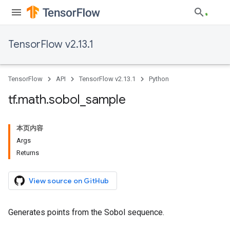
TensorFlow v2.13.1
TensorFlow
API
TensorFlow v2.13.1
Python
tf
.
math
.
sobol
_
sample
本页内容
Args
Returns
View source on GitHub
Generates points from the Sobol sequence.