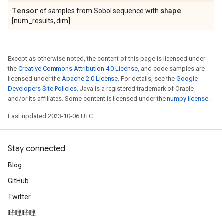
Tensor
shape
of samples from Sobol sequence with
[num_results, dim].
Except as otherwise noted, the content of this page is licensed under
the
Creative Commons Attribution 4.0 License
, and code samples are
licensed under the
Apache 2.0 License
. For details, see the
Google
Developers Site Policies
. Java is a registered trademark of Oracle
and/or its affiliates. Some content is licensed under the
numpy license
.
Last updated 2023-10-06 UTC.
Stay connected
Blog
GitHub
Twitter
哔哩哔哩