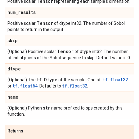
Tensor
Positive scalar
representing each sample's dimension.
num
_
results
Tensor
Positive scalar
of dtype int32. The number of Sobol
points to return in the output.
skip
Tensor
(Optional) Positive scalar
of dtype int32. The number
of initial points of the Sobol sequence to skip. Default value is 0.
dtype
tf
.
Dtype
tf.float32
(Optional) The
of the sample. One of:
tf.float64
tf.float32
or
. Defaults to
.
name
str
(Optional) Python
name prefixed to ops created by this
function.
Returns