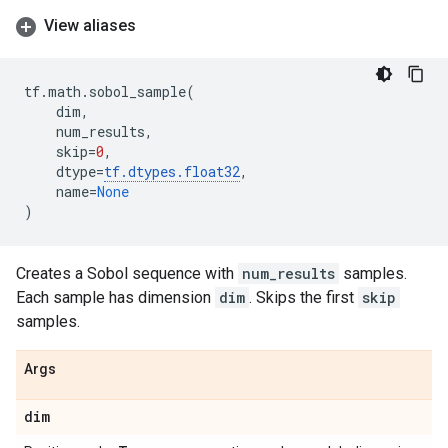
View aliases
tf
.
math
.
sobol_sample
(
dim
,
num_results
,
skip
=
0
,
dtype
=
tf
.
dtypes
.
float32
,
name
=
None
)
Creates a Sobol sequence with
num_results
samples.
Each sample has dimension
dim
. Skips the first
skip
samples.
Args
dim