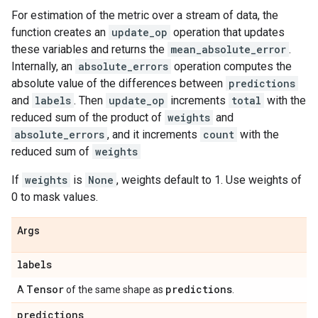
For estimation of the metric over a stream of data, the
function creates an
update_op
operation that updates
these variables and returns the
mean_absolute_error
.
Internally, an
absolute_errors
operation computes the
absolute value of the differences between
predictions
and
labels
. Then
update_op
increments
total
with the
reduced sum of the product of
weights
and
absolute_errors
, and it increments
count
with the
reduced sum of
weights
If
weights
is
None
, weights default to 1. Use weights of
0 to mask values.
Args
labels
Tensor
predictions
A
of the same shape as
.
predictions