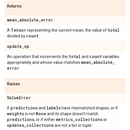
Returns
mean
_
absolute
_
error
Tensor
total
A
representing the current mean, the value of
count
divided by
.
update
_
op
total
count
An operation that increments the
and
variables
mean
_
absolute
_
appropriately and whose value matches
error
.
Raises
Value
Error
predictions
labels
If
and
have mismatched shapes, or if
weights
None
is not
and its shape doesn't match
predictions
metrics
_
collections
, or if either
or
updates
_
collections
are not a list or tuple.