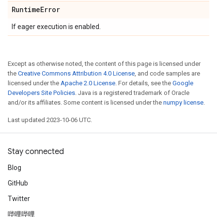
Runtime
Error
If eager execution is enabled.
Except as otherwise noted, the content of this page is licensed under
the
Creative Commons Attribution 4.0 License
, and code samples are
licensed under the
Apache 2.0 License
. For details, see the
Google
Developers Site Policies
. Java is a registered trademark of Oracle
and/or its affiliates. Some content is licensed under the
numpy license
.
Last updated 2023-10-06 UTC.
Stay connected
Blog
GitHub
Twitter
哔哩哔哩