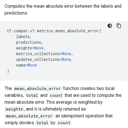
Computes the mean absolute error between the labels and
predictions.
tf
.
compat
.
v1
.
metrics
.
mean_absolute_error
(
labels
,
predictions
,
weights
=
None
,
metrics_collections
=
None
,
updates_collections
=
None
,
name
=
None
)
The
mean_absolute_error
function creates two local
variables,
total
and
count
that are used to compute the
mean absolute error. This average is weighted by
weights
, and it is ultimately returned as
mean_absolute_error
: an idempotent operation that
simply divides
total
by
count
.