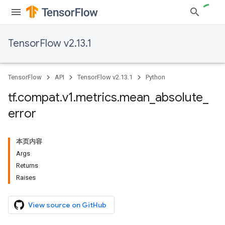
TensorFlow v2.13.1
TensorFlow
API
TensorFlow v2.13.1
Python
tf
.
compat
.
v1
.
metrics
.
mean
_
absolute
_
error
本页内容
Args
Returns
Raises
View source on GitHub