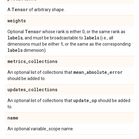
Tensor
A
of arbitrary shape.
weights
Tensor
Optional
whose rank is either 0, or the same rank as
labels
labels
, and must be broadcastable to
(i.e., all
1
dimensions must be either
, or the same as the corresponding
labels
dimension).
metrics
_
collections
mean
_
absolute
_
error
An optional list of collections that
should be added to.
updates
_
collections
update
_
op
An optional list of collections that
should be added
to.
name
An optional variable_scope name.