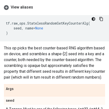
View aliases
tf
.
raw_ops
.
StatelessRandomGetKeyCounterAlg
(
seed
,
name
=
None
)
This op picks the best counter-based RNG algorithm based
on device, and scrambles a shape-[2] seed into a key and a
counter, both needed by the counter-based algorithm. The
scrambling is opaque but approximately satisfies the
property that different seed results in different key/counter
pair (which will in turn result in different random numbers).
Args
seed
Tensor
int32
int64