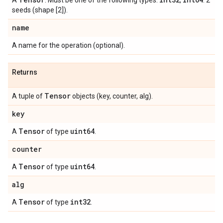
A
. Must be one of the following types:
,
. 2
seeds (shape [2]).
name
A name for the operation (optional).
Returns
Tensor
A tuple of
objects (key, counter, alg).
key
Tensor
uint64
A
of type
.
counter
Tensor
uint64
A
of type
.
alg
Tensor
int32
A
of type
.