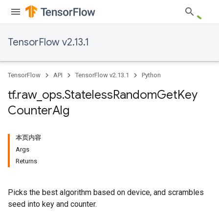
TensorFlow v2.13.1
TensorFlow
API
TensorFlow v2.13.1
Python
tf
.
raw
_
ops
.
Stateless
Random
Get
Key
Counter
Alg
本页内容
Args
Returns
Picks the best algorithm based on device, and scrambles
seed into key and counter.