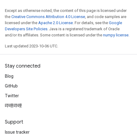
Except as otherwise noted, the content of this page is licensed under
the
Creative Commons Attribution 4.0 License
, and code samples are
licensed under the
Apache 2.0 License
. For details, see the
Google
Developers Site Policies
. Java is a registered trademark of Oracle
and/or its affiliates. Some content is licensed under the
numpy license
.
Last updated 2023-10-06 UTC.
Stay connected
Blog
GitHub
Twitter
哔哩哔哩
Support
Issue tracker