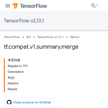
TensorFlow v2.13.1
TensorFlow
API
TensorFlow v2.13.1
Python
tf
.
compat
.
v1
.
summary
.
merge
本页内容
Migrate to TF2
Description
Args
Returns
Raises
View source on GitHub