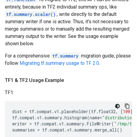
entirely, because in TF2 individual summary ops, like
tf.summary.scalar()
, write directly to the default
summary writer if one is active. Thus, it's not necessary to
merge summaries or to manually add the resulting merged
summary output to the writer. See the usage example
shown below.
For a comprehensive
tf.summary
migration guide, please
follow
Migrating tf.summary usage to TF 2.0
.
TF1 & TF2 Usage Example
TF1:
dist
=
tf
.
compat
.
v1
.
placeholder
(
tf
.
float32
,
[
100
])
tf
.
compat
.
v1
.
summary
.
histogram
(
name
=
"distribution"
writer
=
tf
.
compat
.
v1
.
summary
.
FileWriter
(
"/tmp/tf1
summaries
=
tf
.
compat
.
v1
.
summary
.
merge_all
()