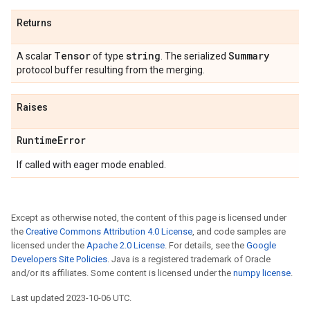
Returns
Tensor
string
Summary
A scalar
of type
. The serialized
protocol buffer resulting from the merging.
Raises
Runtime
Error
If called with eager mode enabled.
Except as otherwise noted, the content of this page is licensed under
the
Creative Commons Attribution 4.0 License
, and code samples are
licensed under the
Apache 2.0 License
. For details, see the
Google
Developers Site Policies
. Java is a registered trademark of Oracle
and/or its affiliates. Some content is licensed under the
numpy license
.
Last updated 2023-10-06 UTC.