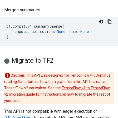
Merges summaries.
tf
.
compat
.
v1
.
summary
.
merge
(
inputs
,
collections
=
None
,
name
=
None
)
Migrate to TF2
Caution:
This API was designed for TensorFlow v1. Continue
reading for details on how to migrate from this API to a native
TensorFlow v2 equivalent. See the
TensorFlow v1 to TensorFlow
v2 migration guide
for instructions on how to migrate the rest of
your code.
This API is not compatible with eager execution or
tf.function
. To migrate to TF2, this API can be omitted