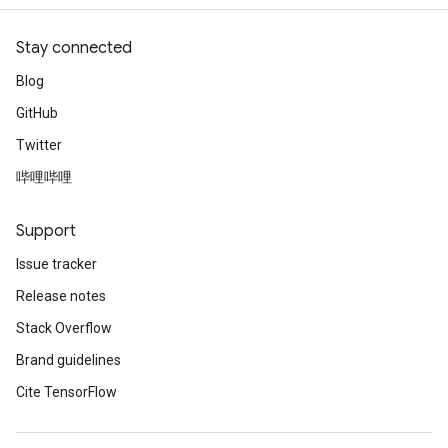
Stay connected
Blog
GitHub
Twitter
哔哩哔哩
Support
Issue tracker
Release notes
Stack Overflow
Brand guidelines
Cite TensorFlow