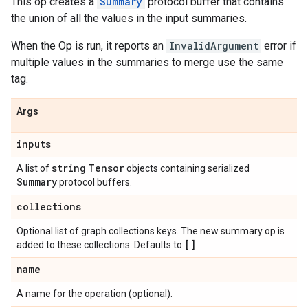
This op creates a
Summary
protocol buffer that contains
the union of all the values in the input summaries.
When the Op is run, it reports an
InvalidArgument
error if
multiple values in the summaries to merge use the same
tag.
Args
inputs
string
Tensor
A list of
objects containing serialized
Summary
protocol buffers.
collections
Optional list of graph collections keys. The new summary op is
[]
added to these collections. Defaults to
.
name
A name for the operation (optional).