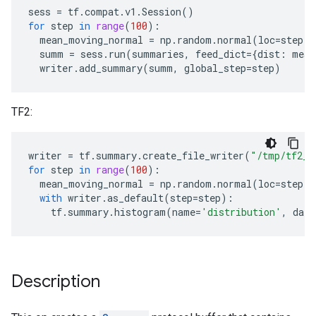
sess
=
tf
.
compat
.
v1
.
Session
()
for
step
in
range
(
100
):
mean_moving_normal
=
np
.
random
.
normal
(
loc
=
step
,
summ
=
sess
.
run
(
summaries
,
feed_dict
=
{
dist
:
mean
writer
.
add_summary
(
summ
,
global_step
=
step
)
TF2:
writer
=
tf
.
summary
.
create_file_writer
(
"/tmp/tf2_s
for
step
in
range
(
100
):
mean_moving_normal
=
np
.
random
.
normal
(
loc
=
step
,
with
writer
.
as_default
(
step
=
step
):
tf
.
summary
.
histogram
(
name
=
'distribution'
,
data
Description