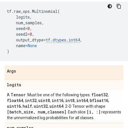
tf
.
raw_ops
.
Multinomial
(
logits
,
num_samples
,
seed
=
0
,
seed2
=
0
,
output_dtype
=
tf
.
dtypes
.
int64
,
name
=
None
)
Args
logits
Tensor
float32
A
. Must be one of the following types:
,
float64
int32
uint8
int16
int8
int64
bfloat16
,
,
,
,
,
,
,
uint16
half
uint32
uint64
,
,
,
. 2-D Tensor with shape
[batch
_
size
,
num
_
classes]
[i
,
:]
. Each slice
represents
the unnormalized log probabilities for all classes.
num
_
samples