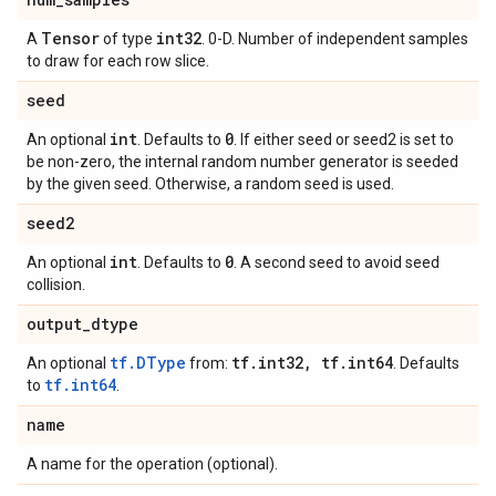
Tensor
int32
A
of type
. 0-D. Number of independent samples
to draw for each row slice.
seed
int
0
An optional
. Defaults to
. If either seed or seed2 is set to
be non-zero, the internal random number generator is seeded
by the given seed. Otherwise, a random seed is used.
seed2
int
0
An optional
. Defaults to
. A second seed to avoid seed
collision.
output
_
dtype
tf.DType
tf
.
int32
,
tf
.
int64
An optional
from:
. Defaults
tf.int64
to
.
name
A name for the operation (optional).