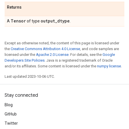
Returns
Tensor
output
_
dtype
A
of type
.
Except as otherwise noted, the content of this page is licensed under
the
Creative Commons Attribution 4.0 License
, and code samples are
licensed under the
Apache 2.0 License
. For details, see the
Google
Developers Site Policies
. Java is a registered trademark of Oracle
and/or its affiliates. Some content is licensed under the
numpy license
.
Last updated 2023-10-06 UTC.
Stay connected
Blog
GitHub
Twitter