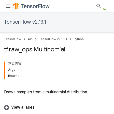
TensorFlow v2.13.1
TensorFlow
API
TensorFlow v2.13.1
Python
tf
.
raw
_
ops
.
Multinomial
本页内容
Args
Returns
Draws samples from a multinomial distribution.
View aliases