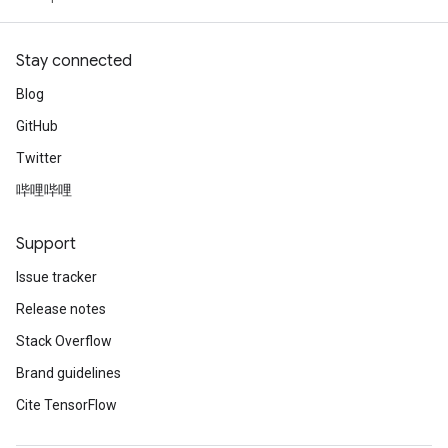
Stay connected
Blog
GitHub
Twitter
哔哩哔哩
Support
Issue tracker
Release notes
Stack Overflow
Brand guidelines
Cite TensorFlow