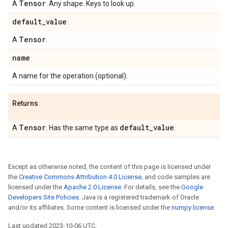
Tensor
A
. Any shape. Keys to look up.
default
_
value
Tensor
A
.
name
A name for the operation (optional).
Returns
Tensor
default
_
value
A
. Has the same type as
.
Except as otherwise noted, the content of this page is licensed under
the
Creative Commons Attribution 4.0 License
, and code samples are
licensed under the
Apache 2.0 License
. For details, see the
Google
Developers Site Policies
. Java is a registered trademark of Oracle
and/or its affiliates. Some content is licensed under the
numpy license
.
Last updated 2023-10-06 UTC.