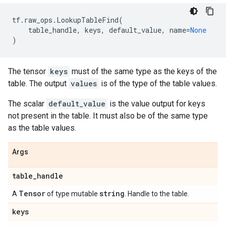
tf
.
raw_ops
.
LookupTableFind
(
table_handle
,
keys
,
default_value
,
name
=
None
)
The tensor
keys
must of the same type as the keys of the
table. The output
values
is of the type of the table values.
The scalar
default_value
is the value output for keys
not present in the table. It must also be of the same type
as the table values.
Args
table
_
handle
Tensor
string
A
of type mutable
. Handle to the table.
keys