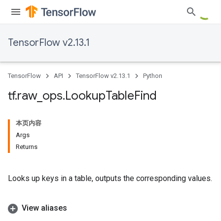
TensorFlow v2.13.1
TensorFlow
API
TensorFlow v2.13.1
Python
tf
.
raw
_
ops
.
Lookup
Table
Find
本页内容
Args
Returns
Looks up keys in a table, outputs the corresponding values.
View aliases