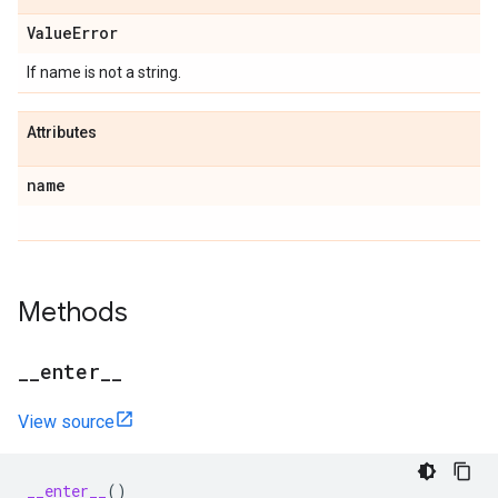
Value
Error
If name is not a string.
Attributes
name
Methods
_
_
enter
_
_
View source
__enter__
()