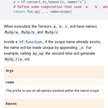
c
=
tf
.
convert_to_tensor
(
c
,
name
=
"c"
)
# Define some computation that uses `a`, `b`, an
return
foo_op
(
...
,
name
=
scope
)
When executed, the Tensors
a
,
b
,
c
, will have names
MyOp/a
,
MyOp/b
, and
MyOp/c
.
Inside a
tf.function
, if the scope name already exists,
the name will be made unique by appending
_n
. For
example, calling
my_op
the second time will generate
MyOp_1/a
, etc.
Args
name
The prefix to use on all names created within the name scope.
Raises