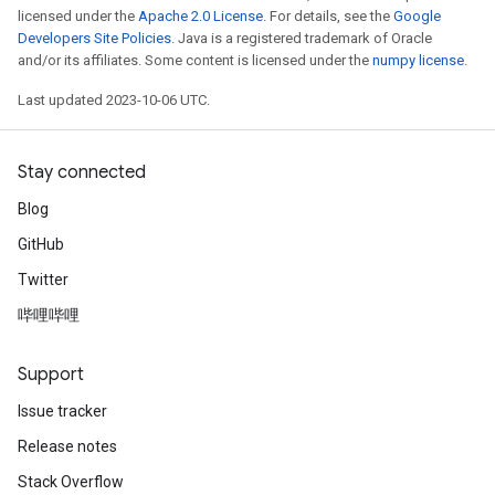
licensed under the
Apache 2.0 License
. For details, see the
Google
Developers Site Policies
. Java is a registered trademark of Oracle
and/or its affiliates. Some content is licensed under the
numpy license
.
Last updated 2023-10-06 UTC.
Stay connected
Blog
GitHub
Twitter
哔哩哔哩
Support
Issue tracker
Release notes
Stack Overflow