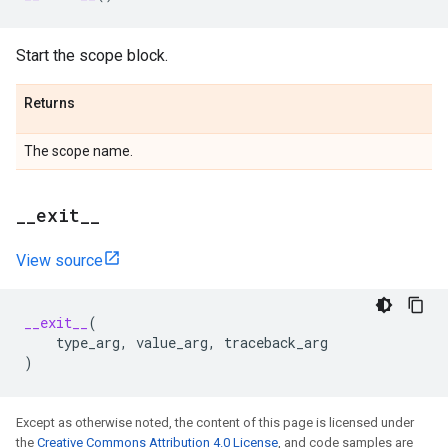
Start the scope block.
Returns
The scope name.
_
_
exit
_
_
View source
__exit__
(
type_arg
,
value_arg
,
traceback_arg
)
Except as otherwise noted, the content of this page is licensed under
the
Creative Commons Attribution 4.0 License
, and code samples are