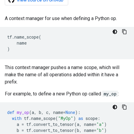
View source on GitHub
A context manager for use when defining a Python op.
tf
.
name_scope
(
name
)
This context manager pushes a name scope, which will
make the name of all operations added within it have a
prefix.
For example, to define a new Python op called
my_op
:
def
my_op
(
a
,
b
,
c
,
name
=
None
):
with
tf
.
name_scope
(
"MyOp"
)
as
scope
:
a
=
tf
.
convert_to_tensor
(
a
,
name
=
"a"
)
b
=
tf
.
convert_to_tensor
(
b
,
name
=
"b"
)