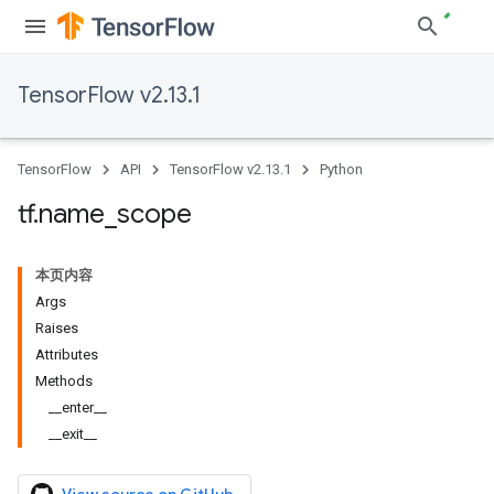
TensorFlow v2.13.1
TensorFlow
API
TensorFlow v2.13.1
Python
tf
.
name
_
scope
本页内容
Args
Raises
Attributes
Methods
__enter__
__exit__