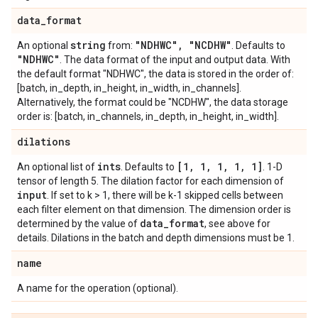
data
_
format
string
"NDHWC"
,
"NCDHW"
An optional
from:
. Defaults to
"NDHWC"
. The data format of the input and output data. With
the default format "NDHWC", the data is stored in the order of:
[batch, in_depth, in_height, in_width, in_channels].
Alternatively, the format could be "NCDHW", the data storage
order is: [batch, in_channels, in_depth, in_height, in_width].
dilations
ints
[1
,
1
,
1
,
1
,
1]
An optional list of
. Defaults to
. 1-D
tensor of length 5. The dilation factor for each dimension of
input
. If set to k > 1, there will be k-1 skipped cells between
each filter element on that dimension. The dimension order is
data
_
format
determined by the value of
, see above for
details. Dilations in the batch and depth dimensions must be 1.
name
A name for the operation (optional).