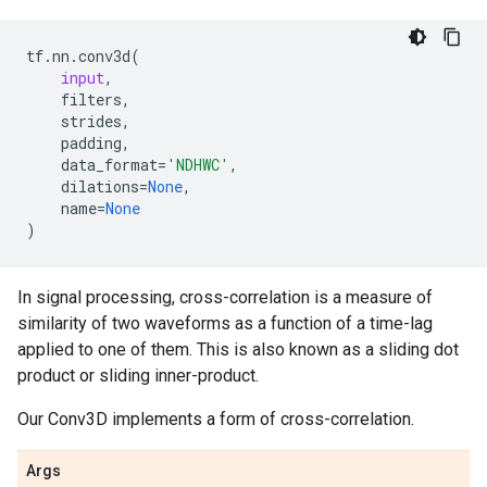
tf
.
nn
.
conv3d
(
input
,
filters
,
strides
,
padding
,
data_format
=
'NDHWC'
,
dilations
=
None
,
name
=
None
)
In signal processing, cross-correlation is a measure of
similarity of two waveforms as a function of a time-lag
applied to one of them. This is also known as a sliding dot
product or sliding inner-product.
Our Conv3D implements a form of cross-correlation.
Args