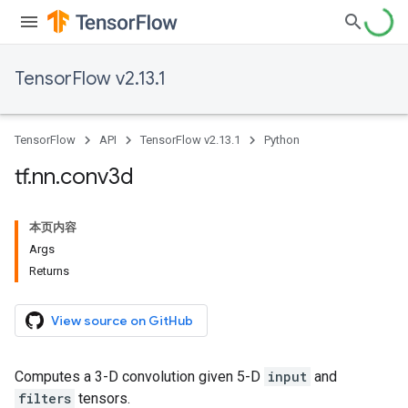
TensorFlow v2.13.1
TensorFlow
API
TensorFlow v2.13.1
Python
tf
.
nn
.
conv3d
本页内容
Args
Returns
View source on GitHub
Computes a 3-D convolution given 5-D
input
and
filters
tensors.