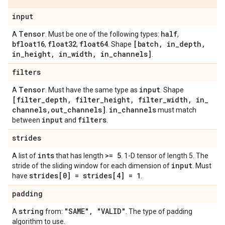
input
Tensor
half
A
. Must be one of the following types:
,
bfloat16
float32
float64
[batch
,
in
_
depth
,
,
,
. Shape
in
_
height
,
in
_
width
,
in
_
channels]
.
filters
Tensor
input
A
. Must have the same type as
. Shape
[filter
_
depth
,
filter
_
height
,
filter
_
width
,
in
_
channels
,
out
_
channels]
in
_
channels
.
must match
input
filters
between
and
.
strides
ints
>= 5
A list of
that has length
. 1-D tensor of length 5. The
input
stride of the sliding window for each dimension of
. Must
strides[0] = strides[4] = 1
have
.
padding
string
"SAME"
,
"VALID"
A
from:
. The type of padding
algorithm to use.