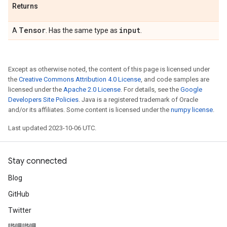
Returns
Tensor
input
A
. Has the same type as
.
Except as otherwise noted, the content of this page is licensed under
the
Creative Commons Attribution 4.0 License
, and code samples are
licensed under the
Apache 2.0 License
. For details, see the
Google
Developers Site Policies
. Java is a registered trademark of Oracle
and/or its affiliates. Some content is licensed under the
numpy license
.
Last updated 2023-10-06 UTC.
Stay connected
Blog
GitHub
Twitter
哔哩哔哩