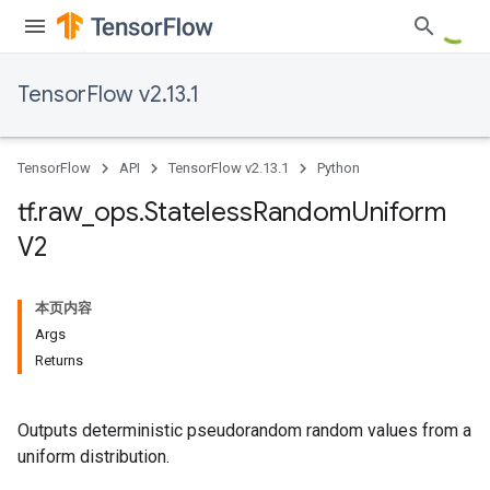
TensorFlow v2.13.1
TensorFlow
API
TensorFlow v2.13.1
Python
tf
.
raw
_
ops
.
Stateless
Random
Uniform
V2
本页内容
Args
Returns
Outputs deterministic pseudorandom random values from a
uniform distribution.