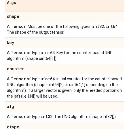
Args
shape
Tensor
int32
int64
A
. Must be one of the following types:
,
.
The shape of the output tensor.
key
Tensor
uint64
A
of type
. Key for the counter-based RNG
algorithm (shape uint64[1]).
counter
Tensor
uint64
A
of type
. Initial counter for the counter-based
RNG algorithm (shape uint64[2] or uint64[1] depending on the
algorithm). If a larger vector is given, only the needed portion on
the left (i.e. [:N]) will be used.
alg
Tensor
int32
A
of type
. The RNG algorithm (shape int32[]).
dtype