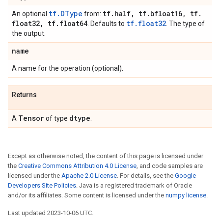
tf.DType
tf
.
half
,
tf
.
bfloat16
,
tf
.
An optional
from:
float32
,
tf
.
float64
tf.float32
. Defaults to
. The type of
the output.
name
A name for the operation (optional).
Returns
Tensor
dtype
A
of type
.
Except as otherwise noted, the content of this page is licensed under
the
Creative Commons Attribution 4.0 License
, and code samples are
licensed under the
Apache 2.0 License
. For details, see the
Google
Developers Site Policies
. Java is a registered trademark of Oracle
and/or its affiliates. Some content is licensed under the
numpy license
.
Last updated 2023-10-06 UTC.