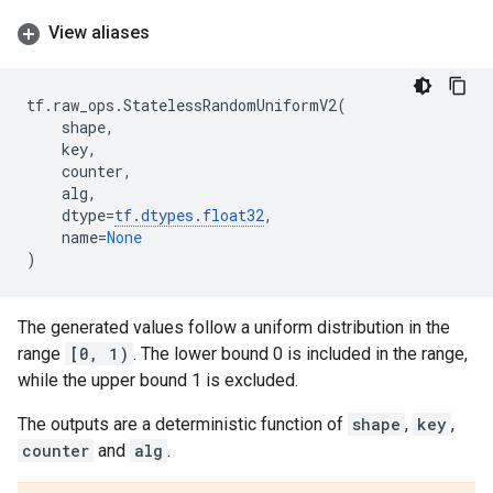
View aliases
tf
.
raw_ops
.
StatelessRandomUniformV2
(
shape
,
key
,
counter
,
alg
,
dtype
=
tf
.
dtypes
.
float32
,
name
=
None
)
The generated values follow a uniform distribution in the
range
[0, 1)
. The lower bound 0 is included in the range,
while the upper bound 1 is excluded.
The outputs are a deterministic function of
shape
,
key
,
counter
and
alg
.