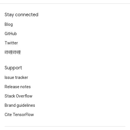
Stay connected
Blog
GitHub
Twitter
哔哩哔哩
Support
Issue tracker
Release notes
Stack Overflow
Brand guidelines
Cite TensorFlow