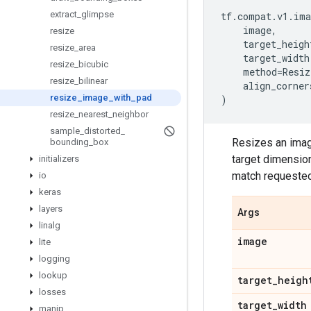
extract
_
glimpse
tf
.
compat
.
v1
.
ima
image
,
resize
target_heigh
resize
_
area
target_width
resize
_
bicubic
method
=
Resiz
resize
_
bilinear
align_corner
resize
_
image
_
with
_
pad
)
resize
_
nearest
_
neighbor
sample
_
distorted
_
Resizes an image
bounding
_
box
target dimensio
initializers
match requeste
io
keras
layers
Args
linalg
image
lite
logging
lookup
target
_
heigh
losses
target
_
width
manip