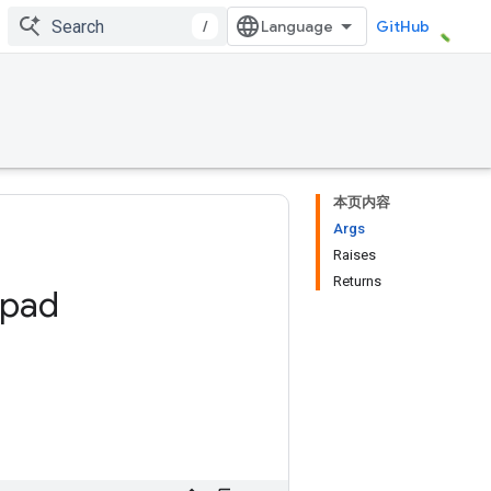
/
GitHub
本页内容
Args
Raises
Returns
pad