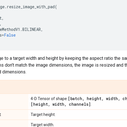
ge
.
resize_image_with_pad
(
t
,
,
eMethodV1
.
BILINEAR
,
s
=
False
 to a target width and height by keeping the aspect ratio the sam
ns don't match the image dimensions, the image is resized and 
d dimensions.
[batch
,
height
,
width
,
ch
4-D Tensor of shape
[height
,
width
,
channels]
.
t
Target height.
Target width.