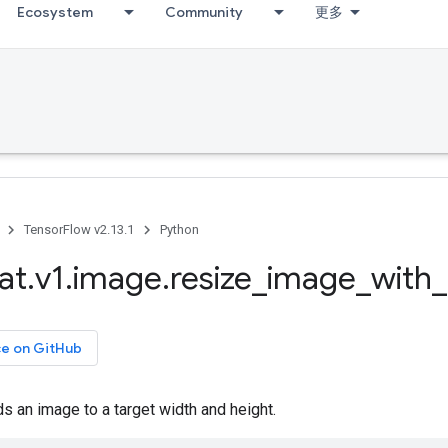
Ecosystem
Community
更多
TensorFlow v2.13.1
Python
at
.
v1
.
image
.
resize
_
image
_
with
_
ce on GitHub
 an image to a target width and height.