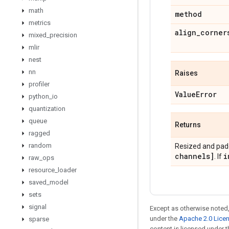
math
method
metrics
align
_
corner
mixed
_
precision
mlir
nest
nn
Raises
profiler
Value
Error
python
_
io
quantization
queue
Returns
ragged
random
Resized and pad
channels]
i
. If
raw
_
ops
resource
_
loader
saved
_
model
sets
signal
Except as otherwise noted,
under the
Apache 2.0 Lice
sparse
content is licensed under 