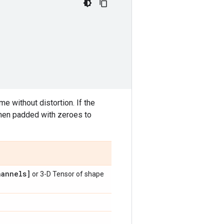
e without distortion. If the
then padded with zeroes to
annels]
or 3-D Tensor of shape