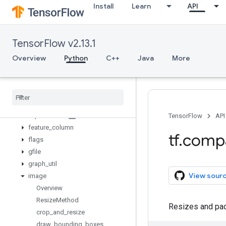
Install
Learn
API
compat
config
data
TensorFlow v2.13.1
debugging
distribute
Overview
Python
C++
Java
More
distributions
dtypes
errors
estimator
experimental
TensorFlow
API
feature
_
column
tf
.
comp
flags
gfile
graph
_
util
View sour
image
Overview
Resize
Method
Resizes and pads
crop
_
and
_
resize
draw
_
bounding
_
boxes