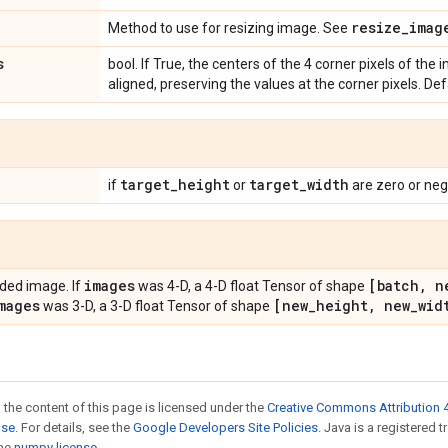
resize_imag
Method to use for resizing image. See
s
bool. If True, the centers of the 4 corner pixels of the
aligned, preserving the values at the corner pixels. De
target
_
height
target
_
width
if
or
are zero or neg
images
[batch
,
n
ded image. If
was 4-D, a 4-D float Tensor of shape
mages
[new
_
height
,
new
_
wid
was 3-D, a 3-D float Tensor of shape
 the content of this page is licensed under the
Creative Commons Attribution 4
nse
. For details, see the
Google Developers Site Policies
. Java is a registered 
the
numpy license
.