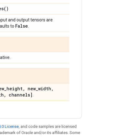
es(
)
 input and output tensors are
False
faults to
.
ative.
ew
_
height
,
new
_
width
,
th
,
channels]
.
.0 License
, and code samples are licensed
trademark of Oracle and/or its affiliates. Some