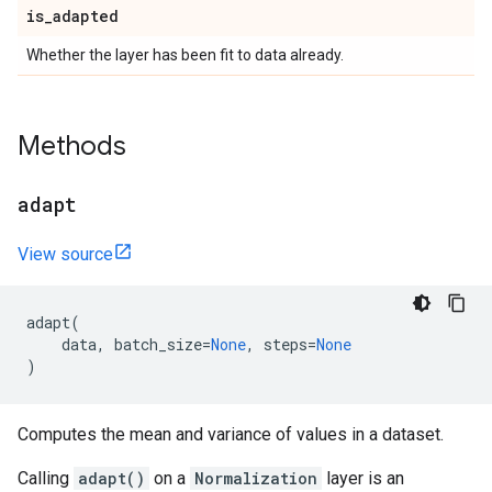
is
_
adapted
Whether the layer has been fit to data already.
Methods
adapt
View source
adapt
(
data
,
batch_size
=
None
,
steps
=
None
)
Computes the mean and variance of values in a dataset.
Calling
adapt()
on a
Normalization
layer is an