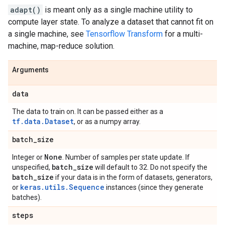
adapt()
is meant only as a single machine utility to
compute layer state. To analyze a dataset that cannot fit on
a single machine, see
Tensorflow Transform
for a multi-
machine, map-reduce solution.
Arguments
data
The data to train on. It can be passed either as a
tf.data.Dataset
, or as a numpy array.
batch
_
size
None
Integer or
. Number of samples per state update. If
batch
_
size
unspecified,
will default to 32. Do not specify the
batch
_
size
if your data is in the form of datasets, generators,
keras.utils.Sequence
or
instances (since they generate
batches).
steps