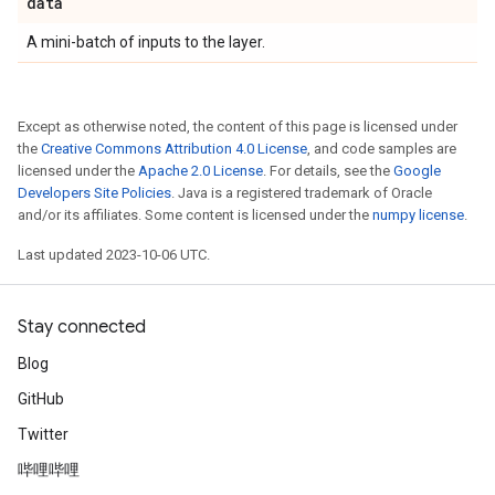
data
A mini-batch of inputs to the layer.
Except as otherwise noted, the content of this page is licensed under
the
Creative Commons Attribution 4.0 License
, and code samples are
licensed under the
Apache 2.0 License
. For details, see the
Google
Developers Site Policies
. Java is a registered trademark of Oracle
and/or its affiliates. Some content is licensed under the
numpy license
.
Last updated 2023-10-06 UTC.
Stay connected
Blog
GitHub
Twitter
哔哩哔哩