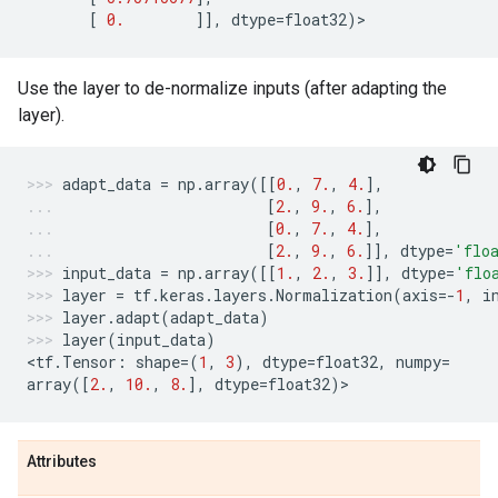
[
0.
]],
dtype
=
float32
)
>
Use the layer to de-normalize inputs (after adapting the
layer).
adapt_data
=
np
.
array
([[
0.
,
7.
,
4.
],
[
2.
,
9.
,
6.
],
[
0.
,
7.
,
4.
],
[
2.
,
9.
,
6.
]],
dtype
=
'flo
input_data
=
np
.
array
([[
1.
,
2.
,
3.
]],
dtype
=
'flo
layer
=
tf
.
keras
.
layers
.
Normalization
(
axis
=-
1
,
i
layer
.
adapt
(
adapt_data
)
layer
(
input_data
)
<
tf
.
Tensor
:
shape
=
(
1
,
3
),
dtype
=
float32
,
numpy
=
array
([
2.
,
10.
,
8.
],
dtype
=
float32
)
>
Attributes