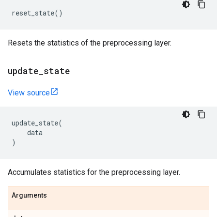
reset_state
()
Resets the statistics of the preprocessing layer.
update
_
state
View source
update_state
(
data
)
Accumulates statistics for the preprocessing layer.
Arguments