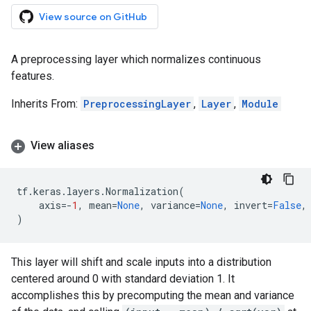
View source on GitHub
A preprocessing layer which normalizes continuous
features.
Inherits From:
PreprocessingLayer
,
Layer
,
Module
View aliases
tf
.
keras
.
layers
.
Normalization
(
axis
=-
1
,
mean
=
None
,
variance
=
None
,
invert
=
False
,
)
This layer will shift and scale inputs into a distribution
centered around 0 with standard deviation 1. It
accomplishes this by precomputing the mean and variance