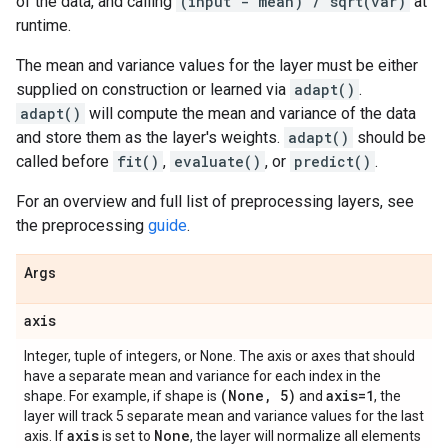
of the data, and calling
(input - mean) / sqrt(var)
at
runtime.
The mean and variance values for the layer must be either
supplied on construction or learned via
adapt()
.
adapt()
will compute the mean and variance of the data
and store them as the layer's weights.
adapt()
should be
called before
fit()
,
evaluate()
, or
predict()
.
For an overview and full list of preprocessing layers, see
the preprocessing
guide
.
Args
axis
Integer, tuple of integers, or None. The axis or axes that should
have a separate mean and variance for each index in the
(None
,
5)
axis=1
shape. For example, if shape is
and
, the
layer will track 5 separate mean and variance values for the last
axis
None
axis. If
is set to
, the layer will normalize all elements