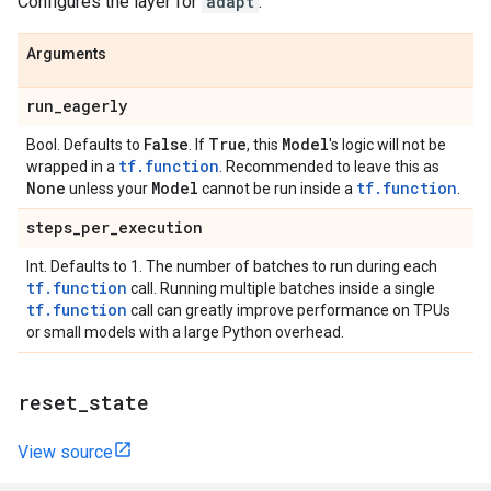
Configures the layer for
adapt
.
Arguments
run
_
eagerly
False
True
Model
Bool. Defaults to
. If
, this
's logic will not be
tf.function
wrapped in a
. Recommended to leave this as
None
Model
tf.function
unless your
cannot be run inside a
.
steps
_
per
_
execution
Int. Defaults to 1. The number of batches to run during each
tf.function
call. Running multiple batches inside a single
tf.function
call can greatly improve performance on TPUs
or small models with a large Python overhead.
reset
_
state
View source