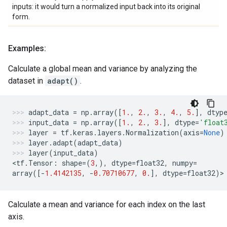
inputs: it would turn a normalized input back into its original
form.
Examples:
Calculate a global mean and variance by analyzing the
dataset in
adapt()
.
adapt_data
=
np
.
array
([
1.
,
2.
,
3.
,
4.
,
5.
],
dtyp
input_data
=
np
.
array
([
1.
,
2.
,
3.
],
dtype
=
'float
layer
=
tf
.
keras
.
layers
.
Normalization
(
axis
=
None
)
layer
.
adapt
(
adapt_data
)
layer
(
input_data
)
<
tf
.
Tensor
:
shape
=
(
3
,),
dtype
=
float32
,
numpy
=
array
([
-
1.4142135
,
-
0.70710677
,
0.
],
dtype
=
float32
)
>
Calculate a mean and variance for each index on the last
axis.