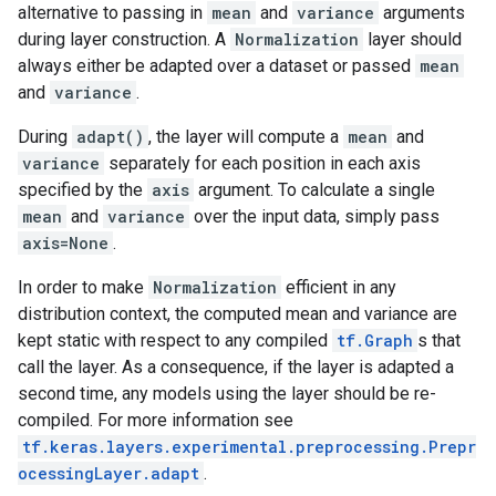
alternative to passing in
mean
and
variance
arguments
during layer construction. A
Normalization
layer should
always either be adapted over a dataset or passed
mean
and
variance
.
During
adapt()
, the layer will compute a
mean
and
variance
separately for each position in each axis
specified by the
axis
argument. To calculate a single
mean
and
variance
over the input data, simply pass
axis=None
.
In order to make
Normalization
efficient in any
distribution context, the computed mean and variance are
kept static with respect to any compiled
tf.Graph
s that
call the layer. As a consequence, if the layer is adapted a
second time, any models using the layer should be re-
compiled. For more information see
tf.keras.layers.experimental.preprocessing.Prepr
ocessingLayer.adapt
.