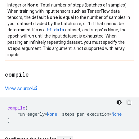
None
Integer or
. Total number of steps (batches of samples)
When training with input tensors such as TensorFlow data
None
tensors, the default
is equal to the number of samples in
your dataset divided by the batch size, or 1 if that cannot be
tf.data
determined. If x is a
dataset, and 'steps' is None, the
epoch will run until the input dataset is exhausted. When
passing an infinitely repeating dataset, you must specify the
steps
argument. This argument is not supported with array
inputs.
compile
View source
compile
(
run_eagerly
=
None
,
steps_per_execution
=
None
)