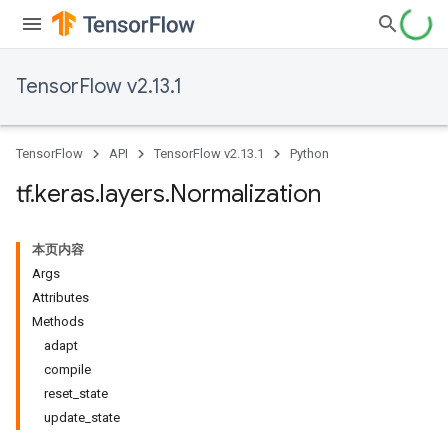
TensorFlow v2.13.1
TensorFlow
API
TensorFlow v2.13.1
Python
tf
.
keras
.
layers
.
Normalization
本页内容
Args
Attributes
Methods
adapt
compile
reset_state
update_state