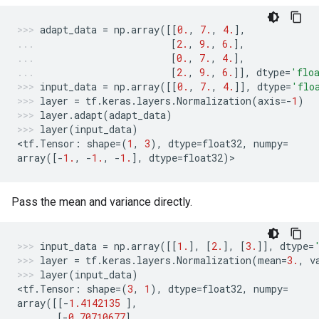
adapt_data
=
np
.
array
([[
0.
,
7.
,
4.
],
[
2.
,
9.
,
6.
],
[
0.
,
7.
,
4.
],
[
2.
,
9.
,
6.
]],
dtype
=
'flo
input_data
=
np
.
array
([[
0.
,
7.
,
4.
]],
dtype
=
'flo
layer
=
tf
.
keras
.
layers
.
Normalization
(
axis
=-
1
)
layer
.
adapt
(
adapt_data
)
layer
(
input_data
)
<
tf
.
Tensor
:
shape
=
(
1
,
3
),
dtype
=
float32
,
numpy
=
array
([
-
1.
,
-
1.
,
-
1.
],
dtype
=
float32
)
>
Pass the mean and variance directly.
input_data
=
np
.
array
([[
1.
],
[
2.
],
[
3.
]],
dtype
=
layer
=
tf
.
keras
.
layers
.
Normalization
(
mean
=
3.
,
v
layer
(
input_data
)
<
tf
.
Tensor
:
shape
=
(
3
,
1
),
dtype
=
float32
,
numpy
=
array
([[
-
1.4142135
],
[
-
0.70710677
],