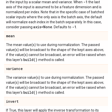
-1
in the input by a scalar mean and variance. When
the last
axis of the input is assumed to be a feature dimension and is
normalized per index. Note that in the specific case of batched
scalar inputs where the only axis is the batch axis, the default
will normalize each index in the batch separately. In this case,
axis=None
-1
consider passing
. Defaults to
.
mean
The mean value(s) to use during normalization. The passed
value(s) will be broadcast to the shape of the kept axes above;
if the value(s) cannot be broadcast, an error will be raised when
build(
)
this layer's
method is called.
variance
The variance value(s) to use during normalization. The passed
value(s) will be broadcast to the shape of the kept axes above;
if the value(s) cannot be broadcast, an error will be raised when
build(
)
this layer's
method is called.
invert
If True, this layer will apply the inverse transformation to its