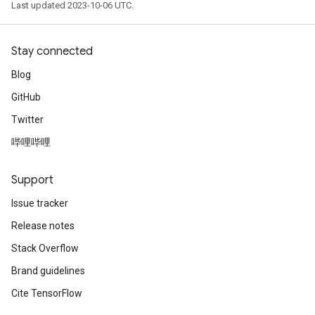
Last updated 2023-10-06 UTC.
Stay connected
Blog
GitHub
Twitter
哔哩哔哩
Support
Issue tracker
Release notes
Stack Overflow
Brand guidelines
Cite TensorFlow