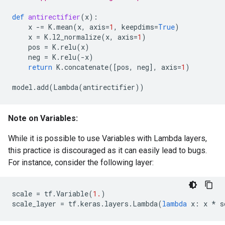
def
antirectifier
(
x
):
x
-=
K
.
mean
(
x
,
axis
=
1
,
keepdims
=
True
)
x
=
K
.
l2_normalize
(
x
,
axis
=
1
)
pos
=
K
.
relu
(
x
)
neg
=
K
.
relu
(
-
x
)
return
K
.
concatenate
([
pos
,
neg
],
axis
=
1
)
model
.
add
(
Lambda
(
antirectifier
))
Note on Variables:
While it is possible to use Variables with Lambda layers,
this practice is discouraged as it can easily lead to bugs.
For instance, consider the following layer:
scale
=
tf
.
Variable
(
1.
)
scale_layer
=
tf
.
keras
.
layers
.
Lambda
(
lambda
x
:
x
*
s