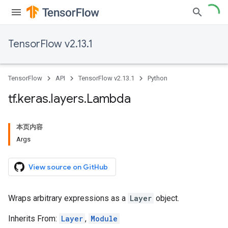
TensorFlow v2.13.1
TensorFlow
API
TensorFlow v2.13.1
Python
tf
.
keras
.
layers
.
Lambda
本页内容
Args
View source on GitHub
Wraps arbitrary expressions as a
Layer
object.
Inherits From:
Layer
,
Module