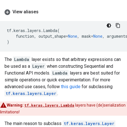
View aliases
tf
.
keras
.
layers
.
Lambda
(
function
,
output_shape
=
None
,
mask
=
None
,
argument
)
The
Lambda
layer exists so that arbitrary expressions can
be used as a
Layer
when constructing Sequential and
Functional API models.
Lambda
layers are best suited for
simple operations or quick experimentation. For more
advanced use cases, follow
this guide
for subclassing
tf.keras.layers.Layer
.
Warning:
tf.keras.layers.Lambda
layers have (de)serialization
limitations!
The main reason to subclass
tf.keras.layers.Layer