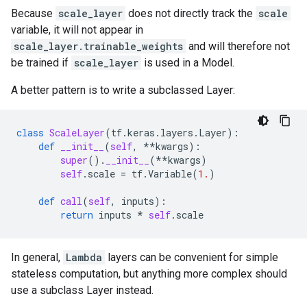
Because
scale_layer
does not directly track the
scale
variable, it will not appear in
scale_layer.trainable_weights
and will therefore not
be trained if
scale_layer
is used in a Model.
A better pattern is to write a subclassed Layer:
class
ScaleLayer
(
tf
.
keras
.
layers
.
Layer
):
def
__init__
(
self
,
**
kwargs
):
super
()
.
__init__
(
**
kwargs
)
self
.
scale
=
tf
.
Variable
(
1.
)
def
call
(
self
,
inputs
):
return
inputs
*
self
.
scale
In general,
Lambda
layers can be convenient for simple
stateless computation, but anything more complex should
use a subclass Layer instead.