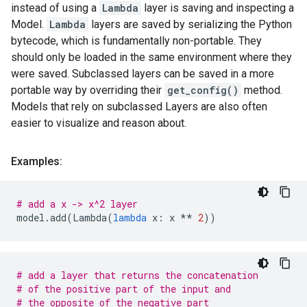
instead of using a
Lambda
layer is saving and inspecting a
Model.
Lambda
layers are saved by serializing the Python
bytecode, which is fundamentally non-portable. They
should only be loaded in the same environment where they
were saved. Subclassed layers can be saved in a more
portable way by overriding their
get_config()
method.
Models that rely on subclassed Layers are also often
easier to visualize and reason about.
Examples:
# add a x -> x^2 layer
model
.
add
(
Lambda
(
lambda
x
:
x
**
2
))
# add a layer that returns the concatenation
# of the positive part of the input and
# the opposite of the negative part