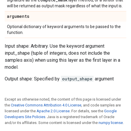
signature as the
layer method, or a tensor that
will be returned as output mask regardless of what the input is.
arguments
Optional dictionary of keyword arguments to be passed to the
function.
Input shape: Arbitrary. Use the keyword argument
input_shape (tuple of integers, does not include the
samples axis) when using this layer as the first layer in a
model.
Output shape: Specified by
output_shape
argument
Except as otherwise noted, the content of this page is licensed under
the
Creative Commons Attribution 4.0 License
, and code samples are
licensed under the
Apache 2.0 License
. For details, see the
Google
Developers Site Policies
. Java is a registered trademark of Oracle
and/or its affiliates. Some content is licensed under the
numpy license
.