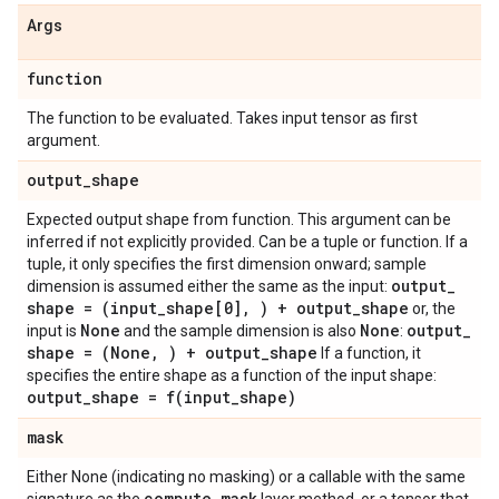
Args
function
The function to be evaluated. Takes input tensor as first
argument.
output
_
shape
Expected output shape from function. This argument can be
inferred if not explicitly provided. Can be a tuple or function. If a
tuple, it only specifies the first dimension onward; sample
output
_
dimension is assumed either the same as the input:
shape = (input
_
shape[0]
,
) + output
_
shape
or, the
None
None
output
_
input is
and the sample dimension is also
:
shape = (None
,
) + output
_
shape
If a function, it
specifies the entire shape as a function of the input shape:
output
_
shape =
f(
input
_
shape)
mask
Either None (indicating no masking) or a callable with the same
compute
_
mask