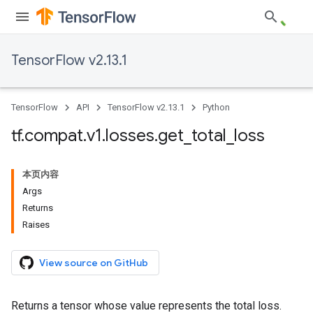
TensorFlow v2.13.1
TensorFlow
API
TensorFlow v2.13.1
Python
tf
.
compat
.
v1
.
losses
.
get
_
total
_
loss
本页内容
Args
Returns
Raises
View source on GitHub
Returns a tensor whose value represents the total loss.