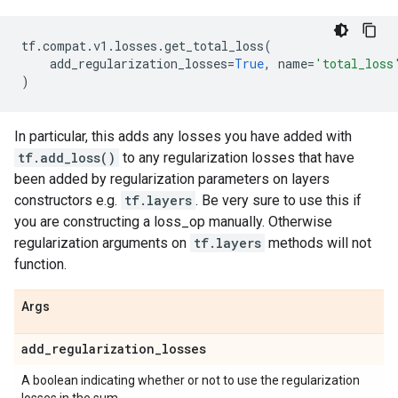
tf
.
compat
.
v1
.
losses
.
get_total_loss
(
add_regularization_losses
=
True
,
name
=
'total_loss
)
In particular, this adds any losses you have added with
tf.add_loss()
to any regularization losses that have
been added by regularization parameters on layers
constructors e.g.
tf.layers
. Be very sure to use this if
you are constructing a loss_op manually. Otherwise
regularization arguments on
tf.layers
methods will not
function.
Args
add
_
regularization
_
losses
A boolean indicating whether or not to use the regularization