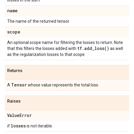
losses in the sum.
name
The name of the returned tensor.
scope
An optional scope name for filtering the losses to return. Note
tf
.
add_loss(
)
that this filters the losses added with
as well
as the regularization losses to that scope.
Returns
Tensor
A
whose value represents the total loss.
Raises
Value
Error
losses
if
is not iterable.