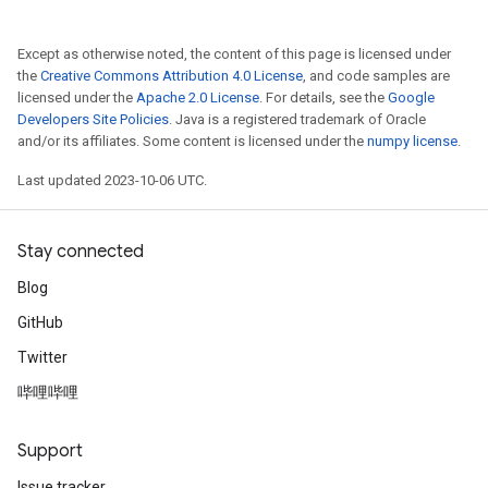
Except as otherwise noted, the content of this page is licensed under
the
Creative Commons Attribution 4.0 License
, and code samples are
licensed under the
Apache 2.0 License
. For details, see the
Google
Developers Site Policies
. Java is a registered trademark of Oracle
and/or its affiliates. Some content is licensed under the
numpy license
.
Last updated 2023-10-06 UTC.
Stay connected
Blog
GitHub
Twitter
哔哩哔哩
Support
Issue tracker