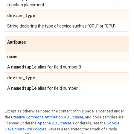
function placement.
device
_
type
String declaring the type of device such as "CPU" or "GPU".
Attributes
name
namedtuple
A
alias for field number 0
device
_
type
namedtuple
A
alias for field number 1
Except as otherwise noted, the content of this page is licensed under
the
Creative Commons Attribution 4.0 License
, and code samples are
licensed under the
Apache 2.0 License
. For details, see the
Google
Developers Site Policies
. Java is a registered trademark of Oracle