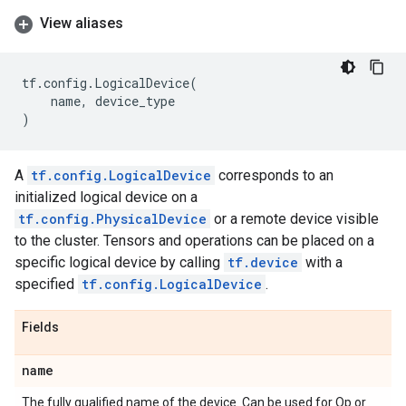
View aliases
tf
.
config
.
LogicalDevice
(
name
,
device_type
)
A
tf.config.LogicalDevice
corresponds to an
initialized logical device on a
tf.config.PhysicalDevice
or a remote device visible
to the cluster. Tensors and operations can be placed on a
specific logical device by calling
tf.device
with a
specified
tf.config.LogicalDevice
.
Fields
name
The fully qualified name of the device. Can be used for Op or