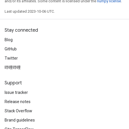
and/or its affiliates. Some content is licensed under the
numpy license
.
Last updated 2023-10-06 UTC.
Stay connected
Blog
GitHub
Twitter
哔哩哔哩
Support
Issue tracker
Release notes
Stack Overflow
Brand guidelines