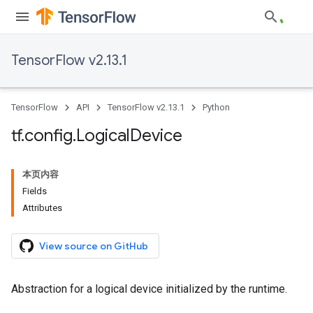
TensorFlow v2.13.1
TensorFlow
API
TensorFlow v2.13.1
Python
tf
.
config
.
Logical
Device
本页内容
Fields
Attributes
View source on GitHub
Abstraction for a logical device initialized by the runtime.