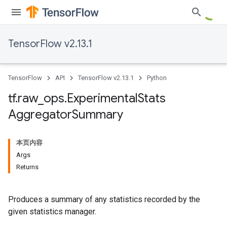
TensorFlow v2.13.1
TensorFlow
API
TensorFlow v2.13.1
Python
tf
.
raw
_
ops
.
Experimental
Stats
Aggregator
Summary
本页内容
Args
Returns
Produces a summary of any statistics recorded by the
given statistics manager.