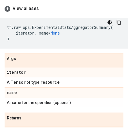
View aliases
tf
.
raw_ops
.
ExperimentalStatsAggregatorSummary
(
iterator
,
name
=
None
)
Args
iterator
Tensor
resource
A
of type
.
name
A name for the operation (optional).
Returns