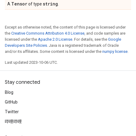
Tensor
string
A
of type
.
Except as otherwise noted, the content of this page is licensed under
the
Creative Commons Attribution 4.0 License
, and code samples are
licensed under the
Apache 2.0 License
. For details, see the
Google
Developers Site Policies
. Java is a registered trademark of Oracle
and/or its affiliates. Some content is licensed under the
numpy license
.
Last updated 2023-10-06 UTC.
Stay connected
Blog
GitHub
Twitter
哔哩哔哩