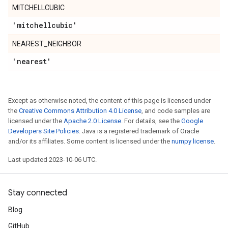
MITCHELLCUBIC
'mitchellcubic'
NEAREST_NEIGHBOR
'nearest'
Except as otherwise noted, the content of this page is licensed under
the
Creative Commons Attribution 4.0 License
, and code samples are
licensed under the
Apache 2.0 License
. For details, see the
Google
Developers Site Policies
. Java is a registered trademark of Oracle
and/or its affiliates. Some content is licensed under the
numpy license
.
Last updated 2023-10-06 UTC.
Stay connected
Blog
GitHub