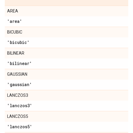
AREA
'area'
BICUBIC
'bicubic'
BILINEAR
'bilinear'
GAUSSIAN
'gaussian'
LANCZOS3
'lanczos3'
LANCZOS5
'lanczos5'