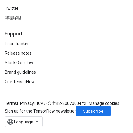
Twitter
哔哩哔哩
Support
Issue tracker
Release notes
Stack Overflow
Brand guidelines
Cite TensorFlow
Terms
Privacy
ICP证合字B2-20070004号
Manage cookies
Subscribe
Sign up for the TensorFlow newsletter