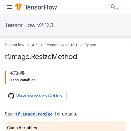
TensorFlow v2.13.1
TensorFlow
API
TensorFlow v2.13.1
Python
tf
.
image
.
Resize
Method
本页内容
Class Variables
View source on GitHub
See
tf.image.resize
for details.
Class Variables