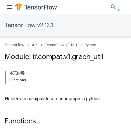
TensorFlow v2.13.1
TensorFlow
API
TensorFlow v2.13.1
Python
Module: tf
.
compat
.
v1
.
graph
_
util
本页内容
Functions
Helpers to manipulate a tensor graph in python.
Functions