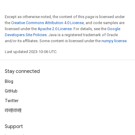
Except as otherwise noted, the content of this page is licensed under
the
Creative Commons Attribution 4.0 License
, and code samples are
licensed under the
Apache 2.0 License
. For details, see the
Google
Developers Site Policies
. Java is a registered trademark of Oracle
and/or its affiliates. Some content is licensed under the
numpy license
.
Last updated 2023-10-06 UTC.
Stay connected
Blog
GitHub
Twitter
哔哩哔哩
Support