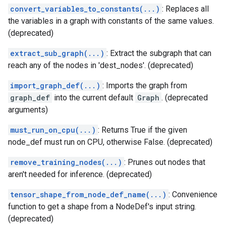
convert_variables_to_constants(...)
: Replaces all
the variables in a graph with constants of the same values.
(deprecated)
extract_sub_graph(...)
: Extract the subgraph that can
reach any of the nodes in 'dest_nodes'. (deprecated)
import_graph_def(...)
: Imports the graph from
graph_def
into the current default
Graph
. (deprecated
arguments)
must_run_on_cpu(...)
: Returns True if the given
node_def must run on CPU, otherwise False. (deprecated)
remove_training_nodes(...)
: Prunes out nodes that
aren't needed for inference. (deprecated)
tensor_shape_from_node_def_name(...)
: Convenience
function to get a shape from a NodeDef's input string.
(deprecated)